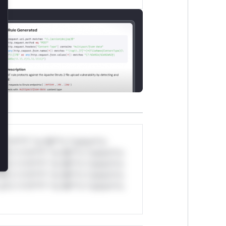
lose
*v*il**l* *or Mi**o *ustom*rs
ul*s *v*il**l* *or Mi**o *ustom*rs
ul*s *v*il**l* *or Mi**o *ustom*rs
ul*s *v*il**l* *or Mi**o *ustom*rs
ul*s *v*il**l* *or Mi**o *ustom*rs