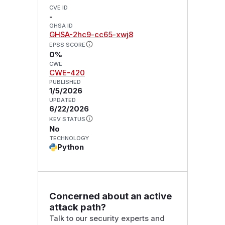
CVE ID
-
GHSA ID
GHSA-2hc9-cc65-xwj8
EPSS SCORE
0%
CWE
CWE-420
PUBLISHED
1/5/2026
UPDATED
6/22/2026
KEV STATUS
No
TECHNOLOGY
Python
Concerned about an active
attack path?
Talk to our security experts and