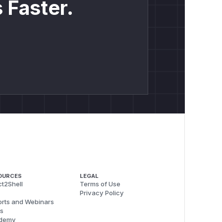
 Faster.
OURCES
LEGAL
t2Shell
Terms of Use
Privacy Policy
rts and Webinars
s
demy