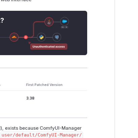
t?
s
First Patched Version
3.38
el), exists because ComfyUI-Manager
e
user/default/ComfyUI-Manager/