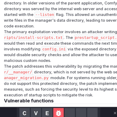
directory. In older versions of the parent application, Comfy
directory was served by the internal web server and acces
started with the
--listen
flag. This allowed an unauthent
write files in the manager's data directory, leading to sever
code execution.
The primary exploitation vector involves an attacker writ
ripts/install-scripts.txt
. The
prestartup_script
would then read and execute these commands the next tim
involves modifying
config.ini
via the exposed directory
would disable security checks and allow the attacker to use
malicious custom nodes.
The patch addresses this vulnerability by migrating the ma
r/__manager/
directory, which is not served by the web s
anager_migration.py
module. For systems running older,
do not support this protected directory, the patch impleme
measures, such as forcing the security level to its highest s
execution of startup scripts to mitigate the risk.
Vulnerable functions
Only Mi**o us*rs **n s** t*is s**tion