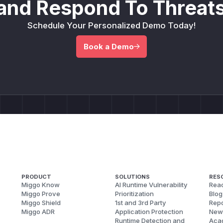
and Respond To Threats
Schedule Your Personalized Demo Today!
Book a Demo
PRODUCT
SOLUTIONS
RES
Miggo Know
AI Runtime Vulnerability
Reac
Miggo Prove
Prioritization
Blog
Miggo Shield
1st and 3rd Party
Repo
Miggo ADR
Application Protection
New
Runtime Detection and
Aca