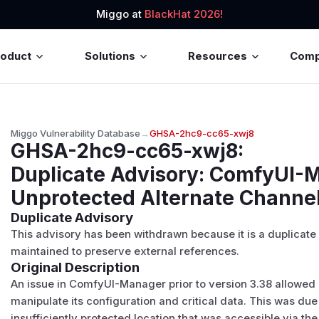
Miggo at
BlackHat 2026!
roduct
Solutions
Resources
Com
Miggo Vulnerability Database
→
GHSA-2hc9-cc65-xwj8
GHSA-2hc9-cc65-xwj8
:
Duplicate Advisory: ComfyUI-
Unprotected Alternate Channe
Duplicate Advisory
This advisory has been withdrawn because it is a duplicate
maintained to preserve external references.
Original Description
An issue in ComfyUI-Manager prior to version 3.38 allowed 
manipulate its configuration and critical data. This was due t
insufficiently protected location that was accessible via th