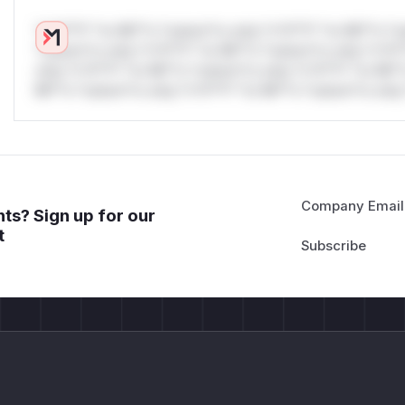
*v*il**l* *or Mi**o *ustom*rs only.*v*il**l* *or Mi**o *u
*ustom*rs only.*v*il**l* *or Mi**o *ustom*rs only.*v*il*
only.*v*il**l* *or Mi**o *ustom*rs only.*v*il**l* *or Mi*
Mi**o *ustom*rs only.*v*il**l* *or Mi**o *ustom*rs only.
Company Email
ts? Sign up for our
t