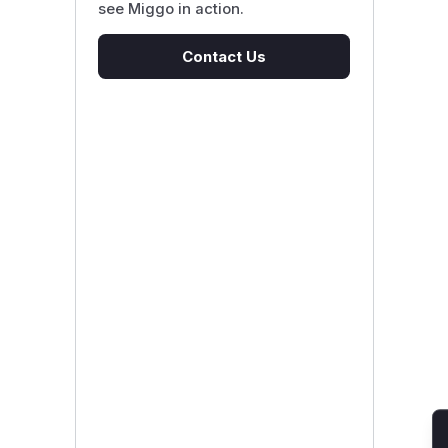
see Miggo in action.
Contact Us