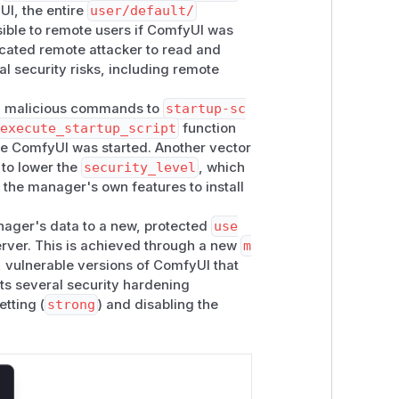
UI, the entire
user/default/
sible to remote users if ComfyUI was
icated remote attacker to read and
al security risks, including remote
ing malicious commands to
startup-sc
.execute_startup_script
function
e ComfyUI was started. Another vector
 to lower the
security_level
, which
 the manager's own features to install
nager's data to a new, protected
use
erver. This is achieved through a new
m
 vulnerable versions of ComfyUI that
nts several security hardening
etting (
strong
) and disabling the