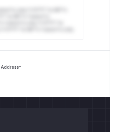
stom*rs only.*v*il**l* *or Mi**o
*l* *or Mi**o *ustom*rs
*o *ustom*rs only.*v*il**l* *or
*v*il**l* *or Mi**o *ustom*rs only.
 Address
*