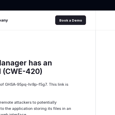
pany
Book a Demo
Manager has an
l (CWE-420)
 of GHSA-95pq-hr8p-f5g7. This link is
remote attackers to potentially
o the application storing its files in an
e web interface