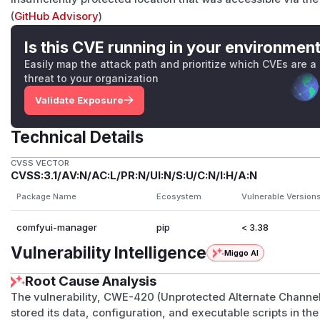
(
GitHub Advisory
)
Is this CVE running in your environmen
Easily map the attack path and prioritize which CVEs are a
threat to your organization
Validate Exposure
Technical Details
CVSS VECTOR
CVSS:3.1/AV:N/AC:L/PR:N/UI:N/S:U/C:N/I:H/A:N
Package Name
Ecosystem
Vulnerable Version
comfyui-manager
pip
< 3.38
Vulnerability Intelligence
Miggo AI
Root Cause Analysis
The vulnerability, CWE-420 (Unprotected Alternate Chann
stored its data, configuration, and executable scripts in th