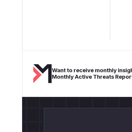
Want to receive monthly insigh
Monthly Active Threats Repor