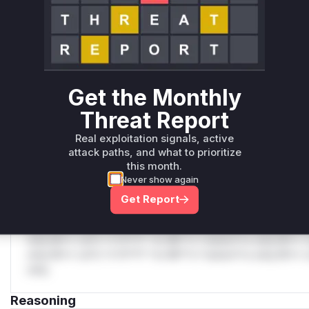
C
Unlock WAF rules for this CVE
Generate vendor-ready rules for the observed
attack patterns, plus reasoning and safe
deployment guidance
Get the Monthly
Get WAF rules
Threat Report
WAF Protection Rules
Real exploitation signals, active
attack paths, and what to prioritize
WAF Rule
this month.
Never show again
W** rul*s *v*il**l* *or Mi**o *ustom*rs only.W** rul*s 
Get Report
only.W** rul*s *v*il**l* *or Mi**o *ustom*rs only.W** r
only.W** rul*s *v*il**l* *or Mi**o *ustom*rs only.W** r
only.W** rul*s *v*il**l* *or Mi**o *ustom*rs only.W** r
only.W** rul*s *v*il**l* *or Mi**o *ustom*rs only.W** r
only.
Reasoning