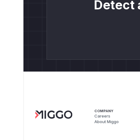
Detect 
COMPANY
Careers
About Miggo