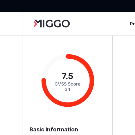
P
7.5
CVSS Score
3.1
Basic Information