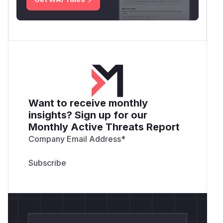
Want to receive monthly
insights? Sign up for our
Monthly Active Threats Report
Company Email Address
*