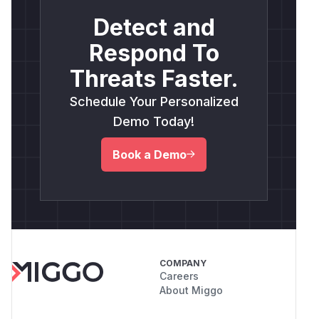
Detect and
Respond To
Threats Faster.
Schedule Your Personalized
Demo Today!
Book a Demo
COMPANY
Careers
About Miggo