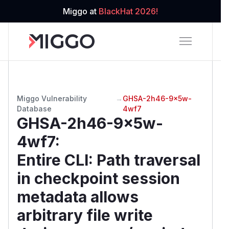
Miggo at
BlackHat 2026!
Miggo Vulnerability
→
GHSA-2h46-9x5w-
Database
4wf7
GHSA-2h46-9x5w-
4wf7
:
Entire CLI: Path traversal
in checkpoint session
metadata allows
arbitrary file write