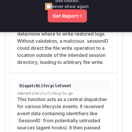
this month.
This method is part of the `entire
Never show again
checkpoint rewind` functionality. It was
Get Report
vulnerable because it used the
`sessionID` from checkpoint metadata to
determine where to write restored logs.
Without validation, a malicious `sessionID`
could direct the file write operation to a
location outside of the intended session
directory, leading to arbitrary file write.
DispatchLifecycleEvent
cmd/entire/cli/lifecycle.go
This function acts as a central dispatcher
for various lifecycle events. It received
event data containing identifiers like
`SessionID` from potentially untrusted
sources (agent hooks). It then passed