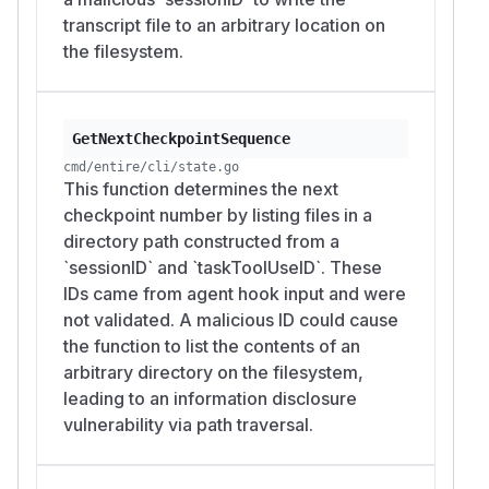
transcript file to an arbitrary location on
the filesystem.
GetNextCheckpointSequence
cmd/entire/cli/state.go
This function determines the next
checkpoint number by listing files in a
directory path constructed from a
`sessionID` and `taskToolUseID`. These
IDs came from agent hook input and were
not validated. A malicious ID could cause
the function to list the contents of an
arbitrary directory on the filesystem,
leading to an information disclosure
vulnerability via path traversal.