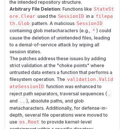
the intended repository structure.
Arbitrary File Deletion
: Functions like
StateSt
used the
in a
ore.Clear
SessionID
filepa
pattern. A malicious
th.Glob
SessionID
containing glob metacharacters (e.g.,
) could
*
cause the deletion of unintended files, leading
to a denial-of-service attack by wiping all
session states.
The patches address these issues by adding
strict validation at the "choke points" where
untrusted data enters a function that performs a
filesystem operation. The
validation.Valid
function was enhanced to
ateSessionID
reject path separators, traversal sequences (
.
and
), absolute paths, and glob
..
metacharacters. Additionally, for defense-in-
depth, several file operations were moved to
use
to provide kernel-level
os.Root
containment within a specific directory.