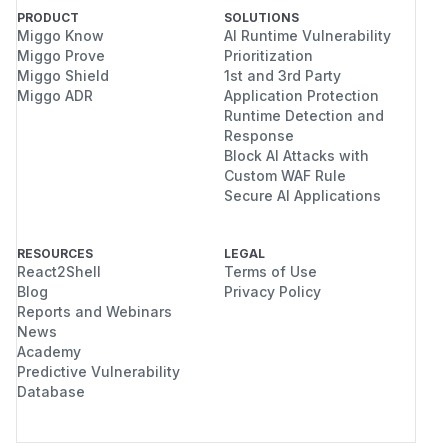
PRODUCT
SOLUTIONS
Miggo Know
AI Runtime Vulnerability
Miggo Prove
Prioritization
Miggo Shield
1st and 3rd Party
Miggo ADR
Application Protection
Runtime Detection and
Response
Block AI Attacks with
Custom WAF Rule
Secure AI Applications
RESOURCES
LEGAL
React2Shell
Terms of Use
Blog
Privacy Policy
Reports and Webinars
News
Academy
Predictive Vulnerability
Database