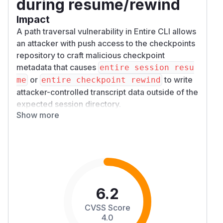
during resume/rewind
Impact
A path traversal vulnerability in Entire CLI allows
an attacker with push access to the checkpoints
repository to craft malicious checkpoint
metadata that causes
entire session resu
or
to write
me
entire checkpoint rewind
attacker-controlled transcript data outside of the
expected session directory.
Show more
The issue occurs because checkpoint metadata
is fetched from the remote
entire/checkpoi
branch and the
field was
nts/v1
SessionID
used to construct filesystem paths without
validation in the restore path. A malicious
Sessi
containing absolute paths or path traversal
onID
sequences could cause arbitrary files on the
6.2
victim’s machine to be overwritten.
CVSS Score
Patches
4.0