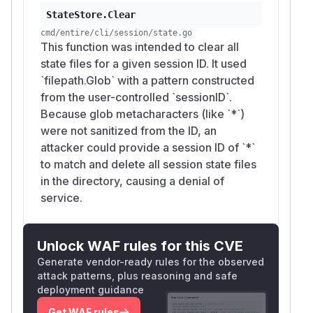
StateStore.Clear
cmd/entire/cli/session/state.go
This function was intended to clear all
state files for a given session ID. It used
`filepath.Glob` with a pattern constructed
from the user-controlled `sessionID`.
Because glob metacharacters (like `*`)
were not sanitized from the ID, an
attacker could provide a session ID of `*`
to match and delete all session state files
in the directory, causing a denial of
service.
Unlock WAF rules for this CVE
Generate vendor-ready rules for the observed
attack patterns, plus reasoning and safe
deployment guidance
Get WAF rules