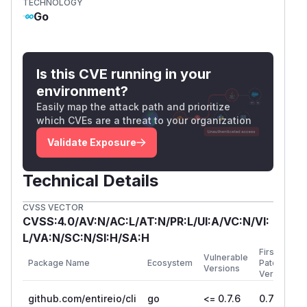
TECHNOLOGY
These mitigations reduce exposure but do not
Go
fully address the vulnerability. Upgrading is
recommended.
Credits
Is this CVE running in your
Thanks Navtej Kathuria for privately reporting
environment?
this issue to the Entire Security team.
Easily map the attack path and prioritize
(
GitHub Advisory
)
which CVEs are a threat to your organization
Validate Exposure
Technical Details
CVSS VECTOR
CVSS:4.0/AV:N/AC:L/AT:N/PR:L/UI:A/VC:N/VI:
L/VA:N/SC:N/SI:H/SA:H
First
Vulnerable
Package Name
Ecosystem
Patched
Versions
Version
github.com/entireio/cli
go
<= 0.7.6
0.7.7