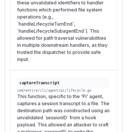
these unvalidated identifiers to handler
functions which performed file system
operations (e.g.,
`handleLifecycleTurnEnd`,
`handleLifecycleSubagentEnd`). This
allowed for path traversal vulnerabilities
in multiple downstream handlers, as they
trusted the dispatcher to provide safe
input.
captureTranscript
cmd/entire/cli/agent/pi/lifecycle.go
This function, specific to the 'Pi' agent,
captures a session transcript to a file. The
destination path was constructed using an
unvalidated `sessionID` from a hook
payload. This allowed an attacker to craft
a malicious `sessionID` to write the