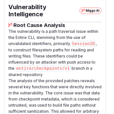
Vulnerability
Miggo AI
Intelligence
Root Cause Analysis
The vulnerability is a path traversal issue within
the Entire CLI, stemming from the use of
unvalidated identifiers, primarily
,
SessionID
to construct filesystem paths for reading and
writing files. These identifiers could be
influenced by an attacker with push access to
the
branch in a
entire/checkpoints/v1
shared repository.
The analysis of the provided patches reveals
several key functions that were directly involved
in the vulnerability. The core issue was that data
from checkpoint metadata, which is considered
untrusted, was used to build file paths without
sufficient sanitization. This allowed for arbitrary