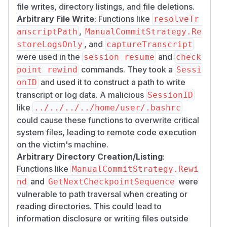
file writes, directory listings, and file deletions.
Arbitrary File Write
: Functions like
resolveTr
,
anscriptPath
ManualCommitStrategy.Re
, and
storeLogsOnly
captureTranscript
were used in the
and
session resume
check
commands. They took a
point rewind
Sessi
and used it to construct a path to write
onID
transcript or log data. A malicious
SessionID
like
../../../../home/user/.bashrc
could cause these functions to overwrite critical
system files, leading to remote code execution
on the victim's machine.
Arbitrary Directory Creation/Listing
:
Functions like
ManualCommitStrategy.Rewi
and
were
nd
GetNextCheckpointSequence
vulnerable to path traversal when creating or
reading directories. This could lead to
information disclosure or writing files outside