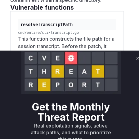
Vulnerable functions
resolveTranscriptPath
cmd/entire/cli/transcript.go
This function constructs the file path for a
session transcript. Before the patch, it
used the `sessionID` directly from
potentially malicious checkpoint
metadata without validation. An attacker
could craft a `sessionID` with path
traversal sequences (e.g.,
`../../etc/passwd`) to cause the application
to write transcript data to an arbitrary file
Get the Monthly
on the system.
Threat Report
Real exploitation signals, active
ManualCommitStrategy.RestoreLogsOnly
attack paths, and what to prioritize
cmd/entire/cli/strategy/manual_commit_rewind.go