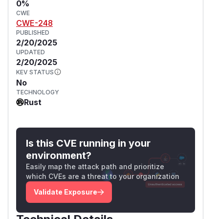
0%
CWE
CWE-248
PUBLISHED
2/20/2025
UPDATED
2/20/2025
KEV STATUS
No
TECHNOLOGY
Rust
Is this CVE running in your
environment?
Easily map the attack path and prioritize
which CVEs are a threat to your organization
Validate Exposure