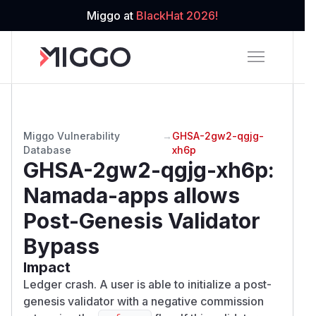
Miggo at
BlackHat 2026!
Miggo Vulnerability
→
GHSA-2gw2-qgjg-
Database
xh6p
GHSA-2gw2-qgjg-xh6p
:
Namada-apps allows
Post-Genesis Validator
Bypass
Impact
Ledger crash. A user is able to initialize a post-
genesis validator with a negative commission