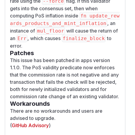
rate using the
flag. If this validator
--force
gets into the consensus set, then when
computing PoS inflation inside
fn update_rew
, an
ards_products_and_mint_inflation
instance of
will cause the return of
mul_floor
an
, which causes
to
Err
finalize_block
error.
Patches
This issue has been patched in apps version
1.1.0. The PoS validity predicate now enforces
that the commission rate is not negative and any
transaction that fails the check will be rejected,
both for newly initialized validators and for
commission rate change of an existing validator.
Workarounds
There are no workarounds and users are
advised to upgrade.
(
GitHub Advisory
)