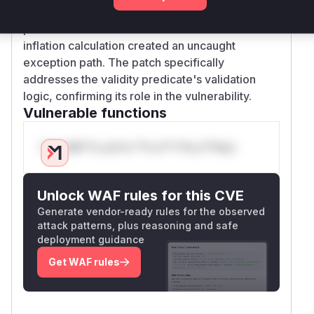
combination of missing validation in the validity
predicate and unhandled error conditions in the
inflation calculation created an uncaught
exception path. The patch specifically
addresses the validity predicate's validation
logic, confirming its role in the vulnerability.
Vulnerable functions
Only Mi**o us*rs **n s** t*is s**tion
Unlock WAF rules for this CVE
Generate vendor-ready rules for the observed
attack patterns, plus reasoning and safe
deployment guidance
Get WAF rules