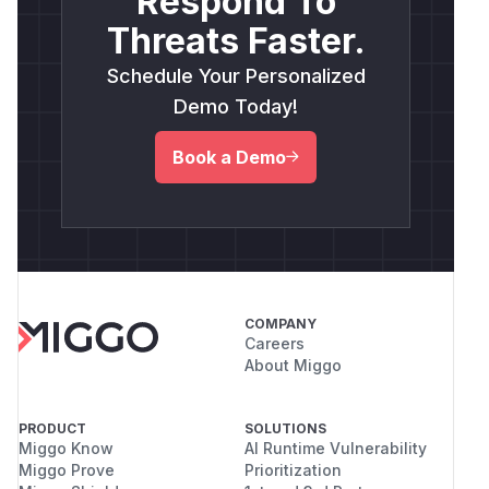
Respond To
Threats Faster.
Schedule Your Personalized
Demo Today!
Book a Demo
COMPANY
Careers
About Miggo
PRODUCT
SOLUTIONS
Miggo Know
AI Runtime Vulnerability
Miggo Prove
Prioritization