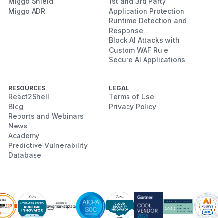
Miggo Shield
1st and 3rd Party
Miggo ADR
Application Protection
Runtime Detection and
Response
Block AI Attacks with
Custom WAF Rule
Secure AI Applications
RESOURCES
LEGAL
React2Shell
Terms of Use
Blog
Privacy Policy
Reports and Webinars
News
Academy
Predictive Vulnerability
Database