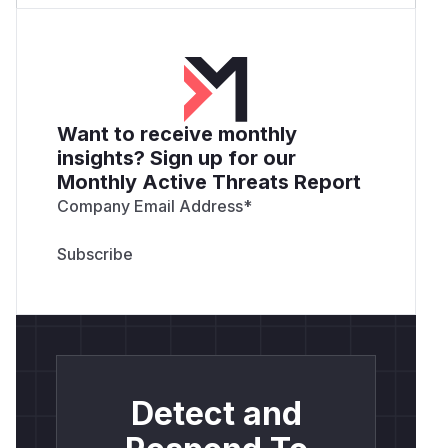
Want to receive monthly
insights? Sign up for our
Monthly Active Threats Report
Company Email Address
*
Detect and