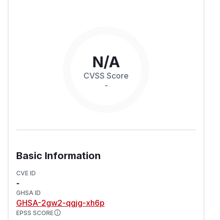
N/A
CVSS Score
-
Basic Information
CVE ID
-
GHSA ID
GHSA-2gw2-qgjg-xh6p
EPSS SCORE