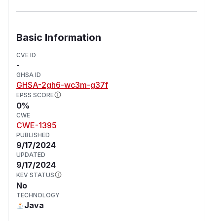
Basic Information
CVE ID
-
GHSA ID
GHSA-2gh6-wc3m-g37f
EPSS SCORE
0%
CWE
CWE-1395
PUBLISHED
9/17/2024
UPDATED
9/17/2024
KEV STATUS
No
TECHNOLOGY
Java