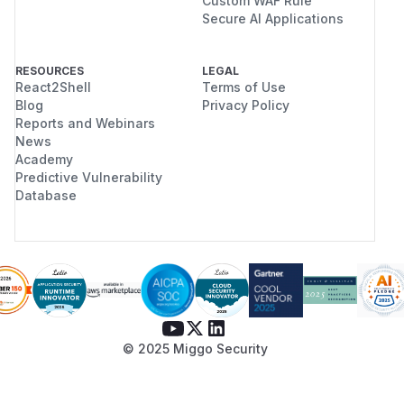
Custom WAF Rule
Secure AI Applications
RESOURCES
LEGAL
React2Shell
Terms of Use
Blog
Privacy Policy
Reports and Webinars
News
Academy
Predictive Vulnerability
Database
© 2025 Miggo Security