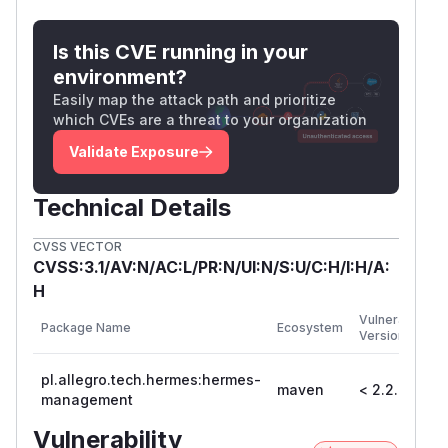
Is this CVE running in your
environment?
Easily map the attack path and prioritize
which CVEs are a threat to your organization
Validate Exposure
Technical Details
CVSS VECTOR
CVSS:3.1/AV:N/AC:L/PR:N/UI:N/S:U/C:H/I:H/A:
H
F
Vulnerable
Package Name
Ecosystem
P
Versions
V
pl.allegro.tech.hermes:hermes-
maven
< 2.2.9
2
management
Vulnerability