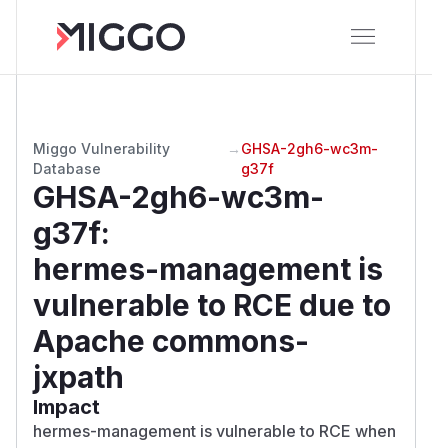
Miggo Vulnerability
→
GHSA-2gh6-wc3m-
Database
g37f
GHSA-2gh6-wc3m-
g37f
:
hermes-management is
vulnerable to RCE due to
Apache commons-
jxpath
Impact
hermes-management is vulnerable to RCE when