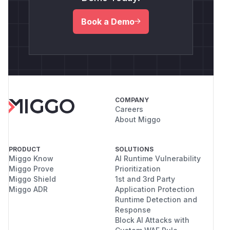
Book a Demo
COMPANY
Careers
About Miggo
PRODUCT
SOLUTIONS
Miggo Know
AI Runtime Vulnerability
Miggo Prove
Prioritization
Miggo Shield
1st and 3rd Party
Miggo ADR
Application Protection
Runtime Detection and
Response
Block AI Attacks with