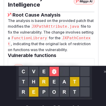
Miggo AI
Intelligence
Root Cause Analysis
The analysis is based on the provided patch that
modifies the
file to
JXPathAttribute.java
fix the vulnerability. The change involves setting
a
for the
FunctionLibrary
JXPathContex
, indicating that the original lack of restriction
t
on functions was the vulnerability.
Vulnerable functions
Only Mi**o us*rs **n s** t*is s**tion
Unlock WAF rules for this CVE
Generate vendor-ready rules for the observed
attack patterns, plus reasoning and safe
deployment guidance
Get WAF rules