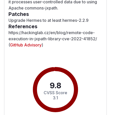
it processes user-controlled data due to using
Apache commons-jxpath.
Patches
Upgrade Hermes to at least hermes-2.2.9
References
https://hackinglab.cz/en/blog/remote-code-
execution-in-jxpath-library-cve-2022-41852/
(
GitHub Advisory
)
9.8
CVSS Score
3.1