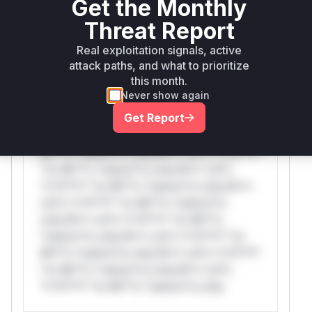
Get the Monthly
Threat Report
WAF Protection Rules
Real exploitation signals, active
attack paths, and what to prioritize
WAF Rule
this month.
Never show again
W** rul*s *v*il**l* *or Mi**o *ustom*rs
Get Report
only.W** rul*s *v*il**l* *or Mi**o
*ustom*rs only.W** rul*s *v*il**l* *or
Mi**o *ustom*rs only.W** rul*s *v*il**l*
*or Mi**o *ustom*rs only.W** rul*s
*v*il**l* *or Mi**o *ustom*rs only.W**
rul*s *v*il**l* *or Mi**o *ustom*rs
only.W** rul*s *v*il**l* *or Mi**o
*ustom*rs only.W** rul*s *v*il**l* *or
Mi**o *ustom*rs only.W** rul*s *v*il**l*
*or Mi**o *ustom*rs only.W** rul*s
*v*il**l* *or Mi**o *ustom*rs only.