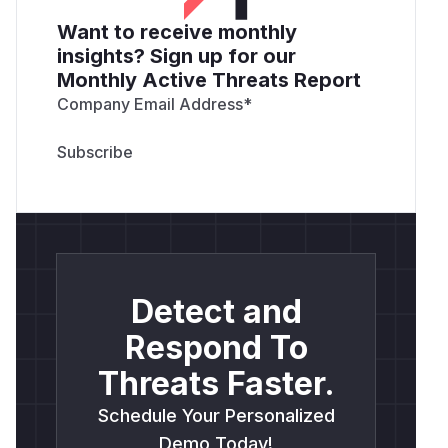
Want to receive monthly
insights? Sign up for our
Monthly Active Threats Report
Company Email Address
*
Detect and
Respond To
Threats Faster.
Schedule Your Personalized
Demo Today!