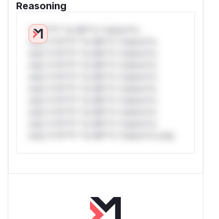
Reasoning
*v*il**l* *or Mi**o *ustom*rs
only.*v*il**l* *or Mi**o *ustom*rs
only.*v*il**l* *or Mi**o *ustom*rs
only.*v*il**l* *or Mi**o *ustom*rs
only.*v*il**l* *or Mi**o *ustom*rs
only.*v*il**l* *or Mi**o *ustom*rs
only.*v*il**l* *or Mi**o *ustom*rs
only.*v*il**l* *or Mi**o *ustom*rs
only.*v*il**l* *or Mi**o *ustom*rs
only.*v*il**l* *or Mi**o *ustom*rs only.