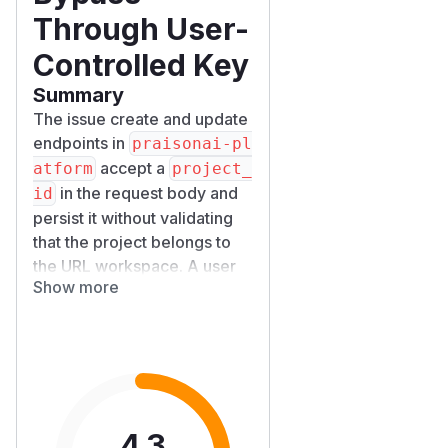
Through User-
Controlled Key
Summary
The issue create and update
endpoints in
praisonai-pl
accept a
atform
project_
in the request body and
id
persist it without validating
that the project belongs to
the URL workspace. A user
Show more
who is a member of
workspace
(and has no
W_B
access to workspace
)
W_A
can create issues that
reference a project owned
by
. Because
W_A
ProjectS
4.3
ervice.get_stats()