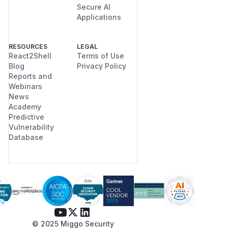
Secure AI
Applications
RESOURCES
LEGAL
React2Shell
Terms of Use
Blog
Privacy Policy
Reports and
Webinars
News
Academy
Predictive
Vulnerability
Database
© 2025 Miggo Security