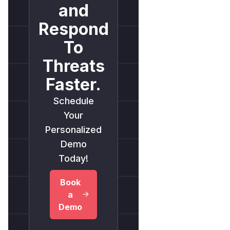
and
Respond
To
Threats
Faster.
Schedule
Your
Personalized
Demo
Today!
Book
a
Demo