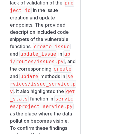
,
persists it
e.py
create
lack of validation of the
pro
as-is:
in the issue
ject_id
issue = Issue(

creation and update
    workspace_id=workspace_id,

endpoints. The provided
    project_id=project_id,               
description included code
    ...

snippets of the vulnerable
functions:
create_issue
services/issue_servic
and
in
update_issue
ap
,
has the
e.py
update
, and
i/routes/issues.py
identical gap on the update
the corresponding
create
path:
and
methods in
update
se
if project_id is not None:

rvices/issue_service.p
. It also highlighted the
y
get
services/project_serv
function in
_stats
servic
,
ice.py
get_stats
es/project_service.py
aggregates by
project_id
as the place where the data
only:
pollution becomes visible.
async def get_stats(self, project_id: str)
To confirm these findings
    stmt = (
