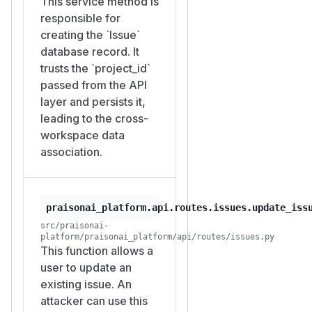
This service method is
_A/projects/P_A/stats
responsible for
now returns
{"total": 8,
creating the `Issue`
"by_status": {"done":
database record. It
.
7, "in_progress": 1}}
trusts the `project_id`
Bob is not a member of
W_
passed from the API
, yet data he wrote appears
A
layer and persists it,
in Alice's project dashboard.
leading to the cross-
Impact
workspace data
An unauthorized outsider
association.
can inflate or skew the issue
counts shown in any
workspace's project-
praisonai_platform.api.routes.issues.update_iss
statistics view, given only the
src/praisonai-
target
(a UUID
project_id
platform/praisonai_platform/api/routes/issues.py
that can be harvested or
This function allows a
guessed). The effect is
user to update an
limited to the statistics
existing issue. An
aggregation; it does not
attacker can use this