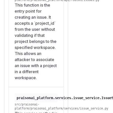
returns
P_A/stats
This function is the
{"tota
entry point for
l": 1, "by_status":
creating an issue. It
.
{"in_progress": 1}}
accepts a `project_id`
Bob creates issues in his
from the user without
own workspace that
validating if that
reference Alice's project.
project belongs to the
Repeat 7 times:
specified workspace.
POST /workspaces/W_B/issues

This allows an
Authorization: Bearer <Bob's token>

attacker to associate
Content-Type: application/json

an issue with a project
in a different
workspace.
Each returns 201. Each issue
is stored with
workspace_i
and
d = W_B
project_id
.
= P_A
praisonai_platform.services.issue_service.Issue
Alice reads her own project
src/praisonai-
stats:
platform/praisonai_platform/services/issue_service.py
GET /workspaces/W