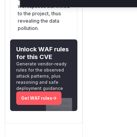
workspaces but linked
to the project, thus
revealing the data
pollution.
Unlock WAF rules
for this CVE
Generate vendor-ready
rules for the observed
attack patterns, plus
reasoning and safe
deployment guidance
Get WAF rules