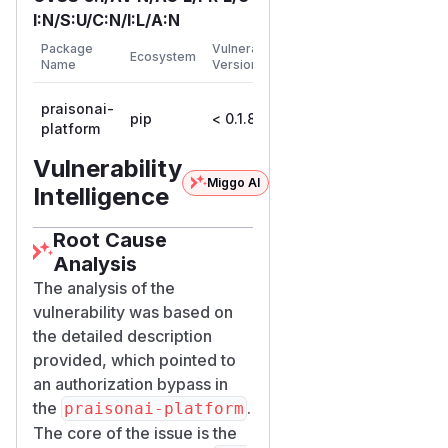
Details
I:N/S:U/C:N/I:L/A:N
,
api/routes/issues.py
First
Package
Vulnerable
Ecosystem
Patched
passes the
create_issue
Name
Versions
Version
body's
project_id
praisonai-
straight through with no
pip
< 0.1.8
0.1.8
platform
workspace validation:
@router.post("/", response_model=IssueRes
Vulnerability
Miggo AI
async def create_issue(workspace_id: str, 
Intelligence
                       user=Depends(requi
    svc = IssueService(session)

Root Cause
    issue = await svc.create(

Analysis
        workspace_id=workspace_id,

The analysis of the
        title=body.title,

vulnerability was based on
        creator_id=user.id,

the detailed description
        project_id=body.project_id,      
provided, which pointed to
        ...

an authorization bypass in
the
.
praisonai-platform
services/issue_servic
The core of the issue is the