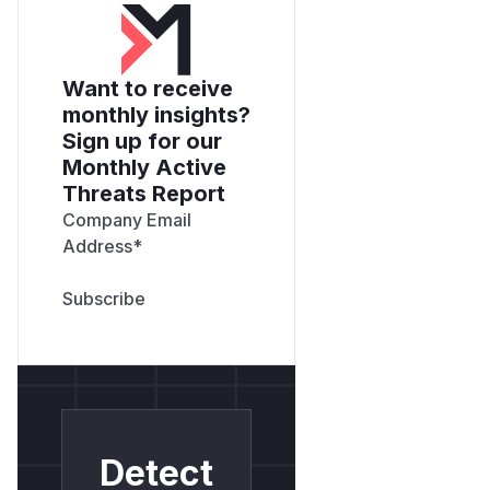
Want to receive
monthly insights?
Sign up for our
Monthly Active
Threats Report
Company Email
Address
*
Detect