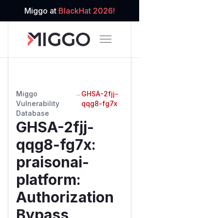
Miggo at
BlackHat 2026!
Miggo
→
GHSA-2fjj-
Vulnerability
qqg8-fg7x
Database
GHSA-2fjj-
qqg8-fg7x
:
praisonai-
platform:
Authorization
Bypass