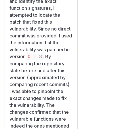
and identify the exact
        select(Issue.status, func.count(Is
function signatures, I
        .where(Issue.project_id == project
attempted to locate the
        .group_by(Issue.status)

patch that fixed this
    )

vulnerability. Since no direct
commit was provided, I used
Note that the read path is not
the information that the
directly vulnerable. The stats
vulnerability was patched in
route scopes the project
version
. By
0.1.8
first, so a cross-workspace
comparing the repository
stats read returns 404:
state before and after this
@router.get("/{project_id}/stats")

version (approximated by
async def project_stats(workspace_id, pro
comparing recent commits),
    project = await svc.get(project_id, w
I was able to pinpoint the
    if project is None:

exact changes made to fix
        raise HTTPException(404, "Project 
the vulnerability. The
changes confirmed that the
The pollution therefore
vulnerable functions were
enters through the write side
indeed the ones mentioned