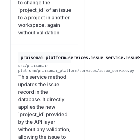
expose the victim's issue
to change the
contents to the attacker and
`project_id` of an issue
does not appear in the
to a project in another
victim's workspace-scoped
workspace, again
issue list. The same
without validation.
unvalidated write path also
accepts cross-workspace
p
and
arent_issue_id
ass
praisonai_platform.services.issue_service.Issue
values, which
ignee_id
src/praisonai-
have no aggregation read
platform/praisonai_platform/services/issue_service.py
endpoint today but represent
This service method
the same dangling cross-
updates the issue
workspace reference class
record in the
and should be fixed
database. It directly
together.
applies the new
Suggested fix
`project_id` provided
On both issue create and
by the API layer
update, validate that any
without any validation,
body-supplied object
allowing the issue to