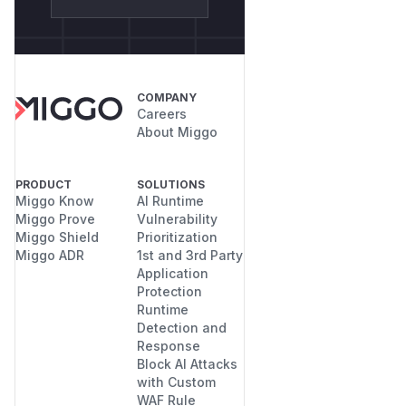
COMPANY
Careers
About Miggo
PRODUCT
SOLUTIONS
Miggo Know
AI Runtime
Miggo Prove
Vulnerability
Miggo Shield
Prioritization
Miggo ADR
1st and 3rd Party
Application
Protection
Runtime
Detection and
Response
Block AI Attacks
with Custom
WAF Rule