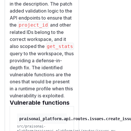
(issue create/update
in the description. The patch
accepting a foreign
projec
added validation logic to the
) and surfaces in the
t_id
API endpoints to ensure that
victim's own legitimate read
the
and other
project_id
of their project statistics.
related IDs belong to the
Proof of concept
correct workspace, and it
Two unrelated users:
also scoped the
get_stats
Alice, member of
query to the workspace, thus
workspace
, owns
W_A
providing a defense-in-
project
.
P_A
depth fix. The identified
Bob, member of
vulnerable functions are the
workspace
only. Bob
W_B
ones that would be present
has no access to
W_A
in a runtime profile when this
(every direct call to
W_A
vulnerability is exploited.
resources returns 403).
Vulnerable functions
Steps:
Alice's project
has one
P_A
praisonai_platform.api.routes.issues.create_iss
in-progress issue.
GET /wo
src/praisonai-
rkspaces/W_A/projects/
platform/praisonai_platform/api/routes/issues.py