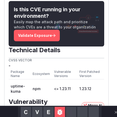
Is this CVE running in your
environment?
Easily map the attack path and prioritize
which CVEs are a threat to your organization
Validate Exposure
Technical Details
CVSS VECTOR
-
Package
Vulnerable
First Patched
Ecosystem
Name
Versions
Version
uptime-
npm
<= 1.23.11
1.23.12
kuma
Vulnerability
Miggo AI
Intelligence