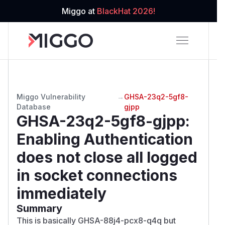
Miggo at
BlackHat 2026!
Miggo Vulnerability
→
GHSA-23q2-5gf8-
Database
gjpp
GHSA-23q2-5gf8-gjpp
:
Enabling Authentication
does not close all logged
in socket connections
immediately
Summary
This is basically
GHSA-88j4-pcx8-q4q
but