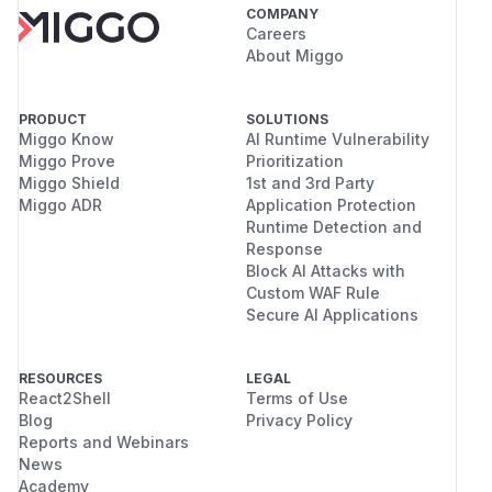
COMPANY
Careers
About Miggo
PRODUCT
SOLUTIONS
Miggo Know
AI Runtime Vulnerability
Miggo Prove
Prioritization
Miggo Shield
1st and 3rd Party
Miggo ADR
Application Protection
Runtime Detection and
Response
Block AI Attacks with
Custom WAF Rule
Secure AI Applications
RESOURCES
LEGAL
React2Shell
Terms of Use
Blog
Privacy Policy
Reports and Webinars
News
Academy