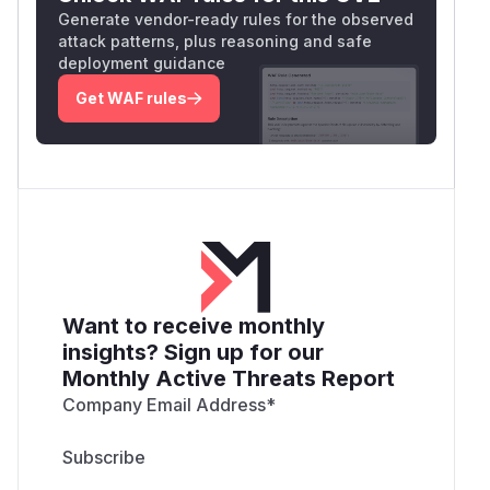
Generate vendor-ready rules for the observed
attack patterns, plus reasoning and safe
deployment guidance
Get WAF rules
Want to receive monthly
insights? Sign up for our
Monthly Active Threats Report
Company Email Address
*