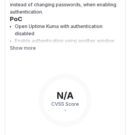
instead of changing passwords, when enabling
authentication.
PoC
Open Uptime Kuma with authentication
disabled
Enable authentication using another window
Show more
Access the platform using the previously
logged-in window
Note that access (read-write) remains despite
the enabled authentication
Expected behaviour:
After enabling authentication, all previously
connected sessions should be invalidated,
N/A
requiring users to log in.
CVSS Score
Actual behaviour:
-
The system retains sessions and never logs
out users unless explicitly done by clicking
logout or refreshing the page.
Impact