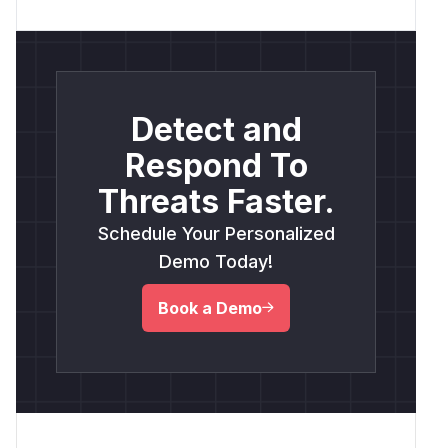
Detect and
Respond To
Threats Faster.
Schedule Your Personalized
Demo Today!
Book a Demo