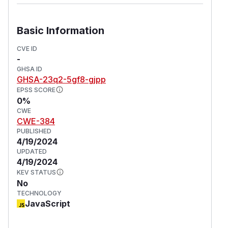
See
GHSA-g9v2-wqcj-j99g
and
GHSA-88j4-
pcx8-q4q
Basic Information
TBH this is quite a niche edge case, so I don't
know if this even warrants a security report.
CVE ID
-
(
GitHub Advisory
)
GHSA ID
GHSA-23q2-5gf8-gjpp
EPSS SCORE
0%
CWE
CWE-384
PUBLISHED
4/19/2024
UPDATED
4/19/2024
KEV STATUS
No
TECHNOLOGY
JavaScript