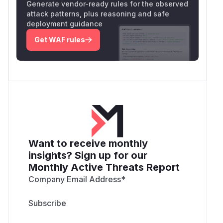
Generate vendor-ready rules for the observed
attack patterns, plus reasoning and safe
deployment guidance
Get WAF rules
Want to receive monthly
insights? Sign up for our
Monthly Active Threats Report
Company Email Address
*