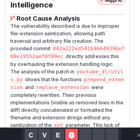
Miggo AI
Intelligence
Root Cause Analysis
The vulnerability described is due to improper
file-extension sanitization, allowing path
traversal and arbitrary file creation. The
provided commit
d42a222ed541b96649396ef
directly addresses this
00e19552aef0f09ec
by overhauling the extension handling logic.
The analysis of the patch in
youtube_dl/util
shows that the functions
s.py
prepend_exten
and
were
sion
replace_extension
completely rewritten. Their previous
implementations (visible as removed lines in the
diff) directly concatenated or formatted the
filename and extension strings without any
sanitization of the
parameter. This lack of
ext
sanitization is the core of the vulnerability, as it