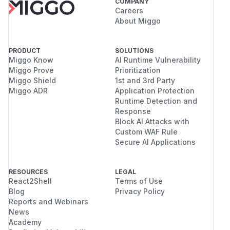
COMPANY
Careers
About Miggo
PRODUCT
SOLUTIONS
Miggo Know
AI Runtime Vulnerability
Miggo Prove
Prioritization
Miggo Shield
1st and 3rd Party
Miggo ADR
Application Protection
Runtime Detection and
Response
Block AI Attacks with
Custom WAF Rule
Secure AI Applications
RESOURCES
LEGAL
React2Shell
Terms of Use
Blog
Privacy Policy
Reports and Webinars
News
Academy