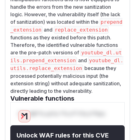
handle the errors from the new sanitization
logic. However, the vulnerability itself (the lack
of sanitization) was located within the
prepend
and
_extension
replace_extension
functions as they existed before this patch.
Therefore, the identified vulnerable functions
are the pre-patch versions of
youtube_dl.ut
and
ils.prepend_extension
youtube_dl.
because they
utils.replace_extension
processed potentially malicious input (the
extension string) without adequate sanitization,
directly leading to the vulnerability.
Vulnerable functions
Only Mi**o us*rs **n s** t*is s**tion
Unlock WAF rules for this CVE