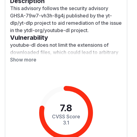
Description
This advisory follows the security advisory
GHSA-79w7-vh3h-8g4j published by the
yt-
dlp/yt-dlp
project
to aid remediation of the issue
in the
ytdl-org/youtube-dl
project.
Vulnerability
youtube-dl
does not limit the extensions of
downloaded files, which could lead to arbitrary
filenames being created in the download folder
Show more
(and path traversal on Windows).
Impact
Since
youtube-dl
also reads config from the
working directory (and, on Windows,
executables will be executed from the
youtube-
dl
directory by default) the vulnerability could
7.8
allow the unwanted execution of local code,
CVSS Score
including downloads masquerading as, eg,
3.1
subtitles.
Patches