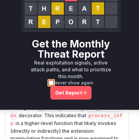
allowed malicious strings to be passed via the
e
parameter, leading to the described security
xt
issues.
The new implementations delegate the logic to
a new internal function
,
_change_extension
which in turn uses
_UnsafeExtensionError.
Get the Monthly
. This new
sanitize_extension
sanitize_e
Threat Report
method explicitly checks for path
xtension
traversal characters ('/' and '\') and validates the
Real exploitation signals, active
extension against a whitelist of allowed
attack paths, and what to prioritize
this month.
extensions, throwing an
_UnsafeExtensionEr
Never show again
if the checks fail.
ror
The functions
in
YoutubeDL.process_info
Get Report
was modified by
youtube_dl/YoutubeDL.py
adding the
@_catch_unsafe_file_extensi
decorator. This indicates that
on
process_inf
is a higher-level function that likely invokes
o
(directly or indirectly) the extension
manipulation functions and is now equipped to