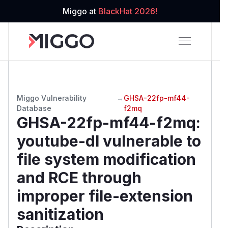
Miggo at
BlackHat 2026!
Miggo Vulnerability
→
GHSA-22fp-mf44-
Database
f2mq
GHSA-22fp-mf44-f2mq
:
youtube-dl vulnerable to
file system modification
and RCE through
improper file-extension
sanitization