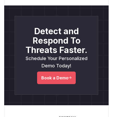
Detect and
Respond To
Threats Faster.
Schedule Your Personalized
Demo Today!
Book a Demo