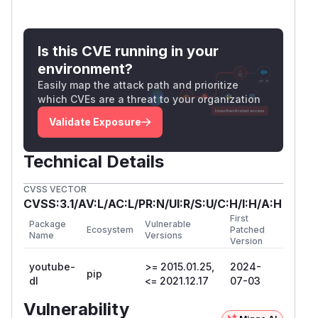
adding the default directory before
PATH
consider that the path traversal vulnerability as
Is this CVE running in your
a result of resolving
non_existent_dir
environment?
does not exist in Linux or
\..\..\target
Easily map the attack path and prioritize
macOS
which CVEs are a threat to your organization
ensure the extension of the media to
download is a common video/audio/... one
Validate Exposure
(use
)
--get-filename
omit any of the subtitle options (
--write-su
Technical Details
/
,
bs
--write-srt
--write-auto-sub
CVSS VECTOR
/
,
s
--write-automatic-subs
--all-sub
CVSS:3.1/AV:L/AC:L/PR:N/UI:R/S:U/C:H/I:H/A:H
).
s
First
References
Package
Vulnerable
Ecosystem
Patched
Name
Versions
Version
GHSA-79w7-vh3h-8g4j
https://github.com/ytdl-org/youtube-
youtube-
>= 2015.01.25,
2024-
pip
dl/pull/32830
dl
<= 2021.12.17
07-03
(
GitHub Advisory
)
Vulnerability