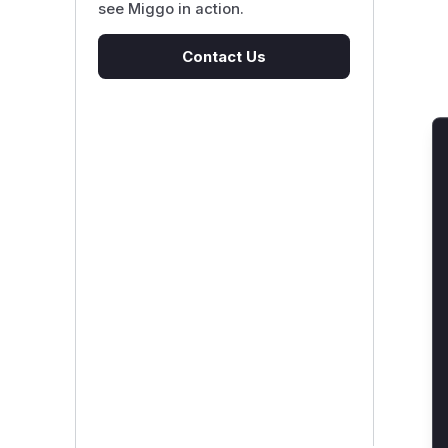
see Miggo in action.
Contact Us