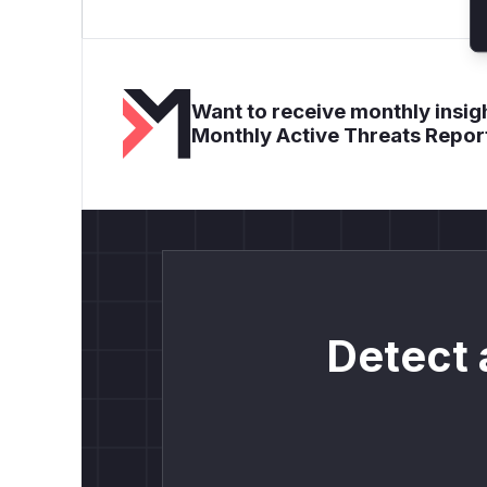
Want to receive monthly insigh
Monthly Active Threats Repor
Detect 