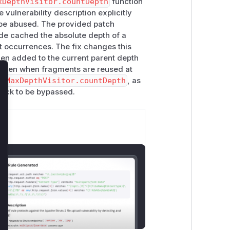
xDepthVisitor.countDepth
function
e vulnerability description explicitly
urrent node, store the value in
this.v
be abused. The provided patch
alculating the depth for the same
code cached the absolute depth of a
t occurrences. The fix changes this
times,
at different depths
. The current
hen added to the current parent depth
e, which means if the fragment is re-
e even when fragments are reused at
ed.
re
MaxDepthVisitor.countDepth
, as
lose
epth of
6
:
heck to be bypassed.