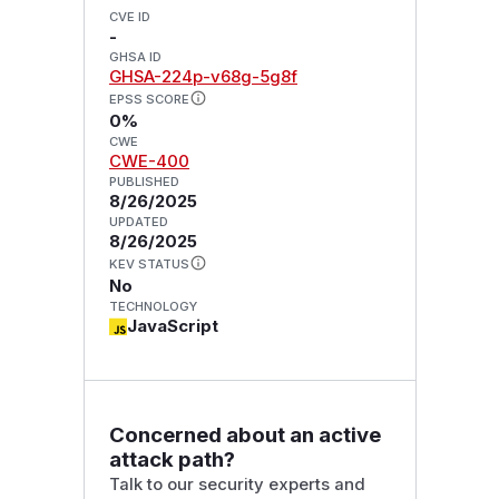
CVE ID
-
GHSA ID
GHSA-224p-v68g-5g8f
EPSS SCORE
0%
CWE
CWE-400
PUBLISHED
8/26/2025
UPDATED
8/26/2025
KEV STATUS
No
TECHNOLOGY
JavaScript
Concerned about an active
attack path?
Talk to our security experts and