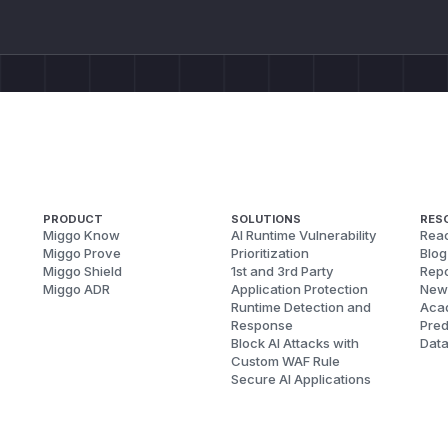
    }

  }

  books {

    author {

      books {

        author {

          ...Test

        }

      }

PRODUCT
SOLUTIONS
RES
Miggo Know
AI Runtime Vulnerability
Reac
    }

Miggo Prove
Prioritization
Blog
  }

Miggo Shield
1st and 3rd Party
Repo
}

Miggo ADR
Application Protection
New
Runtime Detection and
Aca
fragment Test on Author {

Response
Pred
  books {

Block AI Attacks with
Dat
    title

Custom WAF Rule
Secure AI Applications
  }

Impact