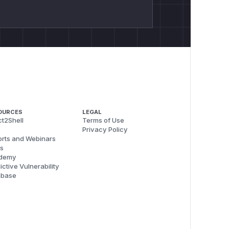
OURCES
LEGAL
t2Shell
Terms of Use
Privacy Policy
rts and Webinars
s
demy
ictive Vulnerability
abase