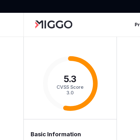
P
5.3
CVSS Score
3.0
Basic Information