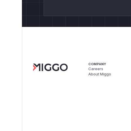
COMPANY
Careers
About Miggo