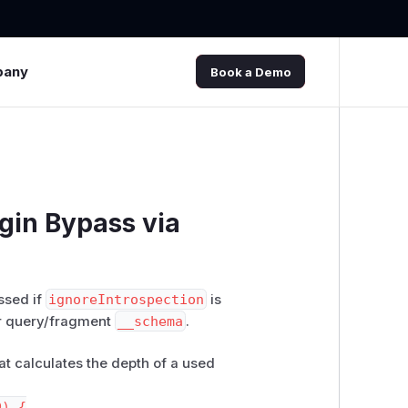
pany
Book a Demo
in Bypass via
ssed if
ignoreIntrospection
is
ur query/fragment
__schema
.
at calculates the depth of a used
) {
