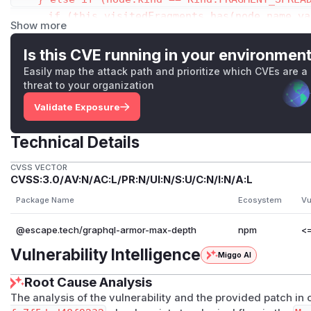
      if (this.visitedFragments.has(node.name.va
Show more
        return this.visitedFragments.get(node.na
      } else {

Is this CVE running in your environmen
        this.visitedFragments.set(node.name.valu
Easily map the attack path and prioritize which CVEs are a
      }

threat to your organization
      const fragment = this.context.getFragment(
Validate Exposure
      if (fragment) {

        let fragmentDepth;

Technical Details
        if (this.config.flattenFragments) {

          fragmentDepth = this.countDepth(fragme
CVSS VECTOR
CVSS:3.0/AV:N/AC:L/PR:N/UI:N/S:U/C:N/I:N/A:L
        } else {

          fragmentDepth = this.countDepth(fragme
Package Name
Ecosystem
Vu
        }

@escape.tech/graphql-armor-max-depth
npm
<=
        depth = Math.max(depth, fragmentDepth);

        if (this.visitedFragments.get(node.name.
Vulnerability Intelligence
Miggo AI
          this.visitedFragments.set(node.name.va
Root Cause Analysis
        }

The analysis of the vulnerability and the provided patch i
      }
