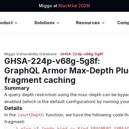
Miggo at
BlackHat 2026!
roduct
Solutions
Resources
Com
Miggo Vulnerability Database
→
GHSA-224p-v68g-5g8f
GHSA-224p-v68g-5g8f
:
GraphQL Armor Max-Depth Plug
fragment caching
Summary
A query depth restriction using the max-depth can be bypa
enabled (which is the default configuration) by naming yo
Details
In the
countDepth
function, we have the following code th
fragment:
    } else if (node.kind == Kind.FRAGMENT_SPREAD