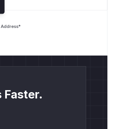
 Address
*
limit, and this depth will be cached.
h, but the
countDepth
function will
eased depth.
 Faster.