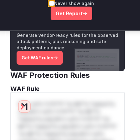
Never show again
Only Mi**o us*rs **n s** t*is s**tion
Get Report
Unlock WAF rules for this CVE
Generate vendor-ready rules for the observed
attack patterns, plus reasoning and safe
deployment guidance
Get WAF rules
WAF Protection Rules
WAF Rule
W** rul*s *v*il**l* *or Mi**o *ustom*rs
only.W** rul*s *v*il**l* *or Mi**o
*ustom*rs only.W** rul*s *v*il**l* *or
Mi**o *ustom*rs only.W** rul*s *v*il**l*
*or Mi**o *ustom*rs only.W** rul*s