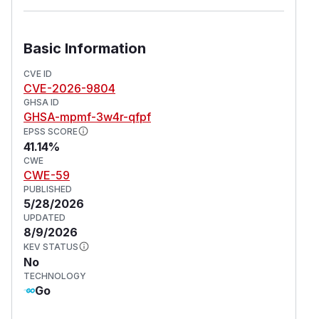
Basic Information
CVE ID
CVE-2026-9804
GHSA ID
GHSA-mpmf-3w4r-qfpf
EPSS SCORE
41.14%
CWE
CWE-59
PUBLISHED
5/28/2026
UPDATED
8/9/2026
KEV STATUS
No
TECHNOLOGY
Go