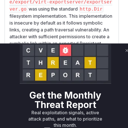
e/export/virt-exportserver/exportser
was using the standard
ver.go
http.Dir
filesystem implementation. This implementation
is insecure by default as it follows symbolic
links, creating a path traversal vulnerability. An
attacker with sufficient permissions to create a
symbolic link within an exported Persistent
Volume Claim (PVC) could point this link to any
file on the
pod's
virt-exportserver
filesystem. When the
served a
dirHandler
request for this symlink, it would disclose the
contents of the targeted file. The patch replaces
the insecure
with a custom
http.Dir
symlin
implementation that properly
kSafeDir
Get the Monthly
resolves paths and prevents symlinks from
Threat Report
escaping the root directory, thus mitigating the
Real exploitation signals, active
vulnerability.
attack paths, and what to prioritize
Vulnerable functions
this month.