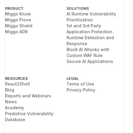
PRODUCT
SOLUTIONS
Miggo Know
AI Runtime Vulnerability
Miggo Prove
Prioritization
Miggo Shield
1st and 3rd Party
Miggo ADR
Application Protection
Runtime Detection and
Response
Block AI Attacks with
Custom WAF Rule
Secure AI Applications
RESOURCES
LEGAL
React2Shell
Terms of Use
Blog
Privacy Policy
Reports and Webinars
News
Academy
Predictive Vulnerability
Database