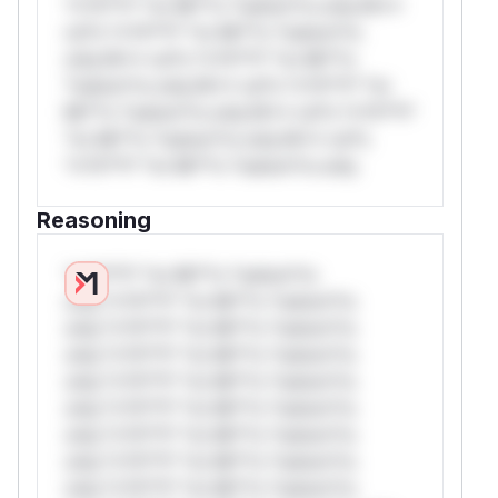
*v*il**l* *or Mi**o *ustom*rs only.W**
rul*s *v*il**l* *or Mi**o *ustom*rs
only.W** rul*s *v*il**l* *or Mi**o
*ustom*rs only.W** rul*s *v*il**l* *or
Mi**o *ustom*rs only.W** rul*s *v*il**l*
*or Mi**o *ustom*rs only.W** rul*s
*v*il**l* *or Mi**o *ustom*rs only.
Reasoning
*v*il**l* *or Mi**o *ustom*rs
only.*v*il**l* *or Mi**o *ustom*rs
only.*v*il**l* *or Mi**o *ustom*rs
only.*v*il**l* *or Mi**o *ustom*rs
only.*v*il**l* *or Mi**o *ustom*rs
only.*v*il**l* *or Mi**o *ustom*rs
only.*v*il**l* *or Mi**o *ustom*rs
only.*v*il**l* *or Mi**o *ustom*rs
only.*v*il**l* *or Mi**o *ustom*rs