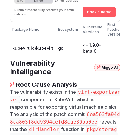
Defer
SSVC
fix on upgrade
Runtime reachability resolves your actual
Book a demo
outcome.
First
Vulnerable
Package Name
Ecosystem
Patched
Versions
Version
<= 1.9.0-
kubevirt.io/kubevirt
go
beta.0
Vulnerability
Miggo AI
Intelligence
Root Cause Analysis
The vulnerability exists in the
virt-exportser
component of KubeVirt, which is
ver
responsible for exporting virtual machine disks.
The analysis of the patch commit
6ea563fa94d
reveals
8ca803f8dd9394cefd8cae36bb0ee
that the
function in
dirHandler
pkg/storag