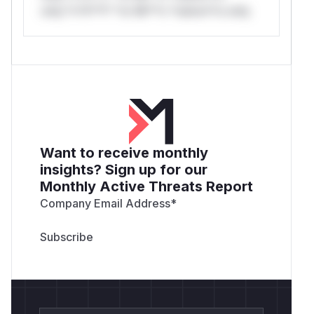
only.*v*il**l* *or Mi**o *ustom*rs only.
Want to receive monthly
insights? Sign up for our
Monthly Active Threats Report
Company Email Address
*