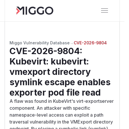
Miggo Vulnerability Database
→
CVE-2026-9804
CVE-2026-9804
:
Kubevirt: kubevirt:
vmexport directory
symlink escape enables
exporter pod file read
A flaw was found in KubeVirt's virt-exportserver
component. An attacker with specific
namespace-level access can exploit a path
traversal vulnerability in the VMExport directory
endpoint. By placing a symbolic link (symlink)