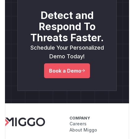
Detect and
Respond To
Threats Faster.
Schedule Your Personalized
Demo Today!
Book a Demo
COMPANY
Careers
About Miggo