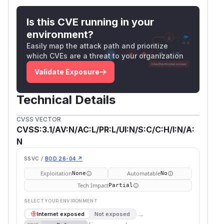
Is this CVE running in your
environment?
Easily map the attack path and prioritize
which CVEs are a threat to your organization
Validate Exposure
Technical Details
CVSS VECTOR
CVSS:3.1/AV:N/AC:L/PR:L/UI:N/S:C/C:H/I:N/A:
N
SSVC /
BOD 26-04 ↗
Exploitation
Automatable
None
No
Tech Impact
Partial
SELECT YOUR ENVIRONMENT
→
Internet exposed
Not exposed