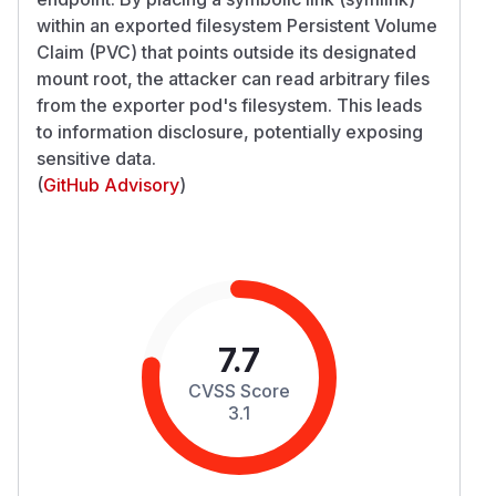
within an exported filesystem Persistent Volume
Claim (PVC) that points outside its designated
mount root, the attacker can read arbitrary files
from the exporter pod's filesystem. This leads
to information disclosure, potentially exposing
sensitive data.
(
GitHub Advisory
)
7.7
CVSS Score
3.1