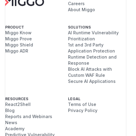
Careers
About Miggo
PRODUCT
SOLUTIONS
Miggo Know
AI Runtime Vulnerability
Miggo Prove
Prioritization
Miggo Shield
1st and 3rd Party
Miggo ADR
Application Protection
Runtime Detection and
Response
Block AI Attacks with
Custom WAF Rule
Secure AI Applications
RESOURCES
LEGAL
React2Shell
Terms of Use
Blog
Privacy Policy
Reports and Webinars
News
Academy
Predictive Vulnerability