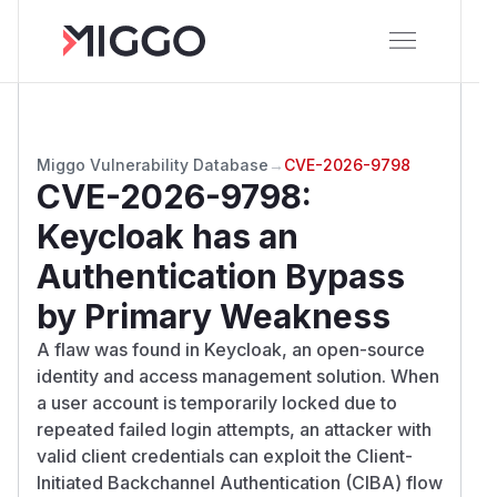
Miggo Vulnerability Database
→
CVE-2026-9798
CVE-2026-9798
:
Keycloak has an
Authentication Bypass
by Primary Weakness
A flaw was found in Keycloak, an open-source
identity and access management solution. When
a user account is temporarily locked due to
repeated failed login attempts, an attacker with
valid client credentials can exploit the Client-
Initiated Backchannel Authentication (CIBA) flow