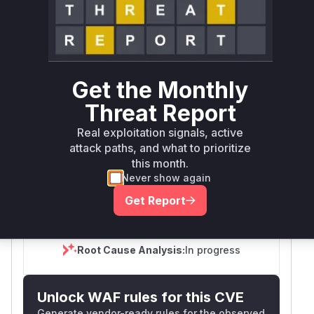
First
Vulnerable
Package Name
Ecosystem
Patched
Versions
Version
org.keycloak:keycloak-
<=
maven
services
26.4.7
Get the Monthly
Threat Report
>=
org.keycloak:keycloak-
26.5.0,
Real exploitation signals, active
maven
services
<=
attack paths, and what to prioritize
26.6.4
this month.
Never show again
Vulnerability
Miggo AI
Intelligence
Get Report
Root Cause Analysis:
In progress
Unlock WAF rules for this CVE
Generate vendor-ready rules for the observed