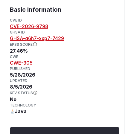
Basic Information
CVE ID
CVE-2026-9798
GHSA ID
GHSA-q6h7-xxp7-7429
EPSS SCORE
27.46%
CWE
CWE-305
PUBLISHED
5/28/2026
UPDATED
8/5/2026
KEV STATUS
No
TECHNOLOGY
Java