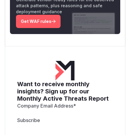
attack patterns, plus reasoning and safe
deployment guidance
Get WAF rules
Want to receive monthly
insights? Sign up for our
Monthly Active Threats Report
Company Email Address
*