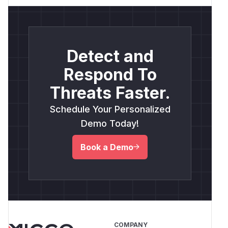
Detect and
Respond To
Threats Faster.
Schedule Your Personalized
Demo Today!
Book a Demo
COMPANY