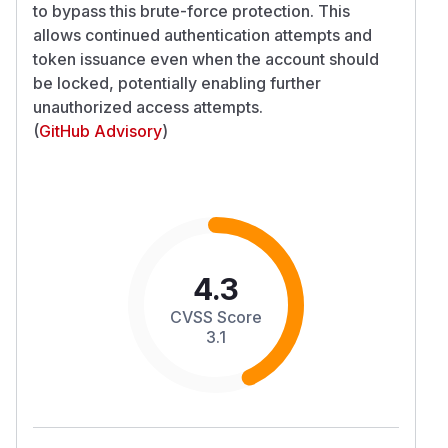
to bypass this brute-force protection. This
allows continued authentication attempts and
token issuance even when the account should
be locked, potentially enabling further
unauthorized access attempts.
(
GitHub Advisory
)
4.3
CVSS Score
3.1