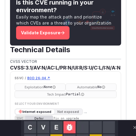
Is this CVE running in your
environment?
Easily map the attack path and prioritize
which CVEs are a threat to your organization
Validate Exposure
Technical Details
CVSS VECTOR
CVSS:3.1/AV:N/AC:L/PR:N/UI:R/S:U/C:L/I:N/A:N
SSVC /
BOD 26-04 ↗
Exploitation
Automatable
None
No
Tech Impact
Partial
SELECT YOUR ENVIRONMENT
→
Internet exposed
Not exposed
Defer
SSVC
fix on upgrade
Runtime reachability resolves your actual
Book a demo
outcome.