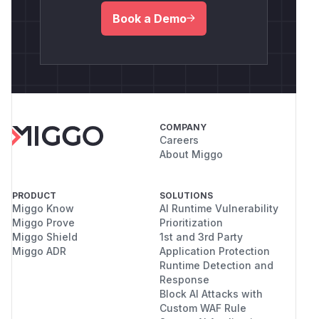
Book a Demo
COMPANY
Careers
About Miggo
PRODUCT
SOLUTIONS
Miggo Know
AI Runtime Vulnerability
Miggo Prove
Prioritization
Miggo Shield
1st and 3rd Party
Miggo ADR
Application Protection
Runtime Detection and
Response
Block AI Attacks with
Custom WAF Rule