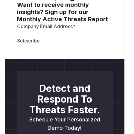
Want to receive monthly
insights? Sign up for our
Monthly Active Threats Report
Company Email Address
*
Detect and
Respond To
Threats Faster.
Schedule Your Personalized
Demo Today!