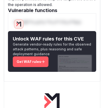
the operation is allowed.
Vulnerable functions
Only Mi**o us*rs **n s** t*is s**tion
Unlock WAF rules for this CVE
Generate vendor-ready rules for the observed
attack patterns, plus reasoning and safe
deployment guidance
Get WAF rules