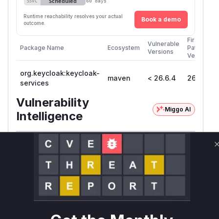
Scheduled
SSVC
60 days
Runtime reachability resolves your actual
Book a demo
outcome.
First
Vulnerable
Package Name
Ecosystem
Patched
Versions
Version
org.keycloak:keycloak-
maven
< 26.6.4
26.6.4
services
Vulnerability
Miggo AI
Intelligence
Root Cause Analysis
The vulnerability lies in Keycloak's Fine-Grained
Admin Permissions (FGAPv2) feature, where
several methods responsible for managing
client and realm role scope mappings failed to
enforce proper authorization checks.
Specifically, the functions
addClientScopeMa