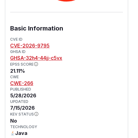
Basic Information
CVE ID
CVE-2026-9795
GHSA ID
GHSA-32h4-44jj-c5vx
EPSS SCORE
21.11%
CWE
CWE-266
PUBLISHED
5/28/2026
UPDATED
7/15/2026
KEV STATUS
No
TECHNOLOGY
Java