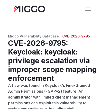
Miggo Vulnerability Database
→
CVE-2026-9795
CVE-2026-9795
:
Keycloak: keycloak:
privilege escalation via
improper scope mapping
enforcement
A flaw was found in Keycloak's Fine-Grained
Admin Permissions (FGAPv2) feature. An
administrator with limited client management
permissions can exploit this vulnerability to
assign any realm role, including highly