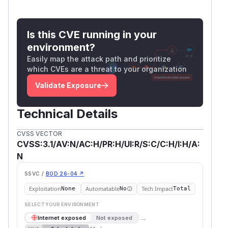
Is this CVE running in your
environment?
Easily map the attack path and prioritize
which CVEs are a threat to your organization
Validate Exposure
Technical Details
CVSS VECTOR
CVSS:3.1/AV:N/AC:H/PR:H/UI:R/S:C/C:H/I:H/A:
N
SSVC /
BOD 26-04 ↗
Exploitation
Automatable
Tech Impact
None
No
Total
SELECT YOUR ENVIRONMENT
→
Internet exposed
Not exposed