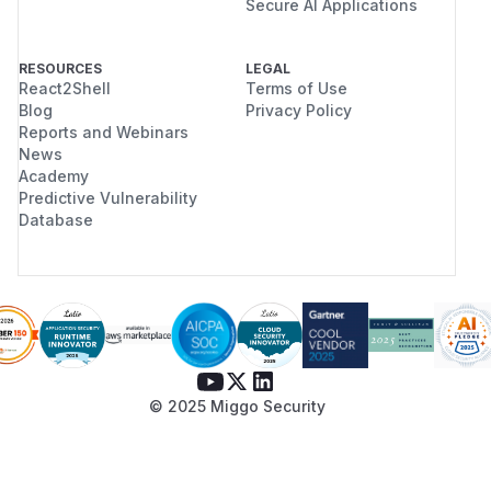
Secure AI Applications
RESOURCES
LEGAL
React2Shell
Terms of Use
Blog
Privacy Policy
Reports and Webinars
News
Academy
Predictive Vulnerability
Database
© 2025 Miggo Security