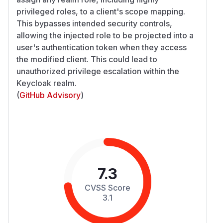
privileged roles, to a client's scope mapping.
This bypasses intended security controls,
allowing the injected role to be projected into a
user's authentication token when they access
the modified client. This could lead to
unauthorized privilege escalation within the
Keycloak realm.
(
GitHub Advisory
)
7.3
CVSS Score
3.1