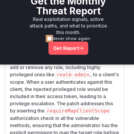
Get the Monthly
,
in
pping
deleteClientScopeMapping
Sco
Threat Report
, and
peMappedClientResource.java
addR
,
ealmScopeMappings
deleteRealmScopeMa
Real exploitation signals, active
in
ppings
ScopeMappedResource.java
attack paths, and what to prioritize
were missing checks to verify if the calling
this month.
administrator had the
map-role-client-scop
Never show again
permission for the roles being modified. This
e
Get Report
allowed an administrator with limited
permissions (e.g., only
) to
manage-clients
add or remove any role, including highly
privileged ones like
, to a client's
realm-admin
scope. When a user authenticates against this
client, the injected privileged role would be
included in their access token, leading to a
privilege escalation. The patch addresses this
by inserting the
requireMapClientScope
authorization check in all the vulnerable
methods, ensuring that the administrator has the
explicit permission to map the target role before