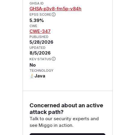
GHSA ID
GHSA-p3v8-fm5p-v84h
EPSS SCORE
5.39%
CWE
CWE-347
PUBLISHED
5/28/2026
UPDATED
8/5/2026
KEV STATUS
No
TECHNOLOGY
Java
Concerned about an active
attack path?
Talk to our security experts and
see Miggo in action.