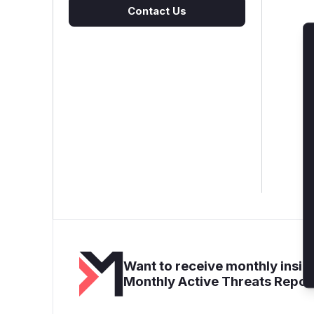
Contact Us
Want to receive monthly insigh
Monthly Active Threats Repor