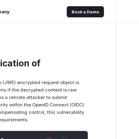
pany
Book a Demo
ication of
 (JWE) encrypted request object is
ms if the decrypted content is raw
ws a remote attacker to submit
rity within the OpenID Connect (OIDC)
compensating control, this vulnerability
requirements.