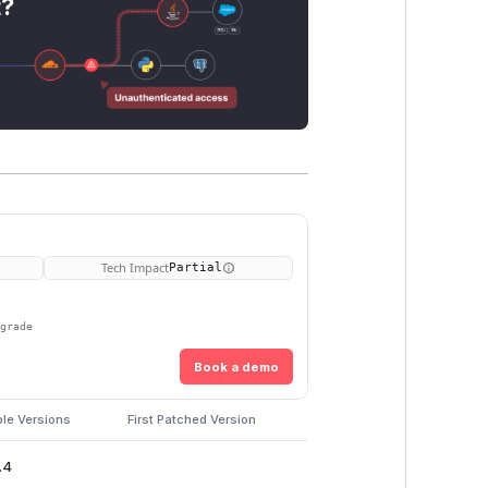
t?
Tech Impact
Partial
pgrade
Book a demo
ble Versions
First Patched Version
.4