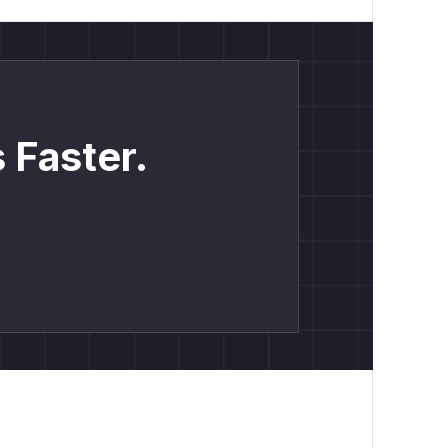
 Faster.