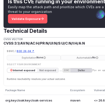
Is this CVE running in your environmen
Easily map the attack path and prioritize which CVEs are a
threat to your organization
Validate Exposure
Technical Details
CVSS VECTOR
CVSS:3.1/AV:N/AC:H/PR:N/UI:N/S:U/C:N/I:H/A:N
SSVC /
BOD 26-04 ↗
Exploitation
Automatable
None
No
SELECT YOUR ENVIRONMENT
→
Defer
Internet exposed
Not exposed
SSVC
fix on u
Runtime reachability resolves your actual outcome.
Package Name
Ecosystem
Vulnera
org.keycloak:keycloak-services
maven
<= 26.6