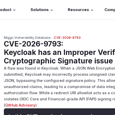
roduct
Solutions
Resources
Com
Miggo Vulnerability Database
→
CVE-2026-9793
CVE-2026-9793
:
Keycloak has an Improper Verif
Cryptographic Signature issue
A flaw was found in Keycloak. When a JSON Web Encryption
submitted, Keycloak may incorrectly process unsigned clai
JSON, bypassing the configured signature policy. This allo
unauthorized claims, leading to a compromise of data integ
authorization flow. While a redirect URI allowlist acts as a 
violates OIDC Core and Financial-grade API (FAPI) signing 
(
GitHub Advisory
)