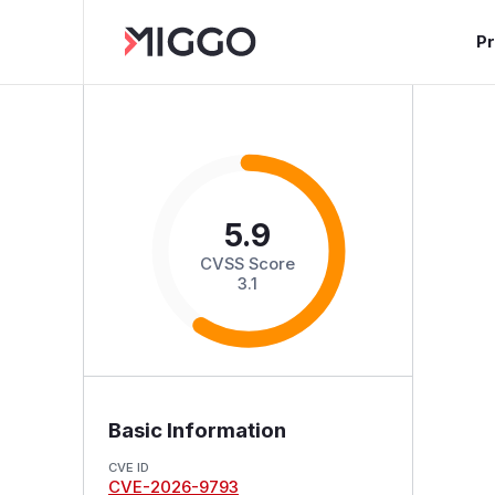
P
5.9
CVSS Score
3.1
Basic Information
CVE ID
CVE-2026-9793