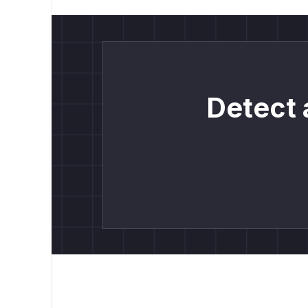
Detect 