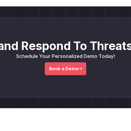
and Respond To Threats
Schedule Your Personalized Demo Today!
Book a Demo