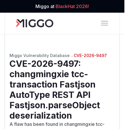
Miggo at
BlackHat 2026!
Miggo Vulnerability Database
→
CVE-2026-9497
CVE-2026-9497
:
changmingxie tcc-
transaction Fastjson
AutoType REST API
Fastjson.parseObject
deserialization
A flaw has been found in changmingxie tcc-