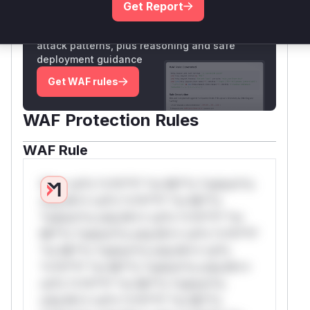
Get Report
Unlock WAF rules for this CVE
Generate vendor-ready rules for the observed
attack patterns, plus reasoning and safe
deployment guidance
Get WAF rules
WAF Protection Rules
WAF Rule
W** rul*s *v*il**l* *or Mi**o *ustom*rs
only.W** rul*s *v*il**l* *or Mi**o
*ustom*rs only.W** rul*s *v*il**l* *or
Mi**o *ustom*rs only.W** rul*s *v*il**l*
*or Mi**o *ustom*rs only.W** rul*s
*v*il**l* *or Mi**o *ustom*rs only.W**
rul*s *v*il**l* *or Mi**o *ustom*rs
only.W** rul*s *v*il**l* *or Mi**o