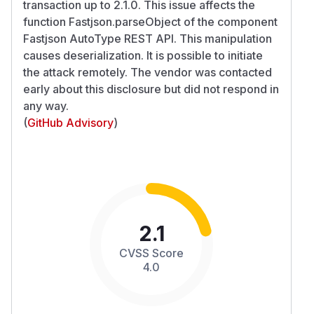
transaction up to 2.1.0. This issue affects the
function Fastjson.parseObject of the component
Fastjson AutoType REST API. This manipulation
causes deserialization. It is possible to initiate
the attack remotely. The vendor was contacted
early about this disclosure but did not respond in
any way.
(
GitHub Advisory
)
2.1
CVSS Score
4.0