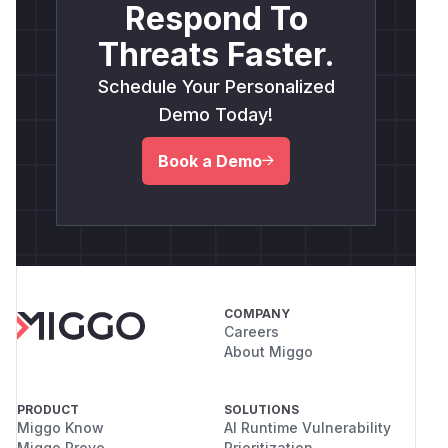
Respond To
Threats Faster.
Schedule Your Personalized
Demo Today!
Book a Demo
COMPANY
Careers
About Miggo
PRODUCT
SOLUTIONS
Miggo Know
AI Runtime Vulnerability
Miggo Prove
Prioritization