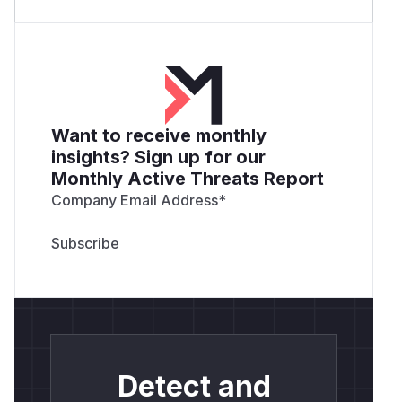
Want to receive monthly
insights? Sign up for our
Monthly Active Threats Report
Company Email Address
*
Detect and