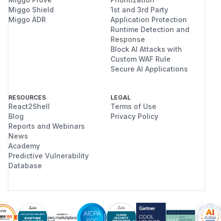
Miggo Shield
1st and 3rd Party
Miggo ADR
Application Protection
Runtime Detection and
Response
Block AI Attacks with
Custom WAF Rule
Secure AI Applications
RESOURCES
LEGAL
React2Shell
Terms of Use
Blog
Privacy Policy
Reports and Webinars
News
Academy
Predictive Vulnerability
Database