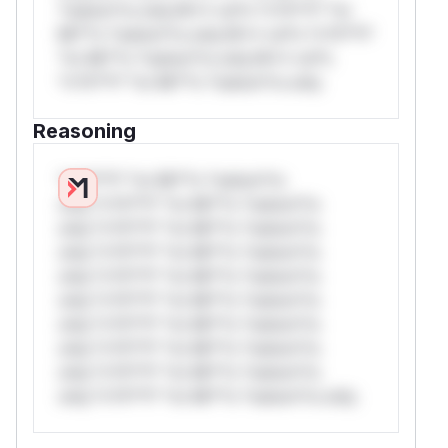
*ustom*rs only.W** rul*s *v*il**l* *or
Mi**o *ustom*rs only.W** rul*s *v*il**l*
*or Mi**o *ustom*rs only.W** rul*s
*v*il**l* *or Mi**o *ustom*rs only.
Reasoning
*v*il**l* *or Mi**o *ustom*rs
only.*v*il**l* *or Mi**o *ustom*rs
only.*v*il**l* *or Mi**o *ustom*rs
only.*v*il**l* *or Mi**o *ustom*rs
only.*v*il**l* *or Mi**o *ustom*rs
only.*v*il**l* *or Mi**o *ustom*rs
only.*v*il**l* *or Mi**o *ustom*rs
only.*v*il**l* *or Mi**o *ustom*rs
only.*v*il**l* *or Mi**o *ustom*rs
only.*v*il**l* *or Mi**o *ustom*rs only.