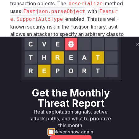
transaction objects. The
method
deserialize
uses
with
Fastjson.parseObject
Featur
enabled. This is a well-
e.SupportAutoType
known security risk in the Fastjson library, as it
allows an attacker to specify an arbitrary class to
be instantiated during the deserialization
process. If a gadget class is available on the
classpath, this can lead to remote code
execution. The
method is also
clone
vulnerable as it internally calls the
deserializ
method. An attacker who can control the data
e
being deserialized (for example, by poisoning
Get the Monthly
the data in Redis as mentioned in the advisory)
Threat Report
can exploit this vulnerability.
Vulnerable functions
Real exploitation signals, active
attack paths, and what to prioritize
Only Mi**o us*rs **n s** t*is s**tion
this month.
Never show again