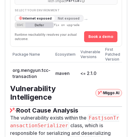
Tech Impact
Partial
SELECT YOUR ENVIRONMENT
→
Internet exposed
Not exposed
Defer
SSVC
fix on upgrade
Runtime reachability resolves your actual
Book a demo
outcome.
First
Vulnerable
Package Name
Ecosystem
Patched
Versions
Version
org.mengyun:tcc-
maven
<= 2.1.0
transaction
Vulnerability
Miggo AI
Intelligence
Root Cause Analysis
The vulnerability exists within the
FastjsonTr
class, which is
ansactionSerializer
responsible for serializing and deserializing