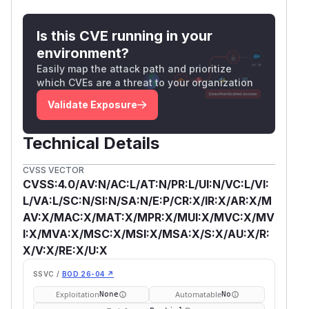
Is this CVE running in your
environment?
Easily map the attack path and prioritize
which CVEs are a threat to your organization
Validate Exposure
Technical Details
CVSS VECTOR
CVSS:4.0/AV:N/AC:L/AT:N/PR:L/UI:N/VC:L/VI:
L/VA:L/SC:N/SI:N/SA:N/E:P/CR:X/IR:X/AR:X/M
AV:X/MAC:X/MAT:X/MPR:X/MUI:X/MVC:X/MV
I:X/MVA:X/MSC:X/MSI:X/MSA:X/S:X/AU:X/R:
X/V:X/RE:X/U:X
SSVC /
BOD 26-04 ↗
Exploitation
Automatable
None
No