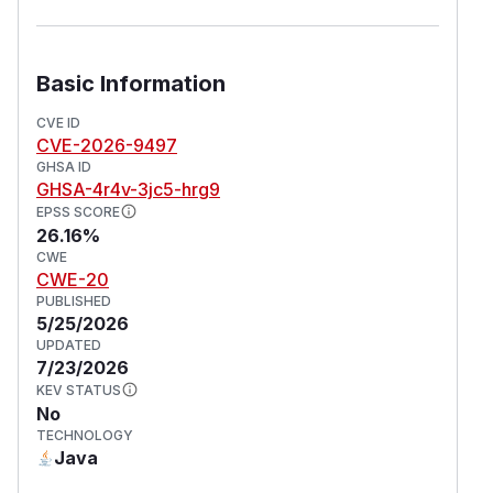
Basic Information
CVE ID
CVE-2026-9497
GHSA ID
GHSA-4r4v-3jc5-hrg9
EPSS SCORE
26.16%
CWE
CWE-20
PUBLISHED
5/25/2026
UPDATED
7/23/2026
KEV STATUS
No
TECHNOLOGY
Java