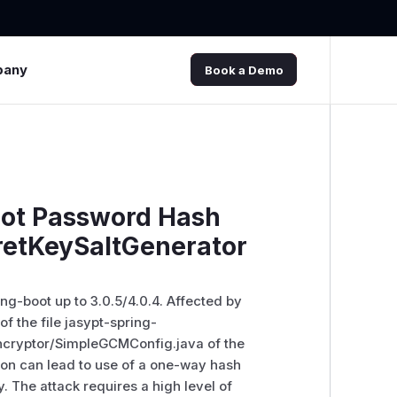
pany
Book a Demo
oot Password Hash
retKeySaltGenerator
ng-boot up to 3.0.5/4.0.4. Affected by
of the file jasypt-spring-
ncryptor/SimpleGCMConfig.java of the
on can lead to use of a one-way hash
. The attack requires a high level of