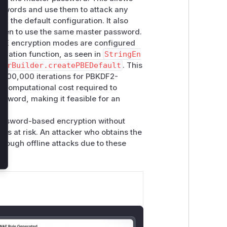
swords and use them to attack any
th the default configuration. It also
appen to use the same master password.
PBE encryption modes are configured
rivation function, as seen in
StringEn
torBuilder.createPBEDefault
. This
 600,000 iterations for PBKDF2-
e computational cost required to
ssword, making it feasible for an
xt.
password-based encryption without
s is at risk. An attacker who obtains the
hrough offline attacks due to these