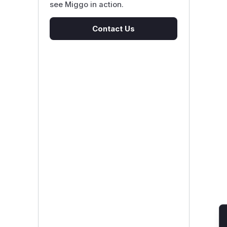
see Miggo in action.
Contact Us