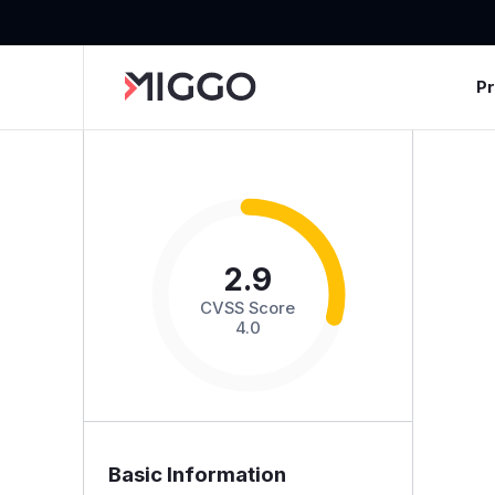
P
2.9
CVSS Score
4.0
Basic Information