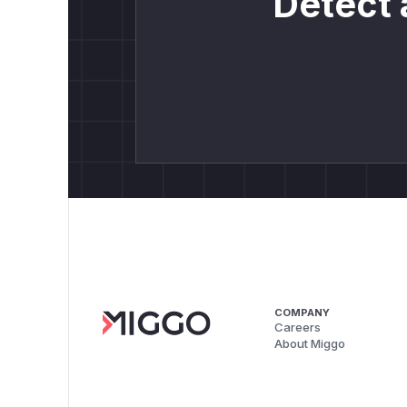
Detect 
COMPANY
Careers
About Miggo