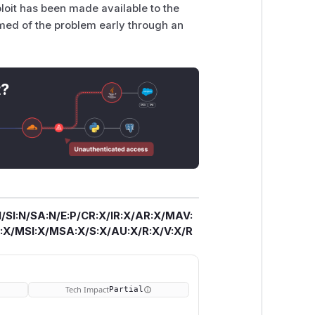
ploit has been made available to the
rmed of the problem early through an
t?
/SI:N/SA:N/E:P/CR:X/IR:X/AR:X/MAV:
X/MSI:X/MSA:X/S:X/AU:X/R:X/V:X/R
Tech Impact
Partial