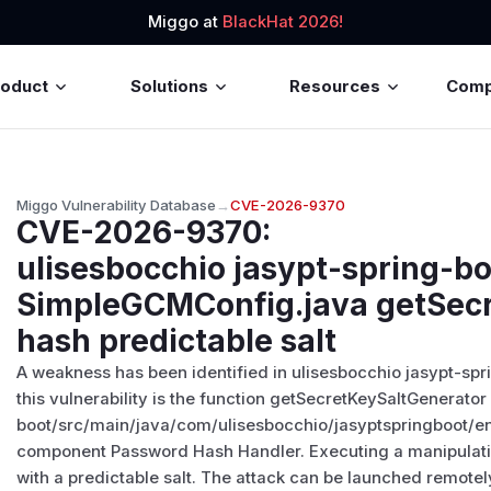
Miggo at
BlackHat 2026!
roduct
Solutions
Resources
Com
Miggo Vulnerability Database
→
CVE-2026-9370
CVE-2026-9370
:
ulisesbocchio jasypt-spring-b
SimpleGCMConfig.java getSec
hash predictable salt
A weakness has been identified in ulisesbocchio jasypt-spri
this vulnerability is the function getSecretKeySaltGenerator 
boot/src/main/java/com/ulisesbocchio/jasyptspringboot/e
component Password Hash Handler. Executing a manipulati
with a predictable salt. The attack can be launched remotely