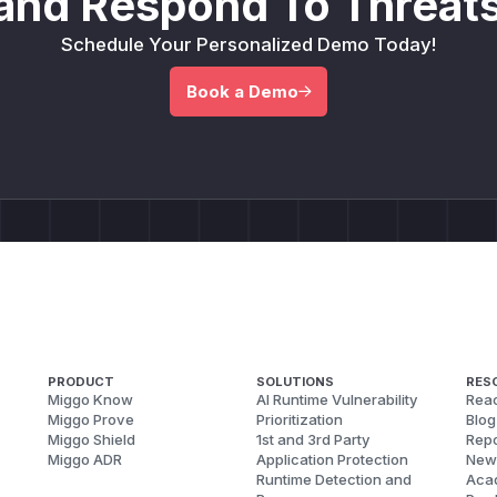
and Respond To Threats
Schedule Your Personalized Demo Today!
Book a Demo
PRODUCT
SOLUTIONS
RES
Miggo Know
AI Runtime Vulnerability
Reac
Miggo Prove
Prioritization
Blog
Miggo Shield
1st and 3rd Party
Repo
Miggo ADR
Application Protection
New
Runtime Detection and
Aca