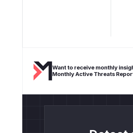
Want to receive monthly insigh
Monthly Active Threats Repor