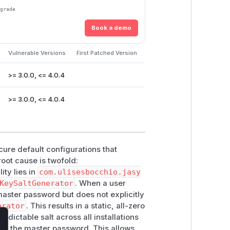
pgrade
Book a demo
Vulnerable Versions
First Patched Version
>= 3.0.0, <= 4.0.4
>= 3.0.0, <= 4.0.4
cure default configurations that
ot cause is twofold:
ity lies in
com.ulisesbocchio.jasy
KeySaltGenerator
. When a user
aster password but does not explicitly
erator
. This results in a static, all-zero
edictable salt across all installations
lose
 on the master password. This allows