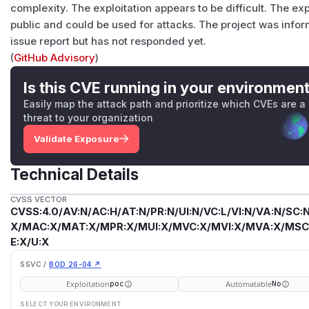
complexity. The exploitation appears to be difficult. The ex
public and could be used for attacks. The project was info
issue report but has not responded yet.
(
GitHub Advisory
)
Is this CVE running in your environmen
Easily map the attack path and prioritize which CVEs are a
threat to your organization
Validate Exposure
Technical Details
CVSS VECTOR
CVSS:4.0/AV:N/AC:H/AT:N/PR:N/UI:N/VC:L/VI:N/VA:N/SC:N
X/MAC:X/MAT:X/MPR:X/MUI:X/MVC:X/MVI:X/MVA:X/MSC:
E:X/U:X
SSVC /
BOD 26-04 ↗
Exploitation
Automatable
poc
No
SELECT YOUR ENVIRONMENT