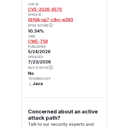
CVE ID
CVE-2026-9370
GHSA ID
GHSA-jgj7-c8vj-w563
EPSS SCORE
10.34%
CWE
CWE-759
PUBLISHED
5/24/2026
UPDATED
7/23/2026
KEV STATUS
No
TECHNOLOGY
Java
Concerned about an active
attack path?
Talk to our security experts and