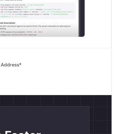
 Address
*