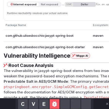
→
Defer
Internet exposed
Not exposed
SSVC
fix on u
Runtime reachability resolves your actual outcome.
Package Name
Ecosystem
com.github.ulisesbocchio:jasypt-spring-boot
maven
com.github.ulisesbocchio:jasypt-spring-boot-starter
maven
Vulnerability Intelligence
Miggo AI
Root Cause Analysis
The vulnerability in jasypt-spring-boot stems from two inse
weaken the password-based encryption mechanisms. The ro
Predictable Salt in AES/GCM Mode
: The primary vulnerabil
ptspringboot.encryptor.SimpleGCMConfig.getSecret
follows the documentation for AES/GCM encryption with a m
provide a salt, the library defaults to using a
ZeroSaltGen
salt for the PBKDF2 key derivation function. Using a fixed, pr
C
means that the derived encryption key is solely dependent