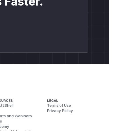
 Faster.
OURCES
LEGAL
t2Shell
Terms of Use
Privacy Policy
rts and Webinars
s
demy