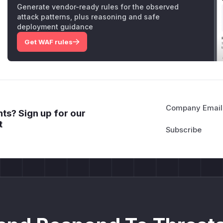
Generate vendor-ready rules for the observed
attack patterns, plus reasoning and safe
deployment guidance
Get WAF rules
Company Email
ts? Sign up for our
t