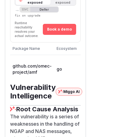
exposed
exposed
→
Defer
SSVC
fix on upgrade
Runtime
reachability
Book a demo
resolves your
actual outcome.
Package Name
Ecosystem
Vulnerable Versions
Fir
< 1.7.1-
1.7.
github.com/omec-
go
0.20260421213846-
0.
project/amf
34bc6724acc9
34
Vulnerability
Miggo AI
Intelligence
Root Cause Analysis
The vulnerability is a series of
weaknesses in the handling of
NGAP and NAS messages,