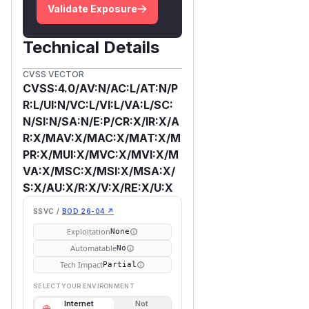
Validate Exposure
Technical Details
CVSS VECTOR
CVSS:4.0/AV:N/AC:L/AT:N/P
R:L/UI:N/VC:L/VI:L/VA:L/SC:
N/SI:N/SA:N/E:P/CR:X/IR:X/A
R:X/MAV:X/MAC:X/MAT:X/M
PR:X/MUI:X/MVC:X/MVI:X/M
VA:X/MSC:X/MSI:X/MSA:X/
S:X/AU:X/R:X/V:X/RE:X/U:X
SSVC /
BOD 26-04 ↗
Exploitation
None
Automatable
No
Tech Impact
Partial
SELECT YOUR ENVIRONMENT
Internet
Not