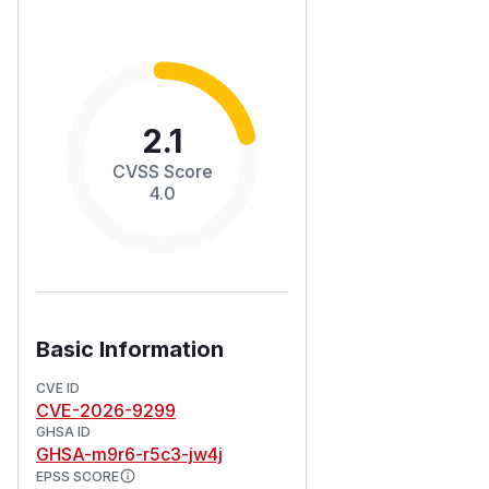
2.1
CVSS Score
4.0
Basic Information
CVE ID
CVE-2026-9299
GHSA ID
GHSA-m9r6-r5c3-jw4j
EPSS SCORE