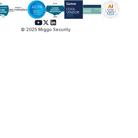
© 2025 Miggo Security