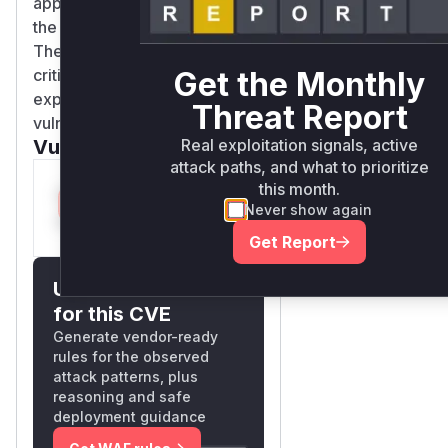
appearing in the stack trace of
the crashed process.
Therefore, these functions are
Get the Monthly
critical indicators for detecting
exploitation of this
Threat Report
vulnerability.
Real exploitation signals, active
Vulnerable functions
attack paths, and what to prioritize
this month.
Only Mi**o us*rs **n
Never show again
s** t*is s**tion
Get Report
Unlock WAF rules
for this CVE
Generate vendor-ready
rules for the observed
attack patterns, plus
reasoning and safe
deployment guidance