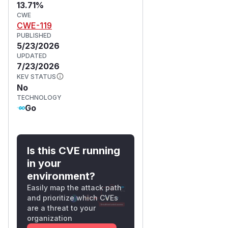
13.71%
CWE
CWE-119
PUBLISHED
5/23/2026
UPDATED
7/23/2026
KEV STATUS
No
TECHNOLOGY
Go
Is this CVE running
in your
environment?
Easily map the attack path
and prioritize which CVEs
are a threat to your
organization