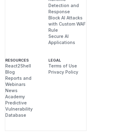
Detection and
Response
Block AI Attacks
with Custom WAF
Rule
Secure AI
Applications
RESOURCES
LEGAL
React2Shell
Terms of Use
Blog
Privacy Policy
Reports and
Webinars
News
Academy
Predictive
Vulnerability
Database