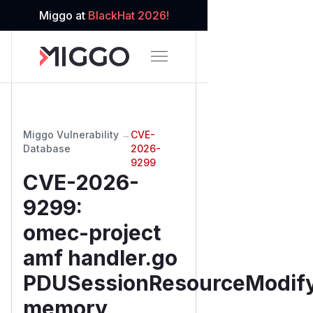
Miggo at
BlackHat 2026!
Miggo Vulnerability
→
CVE-
Database
2026-
9299
CVE-2026-
9299
:
omec-project
amf handler.go
PDUSessionResourceModify
memory