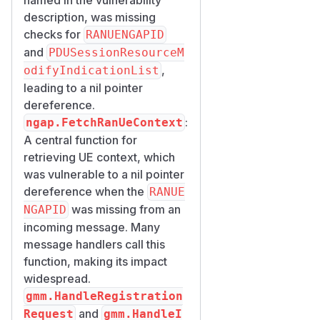
description, was missing
checks for
RANUENGAPID
and
PDUSessionResourceM
,
odifyIndicationList
leading to a nil pointer
dereference.
:
ngap.FetchRanUeContext
A central function for
retrieving UE context, which
was vulnerable to a nil pointer
dereference when the
RANUE
was missing from an
NGAPID
incoming message. Many
message handlers call this
function, making its impact
widespread.
gmm.HandleRegistration
and
Request
gmm.HandleI