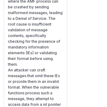
where the AMF process can
be crashed by sending
malformed messages, leading
to a Denial of Service. The
root cause is insufficient
validation of message
contents, specifically
checking for the presence of
mandatory information
elements (IEs) or validating
their format before using
them.
An attacker can craft
messages that omit these IEs
or provide them in an invalid
format. When the vulnerable
functions process such a
message, they attempt to
access data from a nil pointer