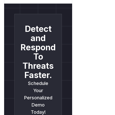
Detect
and
Respond
To
Threats
Faster.
Schedule
Your
Personalized
Demo
Today!