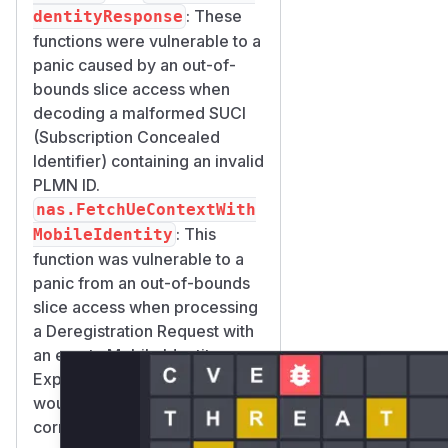
: These
dentityResponse
functions were vulnerable to a
panic caused by an out-of-
bounds slice access when
decoding a malformed SUCI
(Subscription Concealed
Identifier) containing an invalid
PLMN ID.
nas.FetchUeContextWith
: This
MobileIdentity
function was vulnerable to a
panic from an out-of-bounds
slice access when processing
a Deregistration Request with
an empty Mobile Identity.
Exploitation of any of these
would result in the
corresponding function name