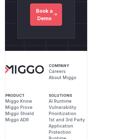
Book a
Demo
COMPANY
Careers
About Miggo
PRODUCT
SOLUTIONS
Miggo Know
AI Runtime
Miggo Prove
Vulnerability
Miggo Shield
Prioritization
Miggo ADR
1st and 3rd Party
Application
Protection
Runtime