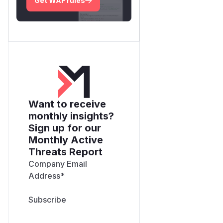
Get WAF rules
Want to receive
monthly insights?
Sign up for our
Monthly Active
Threats Report
Company Email
Address
*