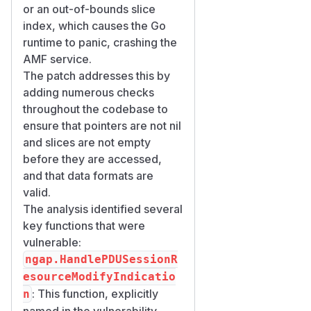
or an out-of-bounds slice
index, which causes the Go
runtime to panic, crashing the
AMF service.
The patch addresses this by
adding numerous checks
throughout the codebase to
ensure that pointers are not nil
and slices are not empty
before they are accessed,
and that data formats are
valid.
The analysis identified several
key functions that were
vulnerable:
ngap.HandlePDUSessionR
esourceModifyIndicatio
: This function, explicitly
n
named in the vulnerability