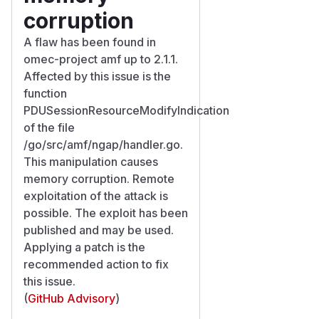
corruption
A flaw has been found in
omec-project amf up to 2.1.1.
Affected by this issue is the
function
PDUSessionResourceModifyIndication
of the file
/go/src/amf/ngap/handler.go.
This manipulation causes
memory corruption. Remote
exploitation of the attack is
possible. The exploit has been
published and may be used.
Applying a patch is the
recommended action to fix
this issue.
(
GitHub Advisory
)