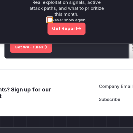
Real exploitation signals, active
attack paths, and what to prioritize
this month.
Unlock WAF rules for this CVE
Never show again
Generate vendor-ready rules for the observed
Get Report
attack patterns, plus reasoning and safe
deployment guidance
Get WAF rules
Company Email
ts? Sign up for our
t