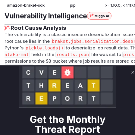
amazon-braket-sdk
pip
>= 1.10.0, < 1.117.
Vulnerability Intelligence
Miggo AI
Root Cause Analysis
The vulnerability is a classic insecure deserialization issue
root cause lies in the
braket.jobs.serialization.dese
Python's
pickle.loads()
to deserialize job result data. T
ataFormat
field in the
results.json
file was set to
pick
permissions to the S3 bucket where job results are stored co
dataFormat
and providing a base64-encoded malicious pic
or automated process later attempts to retrieve these result
C
job.result()
,
load_job_result()
, or
load_job_chec
be deserialized, leading to arbitrary code execution with th
SDK. The patch mitigates this by disabling pickle deserializ
=False
parameter was introduced to
deserialize_value
now raises a
RuntimeError
if it encounters pickled data un
setting
allow_pickle=True
, thus preventing the exploit b
Get the Monthly
Vulnerable functions
Threat Report
Only Mi**o us*rs **n s** t*is s**tion