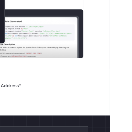
 Address
*