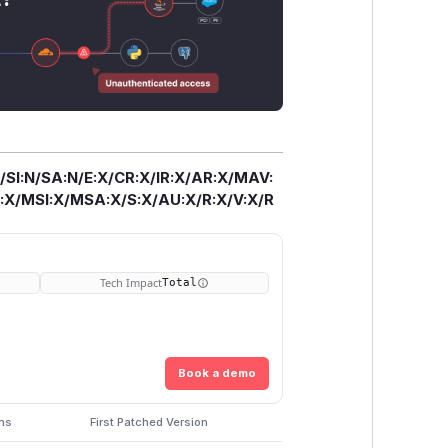
/SI:N/SA:N/E:X/CR:X/IR:X/AR:X/MAV:
X/MSI:X/MSA:X/S:X/AU:X/R:X/V:X/R
Tech Impact
Total
Book a demo
ons
First Patched Version