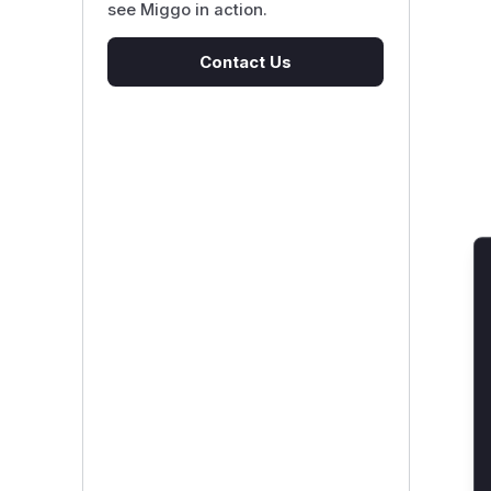
see Miggo in action.
Contact Us