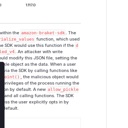
0
1.117.0
 within the
amazon-braket-sdk
. The
rialize_values
function, which used
he SDK would use this function if the
d
led_v4
. An attacker with write
uld modify this JSON file, setting the
kle object as the data. When a user
s via the SDK by calling functions like
lose
kpoint()
, the malicious object would
e privileges of the process running the
ation by default. A new
allow_pickle
s
and all calling functions. The SDK
less the user explicitly opts in by
y default.