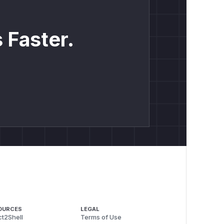
 Faster.
OURCES
LEGAL
t2Shell
Terms of Use