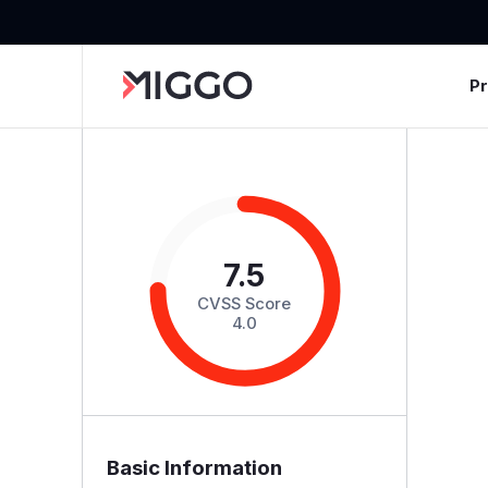
P
7.5
CVSS Score
4.0
Basic Information