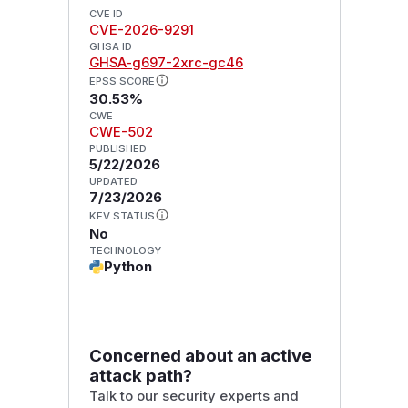
CVE ID
CVE-2026-9291
GHSA ID
GHSA-g697-2xrc-gc46
EPSS SCORE
30.53%
CWE
CWE-502
PUBLISHED
5/22/2026
UPDATED
7/23/2026
KEV STATUS
No
TECHNOLOGY
Python
Concerned about an active
attack path?
Talk to our security experts and