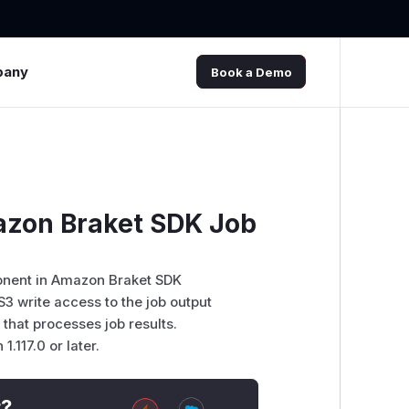
pany
Book a Demo
mazon Braket SDK Job
ponent in Amazon Braket SDK
S3 write access to the job output
that processes job results.
117.0 or later.
t?