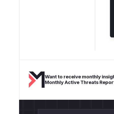
Want to receive monthly insigh
Monthly Active Threats Repor