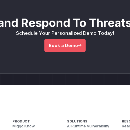
and Respond To Threats
Schedule Your Personalized Demo Today!
Book a Demo
PRODUCT
SOLUTIONS
RES
Miggo Know
AI Runtime Vulnerability
Reac