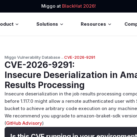
Miggo at
BlackHat 2026!
roduct
Solutions
Resources
Com
Miggo Vulnerability Database
→
CVE-2026-9291
CVE-2026-9291
:
Insecure Deserialization in A
Results Processing
Insecure deserialization in the job results processing com
before 1.117.0 might allow a remote authenticated user with 
bucket to achieve arbitrary code execution on any machine 
We recommend you upgrade to amazon-braket-sdk version 1.
(
GitHub Advisory
)
Is this CVE running in your environmen