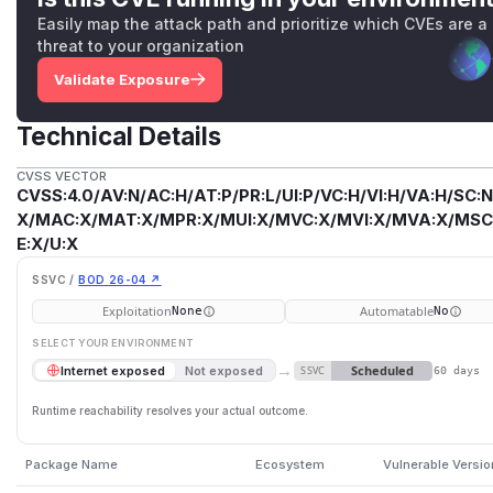
Easily map the attack path and prioritize which CVEs are a
threat to your organization
Validate Exposure
Technical Details
CVSS VECTOR
CVSS:4.0/AV:N/AC:H/AT:P/PR:L/UI:P/VC:H/VI:H/VA:H/SC:N
X/MAC:X/MAT:X/MPR:X/MUI:X/MVC:X/MVI:X/MVA:X/MSC:
E:X/U:X
SSVC /
BOD 26-04 ↗
Exploitation
Automatable
None
No
SELECT YOUR ENVIRONMENT
→
Scheduled
Internet exposed
Not exposed
SSVC
60 days
Runtime reachability resolves your actual outcome.
Package Name
Ecosystem
Vulnerable Versi