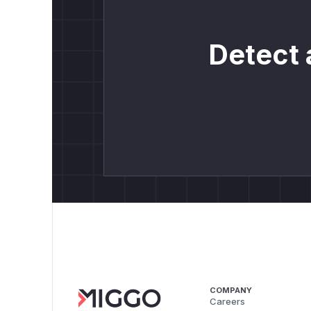
Detect 
COMPANY
Careers