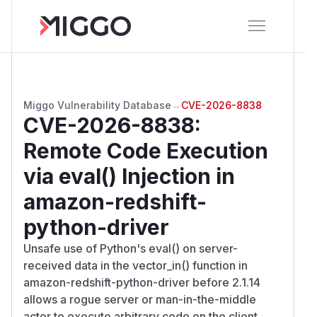
Miggo Vulnerability Database
→
CVE-2026-8838
CVE-2026-8838
:
Remote Code Execution
via eval() Injection in
amazon-redshift-
python-driver
Unsafe use of Python's eval() on server-
received data in the vector_in() function in
amazon-redshift-python-driver before 2.1.14
allows a rogue server or man-in-the-middle
actor to execute arbitrary code on the client.