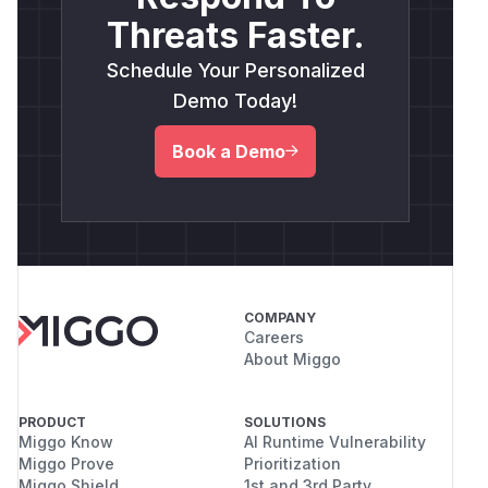
Threats Faster.
Schedule Your Personalized
Demo Today!
Book a Demo
COMPANY
Careers
About Miggo
PRODUCT
SOLUTIONS
Miggo Know
AI Runtime Vulnerability
Miggo Prove
Prioritization
Miggo Shield
1st and 3rd Party