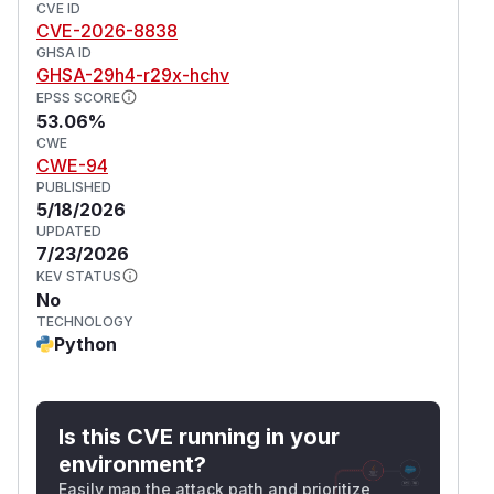
CVE ID
CVE-2026-8838
GHSA ID
GHSA-29h4-r29x-hchv
EPSS SCORE
53.06%
CWE
CWE-94
PUBLISHED
5/18/2026
UPDATED
7/23/2026
KEV STATUS
No
TECHNOLOGY
Python
Is this CVE running in your
environment?
Easily map the attack path and prioritize