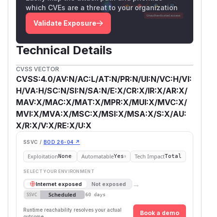
which CVEs are a threat to your organization
Validate Exposure
Technical Details
CVSS VECTOR
CVSS:4.0/AV:N/AC:L/AT:N/PR:N/UI:N/VC:H/VI:
H/VA:H/SC:N/SI:N/SA:N/E:X/CR:X/IR:X/AR:X/
MAV:X/MAC:X/MAT:X/MPR:X/MUI:X/MVC:X/
MVI:X/MVA:X/MSC:X/MSI:X/MSA:X/S:X/AU:
X/R:X/V:X/RE:X/U:X
SSVC /
BOD 26-04 ↗
Exploitation
Automatable
Tech Impact
None
Yes
Total
SELECT YOUR ENVIRONMENT
→
Internet exposed
Not exposed
Scheduled
SSVC
60 days
Runtime reachability resolves your actual
Book a demo
outcome.