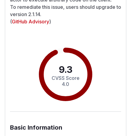
To remediate this issue, users should upgrade to
version 2.1.14.
(
GitHub Advisory
)
9.3
CVSS Score
4.0
Basic Information