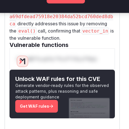
converting the parts to integers. This prevents
the execution of arbitrary code. The commit
69
a69dfdead75918e20384da52bcd760ded8db
directly addresses this issue by removing
ca
the
call, confirming that
is
eval()
vector_in
the vulnerable function.
Vulnerable functions
Only Mi**o us*rs **n s** t*is s**tion
Unlock WAF rules for this CVE
Generate vendor-ready rules for the observed
attack patterns, plus reasoning and safe
deployment guidance
Get WAF rules