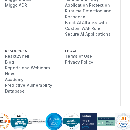
Miggo ADR
Application Protection
Runtime Detection and
Response
Block AI Attacks with
Custom WAF Rule
Secure AI Applications
RESOURCES
LEGAL
React2Shell
Terms of Use
Blog
Privacy Policy
Reports and Webinars
News
Academy
Predictive Vulnerability
Database