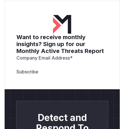
Want to receive monthly
insights? Sign up for our
Monthly Active Threats Report
Company Email Address
*
Detect and
Respond To