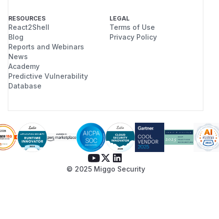
RESOURCES
LEGAL
React2Shell
Terms of Use
Blog
Privacy Policy
Reports and Webinars
News
Academy
Predictive Vulnerability
Database
© 2025 Miggo Security