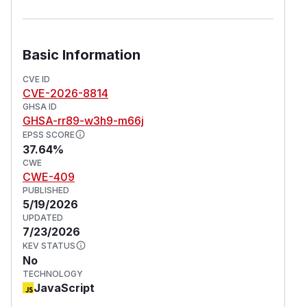
Basic Information
CVE ID
CVE-2026-8814
GHSA ID
GHSA-rr89-w3h9-m66j
EPSS SCORE
37.64%
CWE
CWE-409
PUBLISHED
5/19/2026
UPDATED
7/23/2026
KEV STATUS
No
TECHNOLOGY
JavaScript