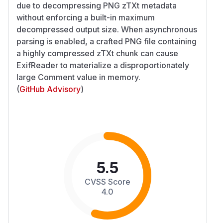
due to decompressing PNG zTXt metadata
without enforcing a built-in maximum
decompressed output size. When asynchronous
parsing is enabled, a crafted PNG file containing
a highly compressed zTXt chunk can cause
ExifReader to materialize a disproportionately
large Comment value in memory.
(
GitHub Advisory
)
5.5
CVSS Score
4.0