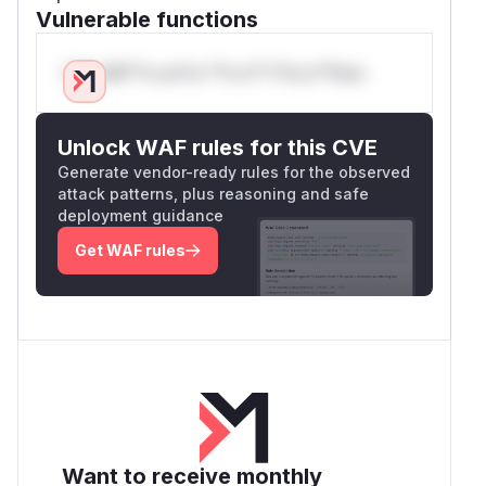
Vulnerable functions
Only Mi**o us*rs **n s** t*is s**tion
Unlock WAF rules for this CVE
Generate vendor-ready rules for the observed
attack patterns, plus reasoning and safe
deployment guidance
Get WAF rules
Want to receive monthly