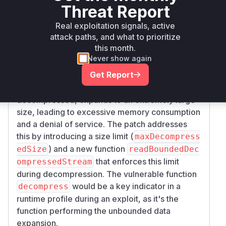
metadata in image files. The vulnerability is a
Threat Report
classic "zip bomb" or data amplification attack.
Real exploitation signals, active
The
function, prior to the patch,
decompress
attack paths, and what to prioritize
would decompress data streams without any
this month.
bounds checking on the size of the
Never show again
decompressed output. This allows a malicious
Get Report
actor to craft a small image file with a highly
compressed metadata chunk that, when
decompressed, expands to an extremely large
size, leading to excessive memory consumption
and a denial of service. The patch addresses
this by introducing a size limit (
maxDecompress
) and a new function
edSize
readBoundedDec
that enforces this limit
ompressedStream
during decompression. The vulnerable function
would be a key indicator in a
decompress
runtime profile during an exploit, as it's the
function performing the unbounded data
expansion.