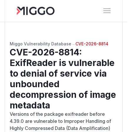
Miggo Vulnerability Database
→
CVE-2026-8814
CVE-2026-8814
:
ExifReader is vulnerable
to denial of service via
unbounded
decompression of image
metadata
Versions of the package exifreader before
4.39.0 are vulnerable to Improper Handling of
Highly Compressed Data (Data Amplification)