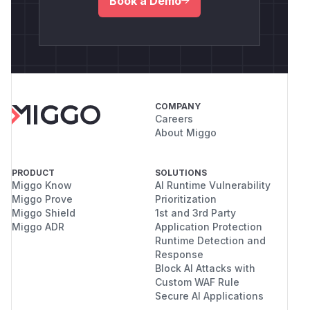
Book a Demo
COMPANY
Careers
About Miggo
PRODUCT
SOLUTIONS
Miggo Know
AI Runtime Vulnerability
Miggo Prove
Prioritization
Miggo Shield
1st and 3rd Party
Miggo ADR
Application Protection
Runtime Detection and
Response
Block AI Attacks with
Custom WAF Rule
Secure AI Applications