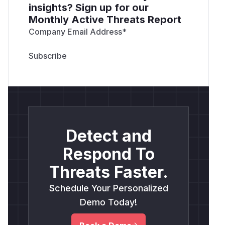
insights? Sign up for our
Monthly Active Threats Report
Company Email Address
*
Detect and
Respond To
Threats Faster.
Schedule Your Personalized
Demo Today!