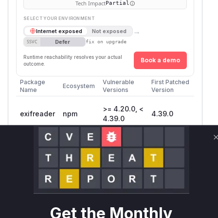
Tech Impact
Partial
SELECT YOUR ENVIRONMENT
→
Internet exposed
Not exposed
Defer
SSVC
fix on upgrade
Runtime reachability resolves your actual
Book a demo
outcome.
Package
Vulnerable
First Patched
Ecosystem
Name
Versions
Version
>= 4.20.0, <
exifreader
npm
4.39.0
4.39.0
Vulnerability
Miggo AI
Intelligence
Root Cause Analysis
The vulnerability exists in the
decompress
function located in
. This
src/utils.js
Get the Monthly
function is responsible for handling compressed