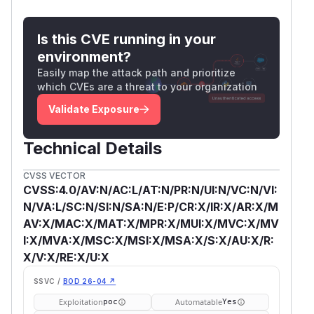
Is this CVE running in your
environment?
Easily map the attack path and prioritize
which CVEs are a threat to your organization
Validate Exposure
Technical Details
CVSS VECTOR
CVSS:4.0/AV:N/AC:L/AT:N/PR:N/UI:N/VC:N/VI:
N/VA:L/SC:N/SI:N/SA:N/E:P/CR:X/IR:X/AR:X/M
AV:X/MAC:X/MAT:X/MPR:X/MUI:X/MVC:X/MV
I:X/MVA:X/MSC:X/MSI:X/MSA:X/S:X/AU:X/R:
X/V:X/RE:X/U:X
SSVC /
BOD 26-04 ↗
Exploitation
Automatable
poc
Yes