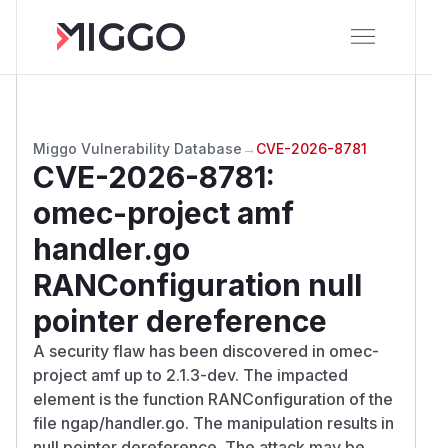
Miggo Vulnerability Database
→
CVE-2026-8781
CVE-2026-8781
:
omec-project amf
handler.go
RANConfiguration null
pointer dereference
A security flaw has been discovered in omec-
project amf up to 2.1.3-dev. The impacted
element is the function RANConfiguration of the
file ngap/handler.go. The manipulation results in
null pointer dereference. The attack may be