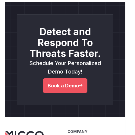
Detect and
Respond To
Threats Faster.
Schedule Your Personalized
Demo Today!
Book a Demo
COMPANY