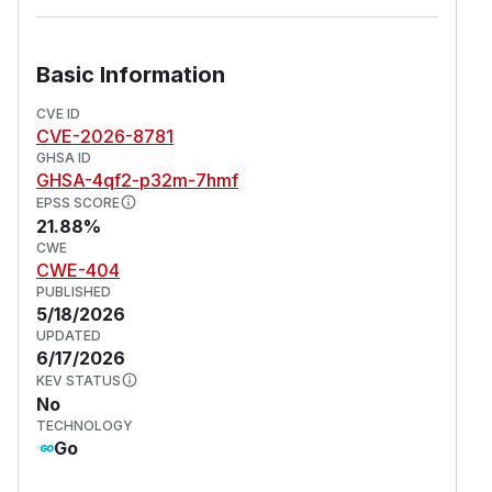
Basic Information
CVE ID
CVE-2026-8781
GHSA ID
GHSA-4qf2-p32m-7hmf
EPSS SCORE
21.88%
CWE
CWE-404
PUBLISHED
5/18/2026
UPDATED
6/17/2026
KEV STATUS
No
TECHNOLOGY
Go