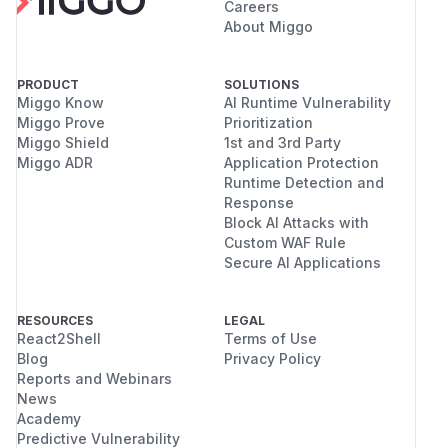
Careers
About Miggo
PRODUCT
SOLUTIONS
Miggo Know
AI Runtime Vulnerability
Miggo Prove
Prioritization
Miggo Shield
1st and 3rd Party
Miggo ADR
Application Protection
Runtime Detection and
Response
Block AI Attacks with
Custom WAF Rule
Secure AI Applications
RESOURCES
LEGAL
React2Shell
Terms of Use
Blog
Privacy Policy
Reports and Webinars
News
Academy
Predictive Vulnerability