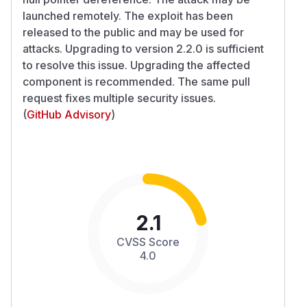
launched remotely. The exploit has been
released to the public and may be used for
attacks. Upgrading to version 2.2.0 is sufficient
to resolve this issue. Upgrading the affected
component is recommended. The same pull
request fixes multiple security issues.
(
GitHub Advisory
)
2.1
CVSS Score
4.0