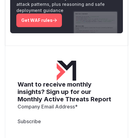
attack patterns, plus reasoning and safe
deployment guidance
Get WAF rules
Want to receive monthly
insights? Sign up for our
Monthly Active Threats Report
Company Email Address
*