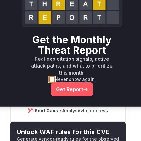
SELECT YOUR ENVIRONMENT
→
Internet exposed
Not exposed
Defer
SSVC
fix on upgrade
Runtime reachability resolves your actual
Book a demo
outcome.
Get the Monthly
First
Vulnerable
Package Name
Ecosystem
Patched
Threat Report
Versions
Version
Real exploitation signals, active
github.com/omec-
attack paths, and what to prioritize
go
< 2.2.0
2.2.0
project/amf
this month.
Never show again
Vulnerability
Miggo AI
Intelligence
Get Report
Root Cause Analysis:
In progress
Unlock WAF rules for this CVE
Generate vendor-ready rules for the observed