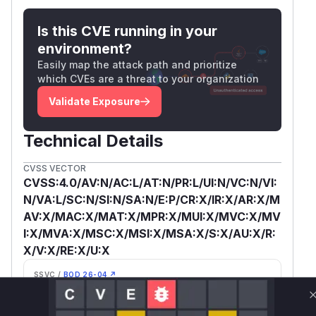
Is this CVE running in your
environment?
Easily map the attack path and prioritize
which CVEs are a threat to your organization
Validate Exposure
Technical Details
CVSS VECTOR
CVSS:4.0/AV:N/AC:L/AT:N/PR:L/UI:N/VC:N/VI:
N/VA:L/SC:N/SI:N/SA:N/E:P/CR:X/IR:X/AR:X/M
AV:X/MAC:X/MAT:X/MPR:X/MUI:X/MVC:X/MV
I:X/MVA:X/MSC:X/MSI:X/MSA:X/S:X/AU:X/R:
X/V:X/RE:X/U:X
SSVC /
BOD 26-04 ↗
Exploitation
Automatable
Tech Impact
poc
No
Partial