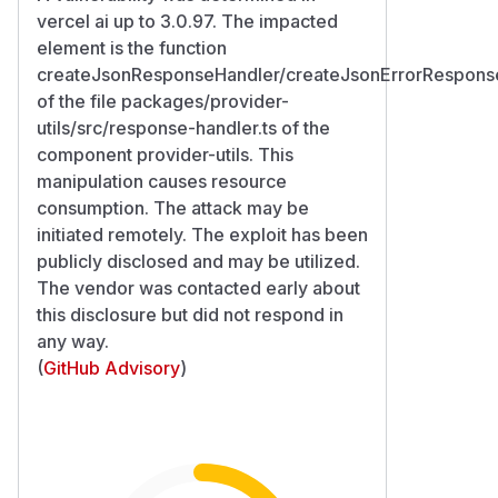
vercel ai up to 3.0.97. The impacted
element is the function
createJsonResponseHandler/createJsonErrorRespons
of the file packages/provider-
utils/src/response-handler.ts of the
component provider-utils. This
manipulation causes resource
consumption. The attack may be
initiated remotely. The exploit has been
publicly disclosed and may be utilized.
The vendor was contacted early about
this disclosure but did not respond in
any way.
(
GitHub Advisory
)