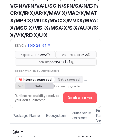
VC:N/VI:N/VA:L/SC:N/SI:N/SA:N/E:P/
CR:X/IR:X/AR:X/MAV:X/MAC:X/MAT:
X/MPR:X/MUI:X/MVC:X/MVI:X/MVA:
X/MSC:X/MSI:X/MSA:X/S:X/AU:X/R:
X/V:X/RE:X/U:X
SSVC /
BOD 26-04 ↗
Exploitation
Automatable
poc
No
Tech Impact
Partial
SELECT YOUR ENVIRONMENT
→
Internet exposed
Not exposed
Defer
SSVC
fix on upgrade
Runtime reachability resolves
Book a demo
your actual outcome.
First
Vulnerable
Package Name
Ecosystem
Patched
Versions
Version
@ai-