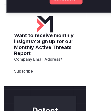
Want to receive monthly
insights? Sign up for our
Monthly Active Threats
Report
Company Email Address
*
Detect