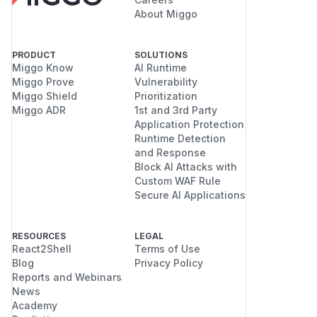
About Miggo
PRODUCT
SOLUTIONS
Miggo Know
AI Runtime
Miggo Prove
Vulnerability
Miggo Shield
Prioritization
Miggo ADR
1st and 3rd Party
Application Protection
Runtime Detection
and Response
Block AI Attacks with
Custom WAF Rule
Secure AI Applications
RESOURCES
LEGAL
React2Shell
Terms of Use
Blog
Privacy Policy
Reports and Webinars
News
Academy