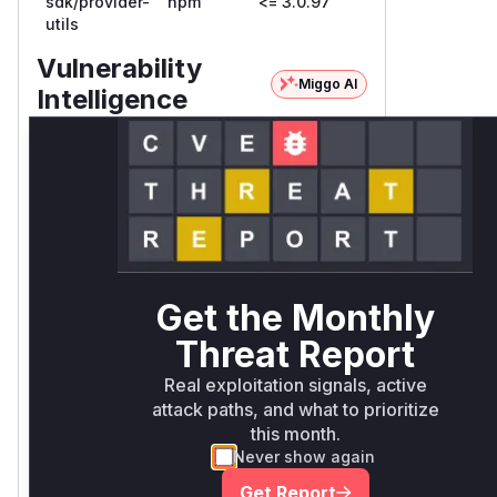
sdk/provider-
npm
<= 3.0.97
utils
Vulnerability
Miggo AI
Intelligence
Root Cause
In
Analysis:
progress
Unlock WAF rules for this
CVE
Get the Monthly
Generate vendor-ready rules for the
Threat Report
observed attack patterns, plus
reasoning and safe deployment
Real exploitation signals, active
guidance
attack paths, and what to prioritize
Get WAF rules
this month.
Never show again
Get Report