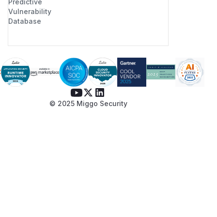
Predictive
Vulnerability
Database
© 2025 Miggo Security