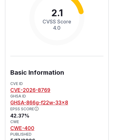
2.1
CVSS Score
4.0
Basic Information
CVE ID
CVE-2026-8769
GHSA ID
GHSA-866g-f22w-33x8
EPSS SCORE
42.37%
CWE
CWE-400
PUBLISHED