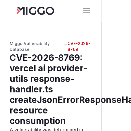
Miggo Vulnerability
→
CVE-2026-
Database
8769
CVE-2026-8769
:
vercel ai provider-
utils response-
handler.ts
createJsonErrorResponseH
resource
consumption
A vulnerability was determined in