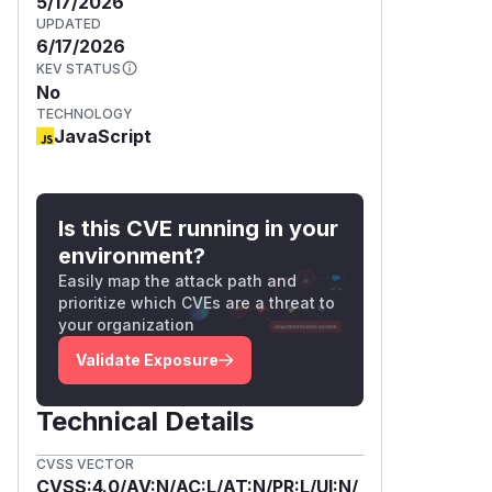
5/17/2026
UPDATED
6/17/2026
KEV STATUS
No
TECHNOLOGY
JavaScript
Is this CVE running in your
environment?
Easily map the attack path and
prioritize which CVEs are a threat to
your organization
Validate Exposure
Technical Details
CVSS VECTOR
CVSS:4.0/AV:N/AC:L/AT:N/PR:L/UI:N/