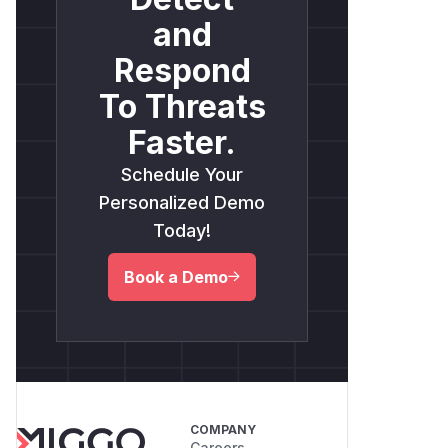
and
Respond
To Threats
Faster.
Schedule Your
Personalized Demo
Today!
Book a Demo
COMPANY
Careers