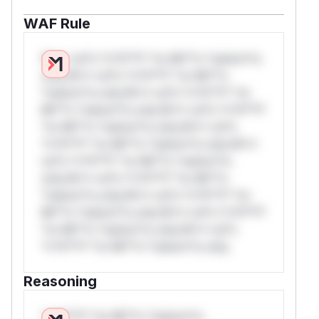
WAF Rule
W** rul*s *v*il**l* *or Mi**o *ustom*rs
only.W** rul*s *v*il**l* *or Mi**o
*ustom*rs only.W** rul*s *v*il**l* *or
Mi**o *ustom*rs only.W** rul*s *v*il**l*
*or Mi**o *ustom*rs only.W** rul*s
*v*il**l* *or Mi**o *ustom*rs only.W**
rul*s *v*il**l* *or Mi**o *ustom*rs
only.W** rul*s *v*il**l* *or Mi**o
*ustom*rs only.W** rul*s *v*il**l* *or
Mi**o *ustom*rs only.W** rul*s *v*il**l*
*or Mi**o *ustom*rs only.W** rul*s
*v*il**l* *or Mi**o *ustom*rs only.
Reasoning
*v*il**l* *or Mi**o *ustom*rs