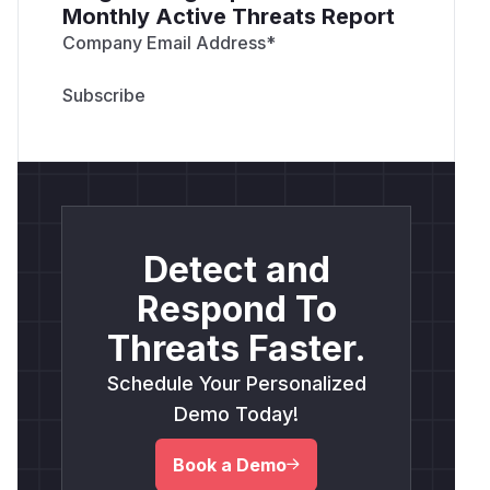
Monthly Active Threats Report
Company Email Address
*
Detect and
Respond To
Threats Faster.
Schedule Your Personalized
Demo Today!
Book a Demo