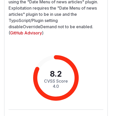
using the "Date Menu of news articles" plugin.
Exploitation requires the "Date Menu of news
articles" plugin to be in use and the
TypoScript/Plugin setting
disableOverrideDemand not to be enabled.
(
GitHub Advisory
)
8.2
CVSS Score
4.0