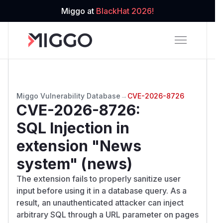
Miggo at
BlackHat 2026!
Miggo Vulnerability Database
→
CVE-2026-8726
CVE-2026-8726
:
SQL Injection in
extension "News
system" (news)
The extension fails to properly sanitize user
input before using it in a database query. As a
result, an unauthenticated attacker can inject
arbitrary SQL through a URL parameter on pages