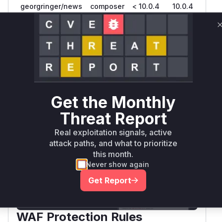
georgringer/news
composer
< 10.0.4
10.0.4
>= 11.0.0,
georgringer/news
composer
11.4.4
< 11.4.4
Vulnerability
Miggo AI
Intelligence
Get the Monthly
Root Cause Analysis:
In progress
Threat Report
Real exploitation signals, active
Unlock WAF rules for this CVE
attack paths, and what to prioritize
this month.
Generate vendor-ready rules for the observed
attack patterns, plus reasoning and safe
Never show again
deployment guidance
Get Report
Get WAF rules
WAF Protection Rules