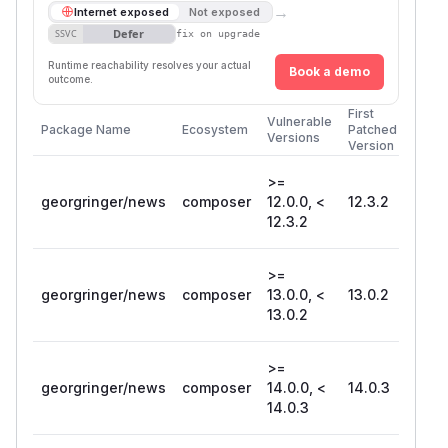
→
Internet exposed
Not exposed
Defer
SSVC
fix on upgrade
Runtime reachability resolves your actual
Book a demo
outcome.
First
Vulnerable
Package Name
Ecosystem
Patched
Versions
Version
>=
georgringer/news
composer
12.0.0, <
12.3.2
12.3.2
>=
georgringer/news
composer
13.0.0, <
13.0.2
13.0.2
>=
georgringer/news
composer
14.0.0, <
14.0.3
14.0.3