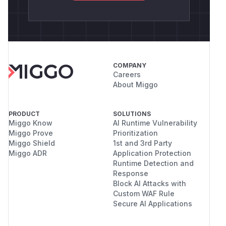
COMPANY
Careers
About Miggo
PRODUCT
SOLUTIONS
Miggo Know
AI Runtime Vulnerability
Miggo Prove
Prioritization
Miggo Shield
1st and 3rd Party
Miggo ADR
Application Protection
Runtime Detection and
Response
Block AI Attacks with
Custom WAF Rule
Secure AI Applications