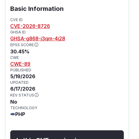
Basic Information
CVE ID
CVE-2026-8726
GHSA ID
GHSA-g868-j3qm-4j28
EPSS SCORE
30.45%
CWE
CWE-89
PUBLISHED
5/19/2026
UPDATED
6/17/2026
KEV STATUS
No
TECHNOLOGY
PHP