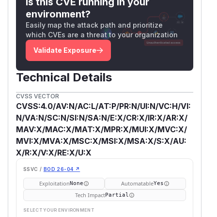
Is this CVE running in your
environment?
Easily map the attack path and prioritize
which CVEs are a threat to your organization
Validate Exposure
Technical Details
CVSS VECTOR
CVSS:4.0/AV:N/AC:L/AT:P/PR:N/UI:N/VC:H/VI:
N/VA:N/SC:N/SI:N/SA:N/E:X/CR:X/IR:X/AR:X/
MAV:X/MAC:X/MAT:X/MPR:X/MUI:X/MVC:X/
MVI:X/MVA:X/MSC:X/MSI:X/MSA:X/S:X/AU:
X/R:X/V:X/RE:X/U:X
SSVC /
BOD 26-04 ↗
Exploitation
Automatable
None
Yes
Tech Impact
Partial
SELECT YOUR ENVIRONMENT