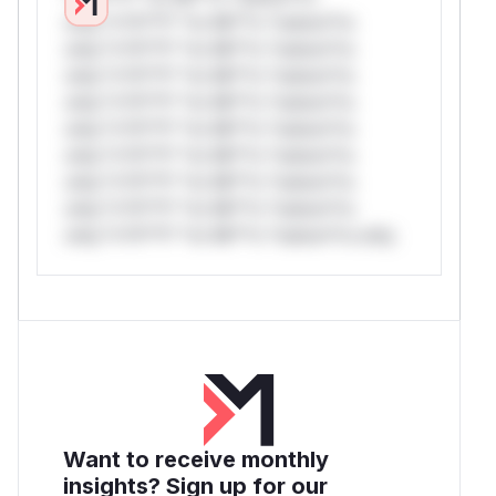
only.*v*il**l* *or Mi**o *ustom*rs
only.*v*il**l* *or Mi**o *ustom*rs
only.*v*il**l* *or Mi**o *ustom*rs
only.*v*il**l* *or Mi**o *ustom*rs
only.*v*il**l* *or Mi**o *ustom*rs
only.*v*il**l* *or Mi**o *ustom*rs
only.*v*il**l* *or Mi**o *ustom*rs
only.*v*il**l* *or Mi**o *ustom*rs
only.*v*il**l* *or Mi**o *ustom*rs only.
Want to receive monthly
insights? Sign up for our