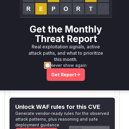
Defer
SSVC
fix on upgrade
Runtime reachability resolves your actual
Book a demo
outcome.
First
Vulnerable
Get the Monthly
Package Name
Ecosystem
Patched
Versions
Version
Threat Report
>= 0.2.0,
phoenix_storybook
erlang
1.1.0
Real exploitation signals, active
< 1.1.0
attack paths, and what to prioritize
Vulnerability
this month.
Miggo AI
Never show again
Intelligence
Get Report
Root Cause Analysis:
In progress
Unlock WAF rules for this CVE
Generate vendor-ready rules for the observed
attack patterns, plus reasoning and safe
deployment guidance