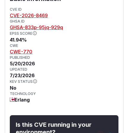
This issue affects phoenix_storybook from 0.2.0
before 1.1.0.
CVE ID
CVE-2026-8469
(
GitHub Advisory
)
GHSA ID
GHSA-833p-95jq-929q
EPSS SCORE
41.94%
CWE
CWE-770
PUBLISHED
5/20/2026
UPDATED
7/23/2026
KEV STATUS
No
TECHNOLOGY
Erlang
Is this CVE running in your
environment?