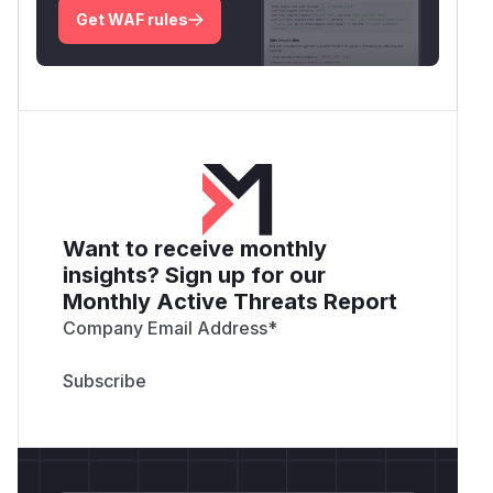
Get WAF rules
Want to receive monthly
insights? Sign up for our
Monthly Active Threats Report
Company Email Address
*