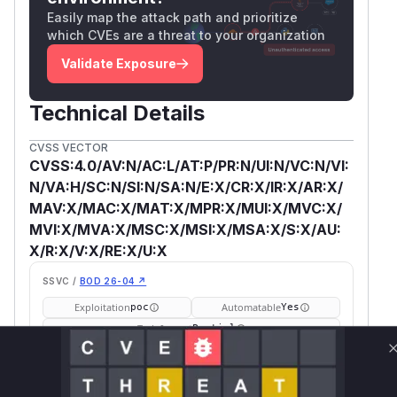
Easily map the attack path and prioritize
which CVEs are a threat to your organization
Validate Exposure
Technical Details
CVSS VECTOR
CVSS:4.0/AV:N/AC:L/AT:P/PR:N/UI:N/VC:N/VI:
N/VA:H/SC:N/SI:N/SA:N/E:X/CR:X/IR:X/AR:X/
MAV:X/MAC:X/MAT:X/MPR:X/MUI:X/MVC:X/
MVI:X/MVA:X/MSC:X/MSI:X/MSA:X/S:X/AU:
X/R:X/V:X/RE:X/U:X
SSVC /
BOD 26-04 ↗
Exploitation
Automatable
poc
Yes
Tech Impact
Partial
SELECT YOUR ENVIRONMENT
→
Internet exposed
Not exposed