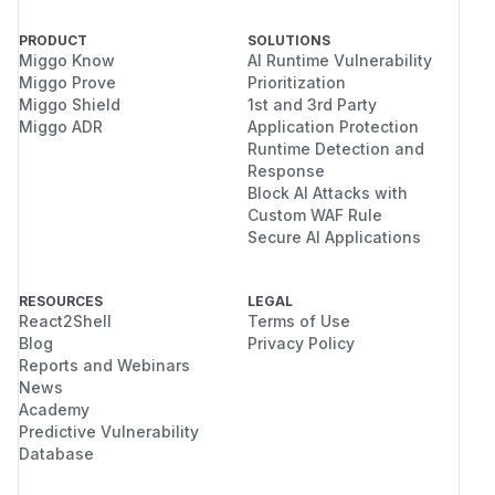
PRODUCT
SOLUTIONS
Miggo Know
AI Runtime Vulnerability
Miggo Prove
Prioritization
Miggo Shield
1st and 3rd Party
Miggo ADR
Application Protection
Runtime Detection and
Response
Block AI Attacks with
Custom WAF Rule
Secure AI Applications
RESOURCES
LEGAL
React2Shell
Terms of Use
Blog
Privacy Policy
Reports and Webinars
News
Academy
Predictive Vulnerability
Database