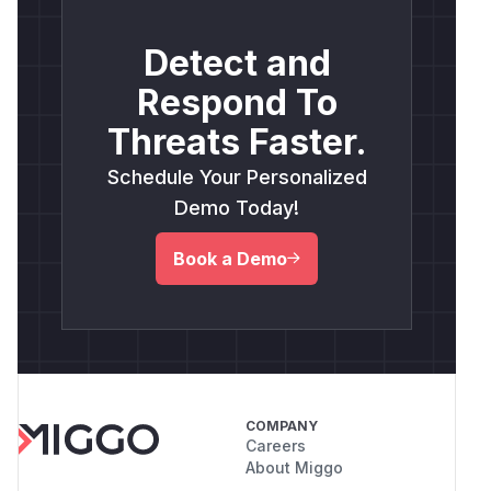
Detect and
Respond To
Threats Faster.
Schedule Your Personalized
Demo Today!
Book a Demo
COMPANY
Careers
About Miggo