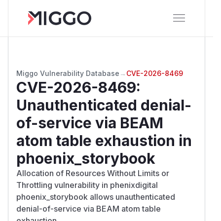
Miggo Vulnerability Database
→
CVE-2026-8469
CVE-2026-8469
:
Unauthenticated denial-
of-service via BEAM
atom table exhaustion in
phoenix_storybook
Allocation of Resources Without Limits or
Throttling vulnerability in phenixdigital
phoenix_storybook allows unauthenticated
denial-of-service via BEAM atom table
exhaustion.