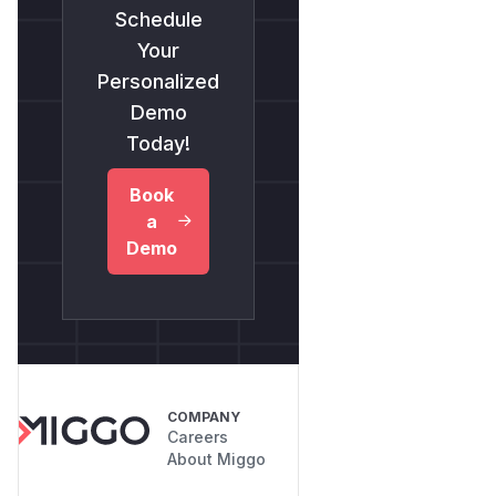
Schedule
Your
Personalized
Demo
Today!
Book
a
Demo
COMPANY
Careers
About Miggo