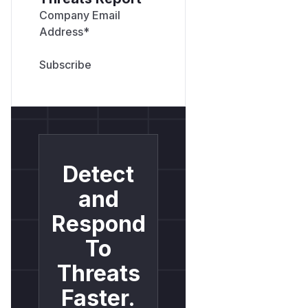
Company Email
Address
*
Detect
and
Respond
To
Threats
Faster.