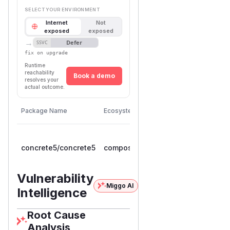
SELECT YOUR ENVIRONMENT
Internet
Not
exposed
exposed
→
Defer
SSVC
fix on upgrade
Runtime
reachability
Book a demo
resolves your
actual outcome.
First
Vulnerable
Package Name
Ecosystem
Patched
Versions
Version
>=
concrete5/concrete5
composer
9.0.0RC1,
9.5.1
< 9.5.1
Vulnerability
Miggo AI
Intelligence
Root Cause
Analysis