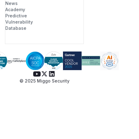
News
Academy
Predictive
Vulnerability
Database
© 2025 Miggo Security