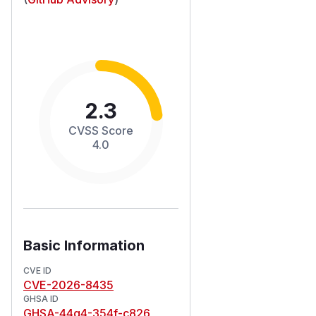
2.3
CVSS Score
4.0
Basic Information
CVE ID
CVE-2026-8435
GHSA ID
GHSA-44q4-354f-c826