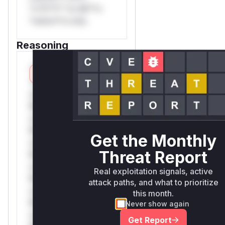
*v*il**l* *or Mi**o
*ustom*rs only.
Reasoning
*v*il**l* *or Mi**o
*ustom*rs
only.*v*il**l* *or
Mi**o *ustom*rs
only.*v*il**l* *or
Mi**o *ustom*rs
Get the Monthly
only.*v*il**l* *or
Threat Report
Mi**o *ustom*rs
only.*v*il**l* *or
Real exploitation signals, active
Mi**o *ustom*rs
attack paths, and what to prioritize
only.*v*il**l* *or
this month.
Mi**o *ustom*rs
Never show again
only.*v*il**l* *or
Get Report