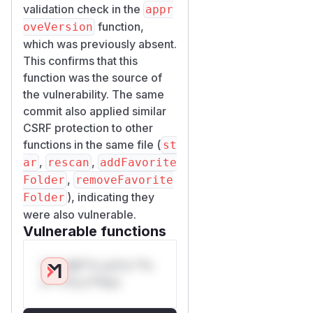
validation check in the
appr
function,
oveVersion
which was previously absent.
This confirms that this
function was the source of
the vulnerability. The same
commit also applied similar
CSRF protection to other
functions in the same file (
st
,
,
ar
rescan
addFavorite
,
Folder
removeFavorite
), indicating they
Folder
were also vulnerable.
Vulnerable functions
Only Mi**o us*rs **n
s** t*is s**tion