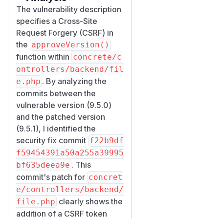
The vulnerability description
specifies a Cross-Site
Request Forgery (CSRF) in
the
approveVersion()
function within
concrete/c
ontrollers/backend/fil
. By analyzing the
e.php
commits between the
vulnerable version (9.5.0)
and the patched version
(9.5.1), I identified the
security fix commit
f22b9df
f59454391a50a255a39995
. This
bf635deea9e
commit's patch for
concret
e/controllers/backend/
clearly shows the
file.php
addition of a CSRF token