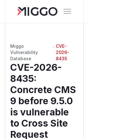
Miggo
→
CVE-
Vulnerability
2026-
Database
8435
CVE-2026-
8435
:
Concrete CMS
9 before 9.5.0
is vulnerable
to Cross Site
Request