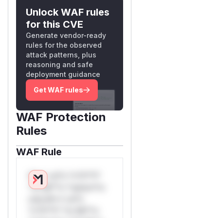
Unlock WAF rules
for this CVE
Generate vendor-ready
rules for the observed
attack patterns, plus
reasoning and safe
deployment guidance
Get WAF rules
WAF Protection
Rules
WAF Rule
W** rul*s *v*il**l*
*or Mi**o *ustom*rs
only.W** rul*s
*v*il**l* *or Mi**o