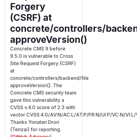
Forgery
(CSRF) at
concrete/controllers/backen
approveVersion()
Concrete CMS 9 before
9.5.0 is vulnerable to Cross
Site Request Forgery (CSRF)
at
concrete/controllers/backend/file
approveVersion(). The
Concrete CMS security team
gave this vulnerability a
CVSS v.4.0 score of 2.3 with
vector CVSS:4.0/AV:N/AC:L/AT:P/PR:N/UI:P/VC:N/VI:L/
Thanks Yonatan Drori
(Tenzai) for reporting.
(
GitHub Advisory
)