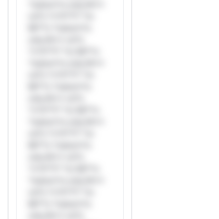
*ustom*rs only.W**
rul*s *v*il**l* *or
Mi**o *ustom*rs
only.W** rul*s
*v*il**l* *or Mi**o
*ustom*rs only.W**
rul*s *v*il**l* *or
Mi**o *ustom*rs
only.W** rul*s
*v*il**l* *or Mi**o
*ustom*rs only.W**
rul*s *v*il**l* *or
Mi**o *ustom*rs
only.W** rul*s
*v*il**l* *or Mi**o
*ustom*rs only.W**
rul*s *v*il**l* *or
Mi**o *ustom*rs
only.W** rul*s