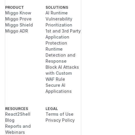
PRODUCT
SOLUTIONS
Miggo Know
AI Runtime
Miggo Prove
Vulnerability
Miggo Shield
Prioritization
Miggo ADR
1st and 3rd Party
Application
Protection
Runtime
Detection and
Response
Block AI Attacks
with Custom
WAF Rule
Secure AI
Applications
RESOURCES
LEGAL
React2Shell
Terms of Use
Blog
Privacy Policy
Reports and
Webinars