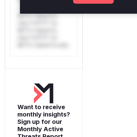
Mi**o *ustom*rs
only.*v*il**l* *or
Mi**o *ustom*rs
only.*v*il**l* *or
Mi**o *ustom*rs
only.*v*il**l* *or
Mi**o *ustom*rs only.
Want to receive
monthly insights?
Sign up for our
Monthly Active
Threats Report