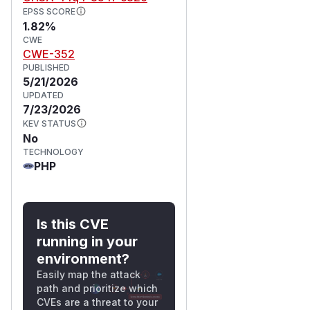
EPSS SCORE
1.82%
CWE
CWE-352
PUBLISHED
5/21/2026
UPDATED
7/23/2026
KEV STATUS
No
TECHNOLOGY
PHP
Is this CVE
running in your
environment?
Easily map the attack
path and prioritize which
CVEs are a threat to your