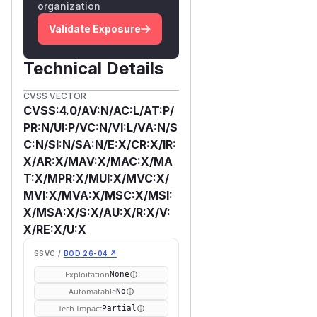
organization
Validate Exposure
Technical Details
CVSS VECTOR
CVSS:4.0/AV:N/AC:L/AT:P/
PR:N/UI:P/VC:N/VI:L/VA:N/S
C:N/SI:N/SA:N/E:X/CR:X/IR:
X/AR:X/MAV:X/MAC:X/MA
T:X/MPR:X/MUI:X/MVC:X/
MVI:X/MVA:X/MSC:X/MSI:
X/MSA:X/S:X/AU:X/R:X/V:
X/RE:X/U:X
SSVC /
BOD 26-04 ↗
Exploitation
None
Automatable
No
Tech Impact
Partial