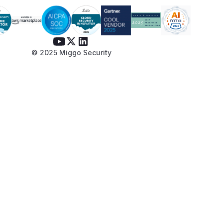
© 2025 Miggo Security