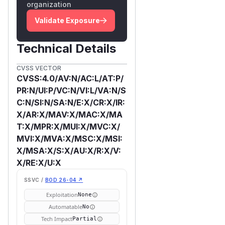
organization
Validate Exposure
Technical Details
CVSS VECTOR
CVSS:4.0/AV:N/AC:L/AT:P/
PR:N/UI:P/VC:N/VI:L/VA:N/S
C:N/SI:N/SA:N/E:X/CR:X/IR:
X/AR:X/MAV:X/MAC:X/MA
T:X/MPR:X/MUI:X/MVC:X/
MVI:X/MVA:X/MSC:X/MSI:
X/MSA:X/S:X/AU:X/R:X/V:
X/RE:X/U:X
SSVC /
BOD 26-04 ↗
Exploitation
None
Automatable
No
Tech Impact
Partial