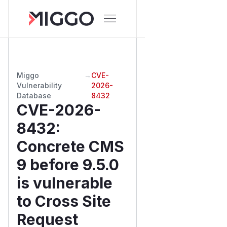
Miggo
→
CVE-
Vulnerability
2026-
Database
8432
CVE-2026-
8432
:
Concrete CMS
9 before 9.5.0
is vulnerable
to Cross Site
Request