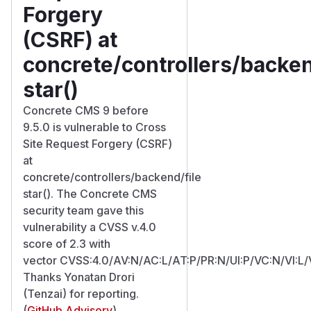
Forgery
(CSRF) at
concrete/controllers/backen
star()
Concrete CMS 9 before
9.5.0 is vulnerable to Cross
Site Request Forgery (CSRF)
at
concrete/controllers/backend/file
star(). The Concrete CMS
security team gave this
vulnerability a CVSS v.4.0
score of 2.3 with
vector CVSS:4.0/AV:N/AC:L/AT:P/PR:N/UI:P/VC:N/VI:L/
Thanks Yonatan Drori
(Tenzai) for reporting.
(
GitHub Advisory
)