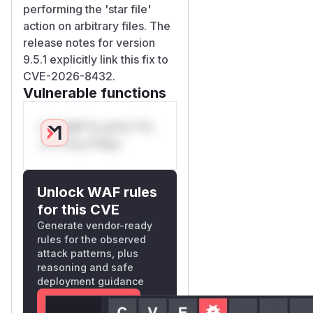
performing the 'star file'
action on arbitrary files. The
release notes for version
9.5.1 explicitly link this fix to
CVE-2026-8432.
Vulnerable functions
Only Mi**o us*rs **n
s** t*is s**tion
Unlock WAF rules
for this CVE
Generate vendor-ready
rules for the observed
attack patterns, plus
reasoning and safe
deployment guidance
Get WAF rules