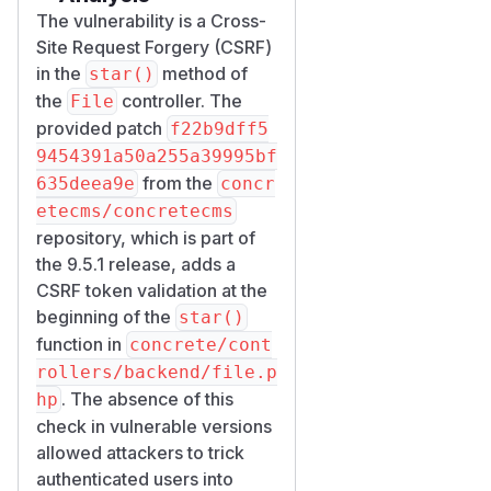
The vulnerability is a Cross-
Site Request Forgery (CSRF)
in the
method of
star()
the
controller. The
File
provided patch
f22b9dff5
9454391a50a255a39995bf
from the
635deea9e
concr
etecms/concretecms
repository, which is part of
the 9.5.1 release, adds a
CSRF token validation at the
beginning of the
star()
function in
concrete/cont
rollers/backend/file.p
. The absence of this
hp
check in vulnerable versions
allowed attackers to trick
authenticated users into