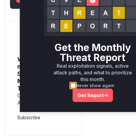
Get the Monthly
Threat Report
Want to receive
Real exploitation signals, active
monthly insights?
attack paths, and what to prioritize
Sign up for our
this month.
Monthly Active
Never show again
Threats Report
Get Report
Company Email
Address
*