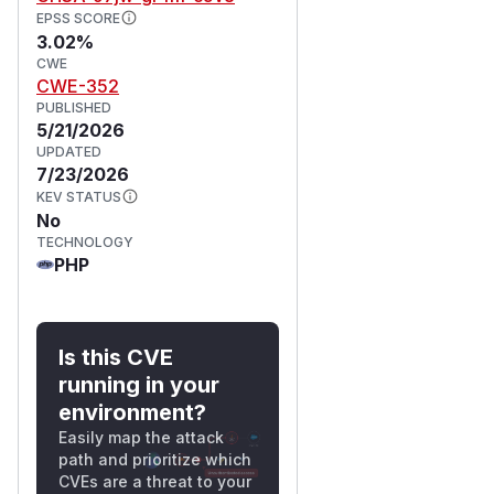
EPSS SCORE
3.02%
CWE
CWE-352
PUBLISHED
5/21/2026
UPDATED
7/23/2026
KEV STATUS
No
TECHNOLOGY
PHP
Is this CVE
running in your
environment?
Easily map the attack
path and prioritize which
CVEs are a threat to your