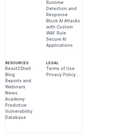
Runtime
Detection and
Response
Block AI Attacks
with Custom
WAF Rule
Secure AI
Applications
RESOURCES
LEGAL
React2Shell
Terms of Use
Blog
Privacy Policy
Reports and
Webinars
News
Academy
Predictive
Vulnerability
Database