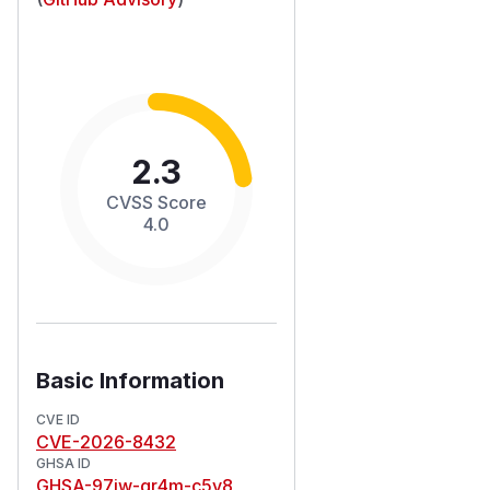
2.3
CVSS Score
4.0
Basic Information
CVE ID
CVE-2026-8432
GHSA ID
GHSA-97jw-gr4m-c5v8