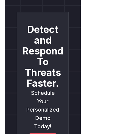
Detect
and
Respond
To
Threats
Faster.
Schedule
Your
Personalized
Demo
Today!