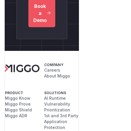
Book
a
Demo
COMPANY
Careers
About Miggo
PRODUCT
SOLUTIONS
Miggo Know
AI Runtime
Miggo Prove
Vulnerability
Miggo Shield
Prioritization
Miggo ADR
1st and 3rd Party
Application
Protection