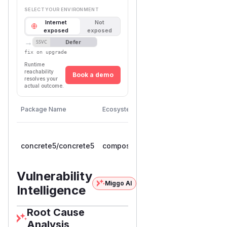
SELECT YOUR ENVIRONMENT
Internet
Not
exposed
exposed
→
Defer
SSVC
fix on upgrade
Runtime
reachability
Book a demo
resolves your
actual outcome.
First
Vulnerable
Package Name
Ecosystem
Patched
Versions
Version
>=
concrete5/concrete5
composer
9.0.0RC1,
9.5.1
< 9.5.1
Vulnerability
Miggo AI
Intelligence
Root Cause
Analysis