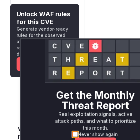
Unlock WAF rules
for this CVE
Generate vendor-ready
rules for the observed
attack patterns, plus
reasoning and safe
deployment guidance
Get WAF rules
Get the Monthly
Threat Report
Real exploitation signals, active
attack paths, and what to prioritize
this month.
Want to receive
Never show again
monthly insights?