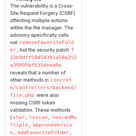
The vulnerability is a Cross-
Site Request Forgery (CSRF)
affecting multiple actions
within the file manager. The
advisory specifically calls
out
removeFavoriteFold
, but the security patch
er
f
22b9dff59454391a50a255
a39995bf635deea9e
reveals that a number of
other methods in
concret
e/controllers/backend/
were also
file.php
missing CSRF token
validation. These methods
(
,
,
star
rescan
rescanMu
,
ltiple
approveVersio
,
,
n
addFavoriteFolder