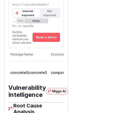
SELECT YOUR ENVIRONMENT
Internet
Not
exposed
exposed
→
Defer
SSVC
fix on upgrade
Runtime
reachability
Book a demo
resolves your
actual outcome.
First
Vulnerable
Package Name
Ecosystem
Patched
Versions
Version
>=
concrete5/concrete5
composer
9.0.0RC1,
9.5.1
< 9.5.1
Vulnerability
Miggo AI
Intelligence
Root Cause
Analysis