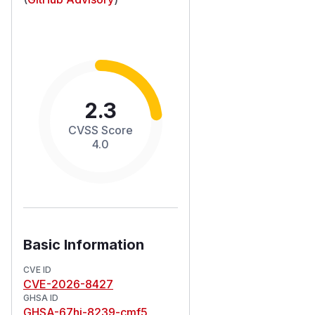
2.3
CVSS Score
4.0
Basic Information
CVE ID
CVE-2026-8427
GHSA ID
GHSA-67hj-8239-cmf5