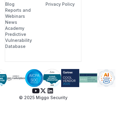
Blog
Privacy Policy
Reports and
Webinars
News
Academy
Predictive
Vulnerability
Database
© 2025 Miggo Security