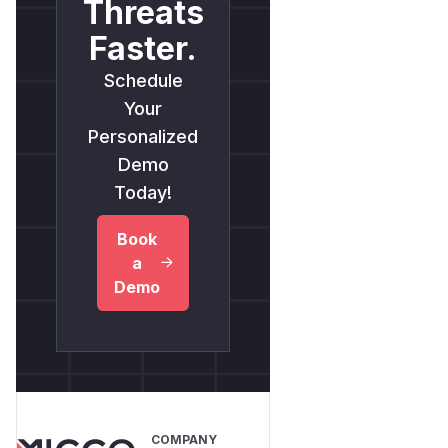
Threats
Faster.
Schedule
Your
Personalized
Demo
Today!
Book
a
Demo
COMPANY