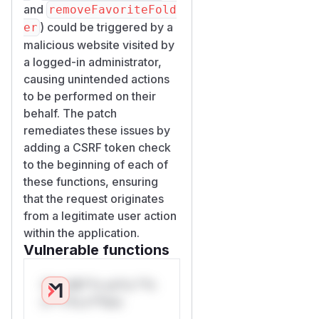
and
removeFavoriteFold
) could be triggered by a
er
malicious website visited by
a logged-in administrator,
causing unintended actions
to be performed on their
behalf. The patch
remediates these issues by
adding a CSRF token check
to the beginning of each of
these functions, ensuring
that the request originates
from a legitimate user action
within the application.
Vulnerable functions
Only Mi**o us*rs **n
s** t*is s**tion