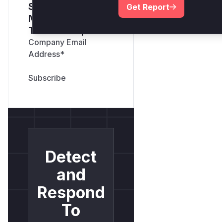
Sign up for our
Get Report
Monthly Active
Threats Report
Company Email
Address
*
Detect
and
Respond
To