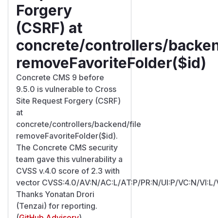
Forgery
(CSRF) at
concrete/controllers/backen
removeFavoriteFolder($id)
Concrete CMS 9 before
9.5.0 is vulnerable to Cross
Site Request Forgery (CSRF)
at
concrete/controllers/backend/file
removeFavoriteFolder($id).
The Concrete CMS security
team gave this vulnerability a
CVSS v.4.0 score of 2.3 with
vector CVSS:4.0/AV:N/AC:L/AT:P/PR:N/UI:P/VC:N/VI:L/
Thanks Yonatan Drori
(Tenzai) for reporting.
(
GitHub Advisory
)