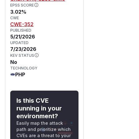
EPSS SCORE
3.02%
CWE
CWE-352
PUBLISHED
5/21/2026
UPDATED
7/23/2026
KEV STATUS
No
TECHNOLOGY
PHP
Is this CVE
running in your
environment?
Easily map the attack
path and prioritize which
CVEs are a threat to your