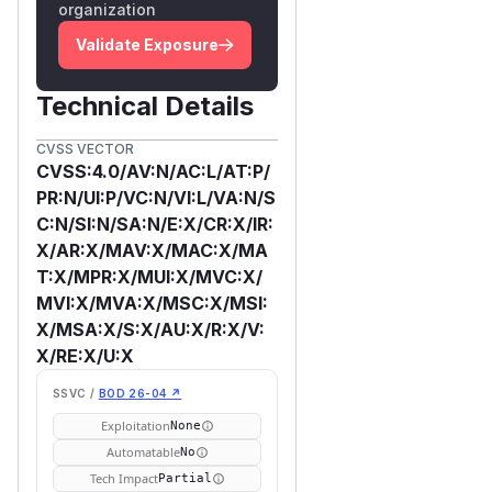
organization
Validate Exposure
Technical Details
CVSS VECTOR
CVSS:4.0/AV:N/AC:L/AT:P/
PR:N/UI:P/VC:N/VI:L/VA:N/S
C:N/SI:N/SA:N/E:X/CR:X/IR:
X/AR:X/MAV:X/MAC:X/MA
T:X/MPR:X/MUI:X/MVC:X/
MVI:X/MVA:X/MSC:X/MSI:
X/MSA:X/S:X/AU:X/R:X/V:
X/RE:X/U:X
SSVC /
BOD 26-04 ↗
Exploitation
None
Automatable
No
Tech Impact
Partial