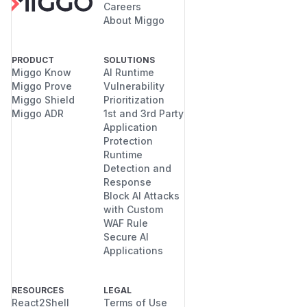
Careers
About Miggo
PRODUCT
SOLUTIONS
Miggo Know
AI Runtime
Miggo Prove
Vulnerability
Miggo Shield
Prioritization
Miggo ADR
1st and 3rd Party
Application
Protection
Runtime
Detection and
Response
Block AI Attacks
with Custom
WAF Rule
Secure AI
Applications
RESOURCES
LEGAL
React2Shell
Terms of Use