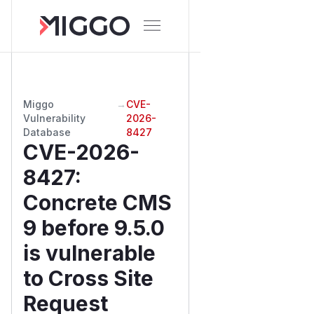
Miggo
→
CVE-
Vulnerability
2026-
Database
8427
CVE-2026-
8427
:
Concrete CMS
9 before 9.5.0
is vulnerable
to Cross Site
Request