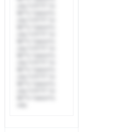
only.*v*il**l* *or
Mi**o *ustom*rs
only.*v*il**l* *or
Mi**o *ustom*rs
only.*v*il**l* *or
Mi**o *ustom*rs
only.*v*il**l* *or
Mi**o *ustom*rs
only.*v*il**l* *or
Mi**o *ustom*rs
only.*v*il**l* *or
Mi**o *ustom*rs
only.*v*il**l* *or
Mi**o *ustom*rs
only.