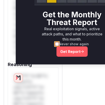
rul*s *v*il**l* *or
Mi**o *ustom*rs
Get the Monthly
only.W** rul*s
*v*il**l* *or Mi**o
Threat Report
*ustom*rs only.W**
Real exploitation signals, active
rul*s *v*il**l* *or
attack paths, and what to prioritize
Mi**o *ustom*rs
this month.
only.W** rul*s
Never show again
*v*il**l* *or Mi**o
Get Report
*ustom*rs only.
Reasoning
*v*il**l* *or Mi**o
*ustom*rs
only.*v*il**l* *or
Mi**o *ustom*rs
only.*v*il**l* *or
Mi**o *ustom*rs