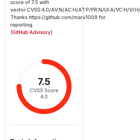
score of 7.5 with
vector CVSS:4.0/AV:N/AC:H/AT:P/PR:N/UI:A/VC:H/VI:H
Thanks https://github.com/maru1009 for
reporting.
(
GitHub Advisory
)
7.5
CVSS Score
4.0