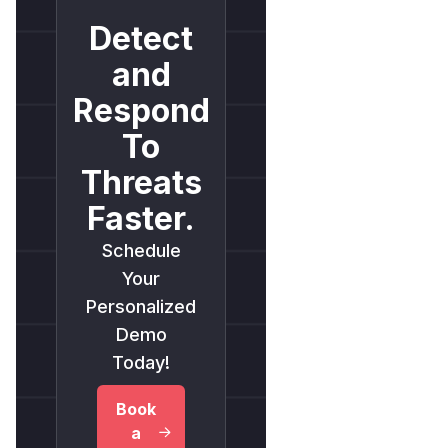
Detect
and
Respond
To
Threats
Faster.
Schedule
Your
Personalized
Demo
Today!
Book
a