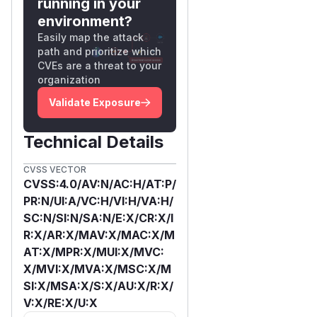
running in your
environment?
Easily map the attack
path and prioritize which
CVEs are a threat to your
organization
Validate Exposure
Technical Details
CVSS VECTOR
CVSS:4.0/AV:N/AC:H/AT:P/
PR:N/UI:A/VC:H/VI:H/VA:H/
SC:N/SI:N/SA:N/E:X/CR:X/I
R:X/AR:X/MAV:X/MAC:X/M
AT:X/MPR:X/MUI:X/MVC:
X/MVI:X/MVA:X/MSC:X/M
SI:X/MSA:X/S:X/AU:X/R:X/
V:X/RE:X/U:X