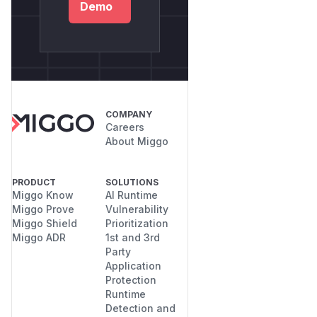
Demo
COMPANY
Careers
About Miggo
PRODUCT
SOLUTIONS
Miggo Know
AI Runtime
Miggo Prove
Vulnerability
Miggo Shield
Prioritization
Miggo ADR
1st and 3rd
Party
Application
Protection
Runtime
Detection and