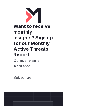
Want to receive
monthly
insights? Sign up
for our Monthly
Active Threats
Report
Company Email
Address
*