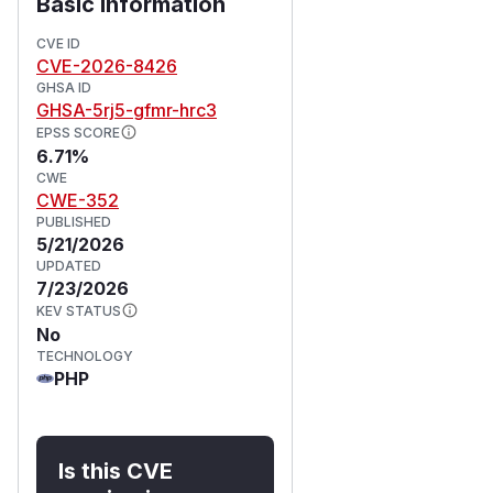
Basic Information
CVE ID
CVE-2026-8426
GHSA ID
GHSA-5rj5-gfmr-hrc3
EPSS SCORE
6.71%
CWE
CWE-352
PUBLISHED
5/21/2026
UPDATED
7/23/2026
KEV STATUS
No
TECHNOLOGY
PHP
Is this CVE