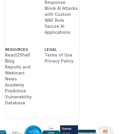
Response
Block AI Attacks
with Custom
WAF Rule
Secure AI
Applications
RESOURCES
LEGAL
React2Shell
Terms of Use
Blog
Privacy Policy
Reports and
Webinars
News
Academy
Predictive
Vulnerability
Database