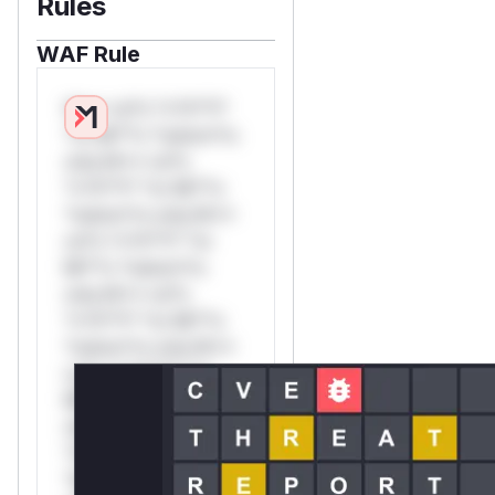
Rules
WAF Rule
W** rul*s *v*il**l*
*or Mi**o *ustom*rs
only.W** rul*s
*v*il**l* *or Mi**o
*ustom*rs only.W**
rul*s *v*il**l* *or
Mi**o *ustom*rs
only.W** rul*s
*v*il**l* *or Mi**o
*ustom*rs only.W**
rul*s *v*il**l* *or
Mi**o *ustom*rs
only.W** rul*s
*v*il**l* *or Mi**o
*ustom*rs only.W**