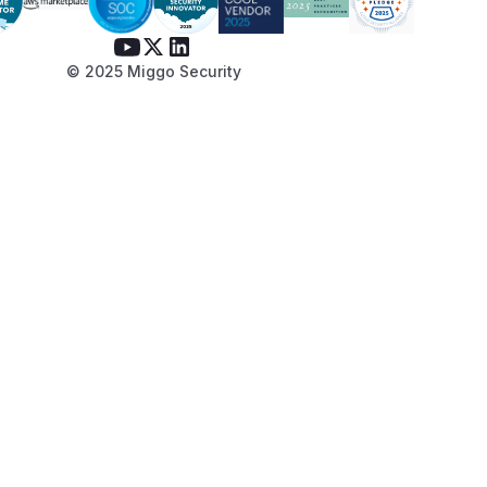
© 2025 Miggo Security