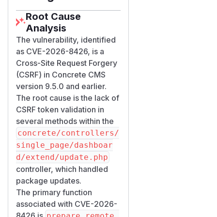
Root Cause
Analysis
The vulnerability, identified
as CVE-2026-8426, is a
Cross-Site Request Forgery
(CSRF) in Concrete CMS
version 9.5.0 and earlier.
The root cause is the lack of
CSRF token validation in
several methods within the
concrete/controllers/
single_page/dashboar
d/extend/update.php
controller, which handled
package updates.
The primary function
associated with CVE-2026-
8426 is
prepare_remote_