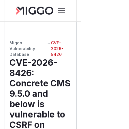
Miggo
→
CVE-
Vulnerability
2026-
Database
8426
CVE-2026-
8426
:
Concrete CMS
9.5.0 and
below is
vulnerable to
CSRF on