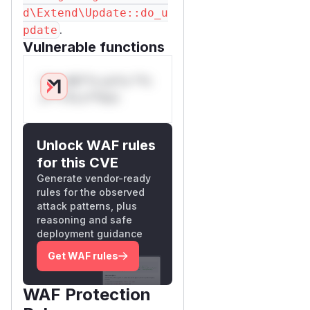
d\Extend\Update::do_u
.
pdate
Vulnerable functions
Only Mi**o us*rs **n
s** t*is s**tion
Unlock WAF rules
for this CVE
Generate vendor-ready
rules for the observed
attack patterns, plus
reasoning and safe
deployment guidance
Get WAF rules
WAF Protection