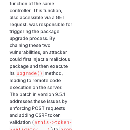
function of the same
controller. This function,
also accessible via a GET
request, was responsible for
triggering the package
upgrade process. By
chaining these two
vulnerabilities, an attacker
could first inject a malicious
package and then execute
its
method,
upgrade()
leading to remote code
execution on the server.
The patch in version 9.5.1
addresses these issues by
enforcing POST requests
and adding CSRF token
validation (
$this->token-
) to
>validate(...)
prep