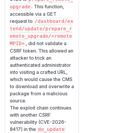
. This function,
upgrade
accessible via a GET
request to
/dashboard/ex
tend/update/prepare_r
emote_upgrade/<remote
, did not validate a
MPID>
CSRF token. This allowed an
attacker to trick an
authenticated administrator
into visiting a crafted URL,
which would cause the CMS
to download and overwrite a
package from a malicious
source.
The exploit chain continues
with another CSRF
vulnerability (CVE-2026-
8417) in the
do_update