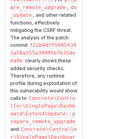
,
are_remote_upgrade
do
, and other related
_update
functions, effectively
mitigating the CSRF threat.
The analysis of the patch
commit
f22b9dff5945439
1a50a255a39995bf635de
clearly shows these
ea9e
added security checks.
Therefore, any runtime
profile during exploitation of
this vulnerability would show
calls to
Concrete\Contro
ller\SinglePage\Dashb
oard\Extend\Update::p
repare_remote_upgrade
and
Concrete\Controlle
r\SinglePage\Dashboar