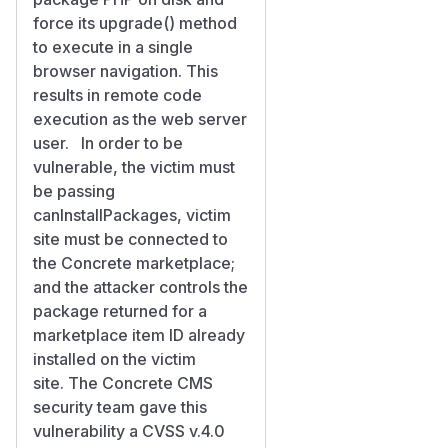
force its upgrade() method
to execute in a single
browser navigation. This
results in remote code
execution as the web server
user. In order to be
vulnerable, the victim must
be passing
canInstallPackages, victim
site must be connected to
the Concrete marketplace;
and the attacker controls the
package returned for a
marketplace item ID already
installed on the victim
site. The Concrete CMS
security team gave this
vulnerability a CVSS v.4.0