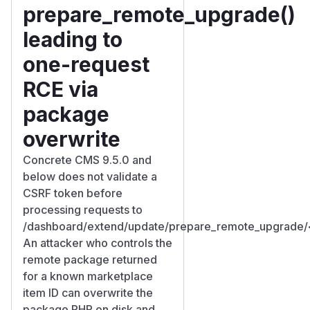
prepare_remote_upgrade()
leading to
one-request
RCE via
package
overwrite
Concrete CMS 9.5.0 and
below does not validate a
CSRF token before
processing requests to
/dashboard/extend/update/prepare_remote_upgrade/
An attacker who controls the
remote package returned
for a known marketplace
item ID can overwrite the
package PHP on disk and