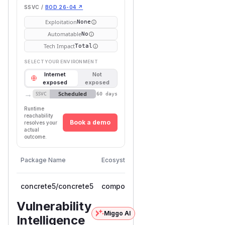
SSVC /
BOD 26-04 ↗
Exploitation
None
Automatable
No
Tech Impact
Total
SELECT YOUR ENVIRONMENT
Internet
Not
exposed
exposed
→
Scheduled
SSVC
60 days
Runtime
reachability
Book a demo
resolves your
actual
outcome.
First
Vulnerable
Package Name
Ecosystem
Patched
Versions
Version
concrete5/concrete5
composer
< 9.5.1
9.5.1
Vulnerability
Miggo AI
Intelligence