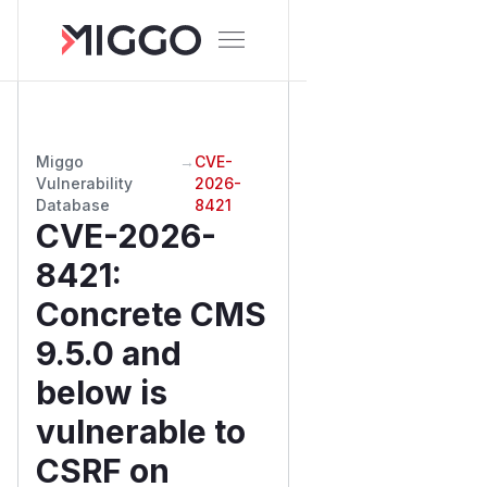
Miggo
→
CVE-
Vulnerability
2026-
Database
8421
CVE-2026-
8421
:
Concrete CMS
9.5.0 and
below is
vulnerable to
CSRF on