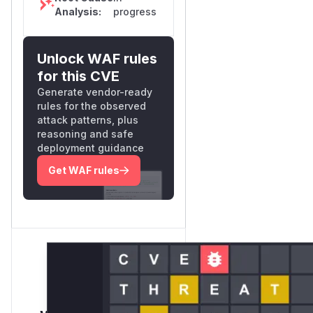
Analysis:
progress
Unlock WAF rules
for this CVE
Generate vendor-ready
rules for the observed
attack patterns, plus
reasoning and safe
deployment guidance
Get WAF rules