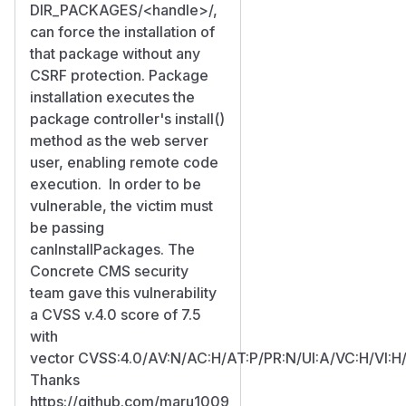
DIR_PACKAGES/
<handle>
/,
can force the installation of
that package without any
CSRF protection. Package
installation executes the
package controller's install()
method as the web server
user, enabling remote code
execution. In order to be
vulnerable, the victim must
be passing
canInstallPackages. The
Concrete CMS security
team gave this vulnerability
a CVSS v.4.0 score of 7.5
with
vector CVSS:4.0/AV:N/AC:H/AT:P/PR:N/UI:A/VC:H/VI:H
Thanks
https://github.com/maru1009