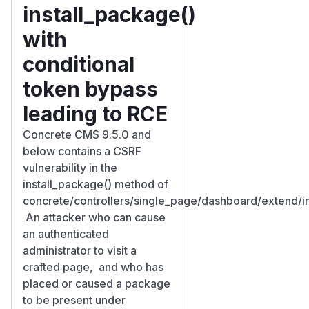
install_package()
with
conditional
token bypass
leading to RCE
Concrete CMS 9.5.0 and
below contains a CSRF
vulnerability in the
install_package() method of
concrete/controllers/single_page/dashboard/extend/ins
An attacker who can cause
an authenticated
administrator to visit a
crafted page, and who has
placed or caused a package
to be present under