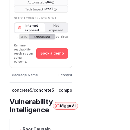
Automatable
No
Tech Impact
Total
SELECT YOUR ENVIRONMENT
Internet
Not
exposed
exposed
→
Scheduled
SSVC
60 days
Runtime
reachability
Book a demo
resolves your
actual
outcome.
First
Vulnerable
Package Name
Ecosystem
Patched
Versions
Version
concrete5/concrete5
composer
< 9.5.1
9.5.1
Vulnerability
Miggo AI
Intelligence
Root Cause
In