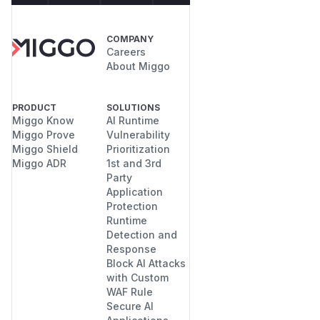
COMPANY
Careers
About Miggo
PRODUCT
SOLUTIONS
Miggo Know
AI Runtime
Miggo Prove
Vulnerability
Miggo Shield
Prioritization
Miggo ADR
1st and 3rd
Party
Application
Protection
Runtime
Detection and
Response
Block AI Attacks
with Custom
WAF Rule
Secure AI