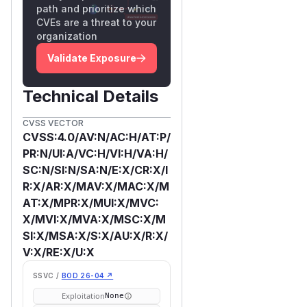
path and prioritize which
CVEs are a threat to your
organization
Validate Exposure
Technical Details
CVSS VECTOR
CVSS:4.0/AV:N/AC:H/AT:P/
PR:N/UI:A/VC:H/VI:H/VA:H/
SC:N/SI:N/SA:N/E:X/CR:X/I
R:X/AR:X/MAV:X/MAC:X/M
AT:X/MPR:X/MUI:X/MVC:
X/MVI:X/MVA:X/MSC:X/M
SI:X/MSA:X/S:X/AU:X/R:X/
V:X/RE:X/U:X
SSVC /
BOD 26-04 ↗
Exploitation
None