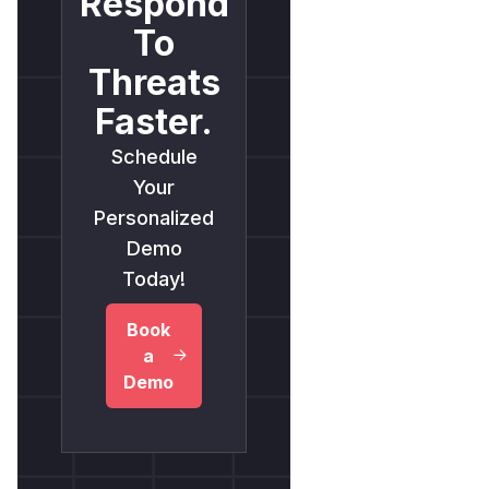
Respond
To
Threats
Faster.
Schedule
Your
Personalized
Demo
Today!
Book
a
Demo