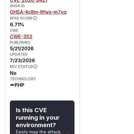
GHSA ID
GHSA-4c8m-6fwx-m7xq
EPSS SCORE
6.71%
CWE
CWE-352
PUBLISHED
5/21/2026
UPDATED
7/23/2026
KEV STATUS
No
TECHNOLOGY
PHP
Is this CVE
running in your
environment?
Easily map the attack