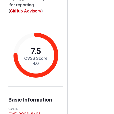
for reporting.
(
GitHub Advisory
)
7.5
CVSS Score
4.0
Basic Information
CVE ID
CVE-2026-8421