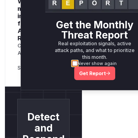
Want to receive
monthly
insights? Sign up
Get the Monthly
for our Monthly
Active Threats
Threat Report
Report
Real exploitation signals, active
Company Email
attack paths, and what to prioritize
Address
*
this month.
Never show again
Get Report
Detect
and