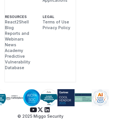
Applications
RESOURCES
LEGAL
React2Shell
Terms of Use
Blog
Privacy Policy
Reports and
Webinars
News
Academy
Predictive
Vulnerability
Database
© 2025 Miggo Security