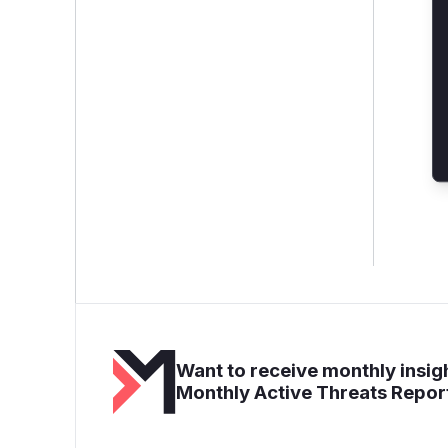
Want to receive monthly insigh
Monthly Active Threats Repor