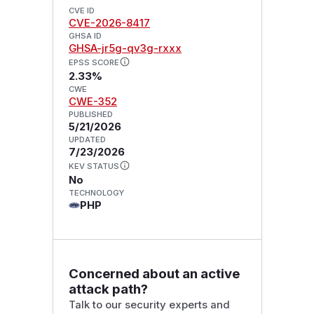
CVE ID
CVE-2026-8417
GHSA ID
GHSA-jr5g-qv3g-rxxx
EPSS SCORE
2.33%
CWE
CWE-352
PUBLISHED
5/21/2026
UPDATED
7/23/2026
KEV STATUS
No
TECHNOLOGY
PHP
Concerned about an active
attack path?
Talk to our security experts and