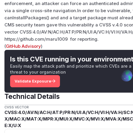
enforcement, an attacker can force an authenticated admin
via a single cross-site navigation.In order to be vulnerable
canInstallPackages() and and a target package must alread
CMS security team gave this vulnerability a CVSS v.4.0 scor
vector CVSS:4.0/AV:N/AC:H/AT:P/PR:N/UI:A/VC:H/VI:H/VA:H
https://github.com/maru1009 for reporting.
(
GitHub Advisory
)
Is this CVE running in your environmen
Easily map the attack path and prioritize which CVEs are a
threat to your organization
Validate Exposure
Technical Details
CVSS VECTOR
CVSS:4.0/AV:N/AC:H/AT:P/PR:N/UI:A/VC:H/VI:H/VA:H/SC:N
X/MAC:X/MAT:X/MPR:X/MUI:X/MVC:X/MVI:X/MVA:X/MSC:
E:X/U:X