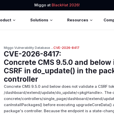
Miggo at
BlackHat 2026!
roduct
Solutions
Resources
Com
Miggo Vulnerability Database
→
CVE-2026-8417
CVE-2026-8417
:
Concrete CMS 9.5.0 and below i
CSRF in do_update() in the pa
controller
Concrete CMS 9.5.0 and below does not validate a CSRF tok
/dashboard/extend/update/do_update/
<pkgHandle>
. The 
concrete/controllers/single_page/dashboard/extend/updat
canInstallPackages() before executing upgradeCoreData()
package's controller. Because the endpoint is a state-chan