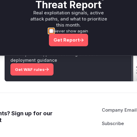
Threat Report
Vulnerable functions
Real exploitation signals, active
attack paths, and what to prioritize
Only Mi**o us*rs **n s** t*is s**tion
this month.
Never show again
Unlock WAF rules for this CVE
Get Report
Generate vendor-ready rules for the observed
attack patterns, plus reasoning and safe
deployment guidance
Get WAF rules
Company Email
ts? Sign up for our
t