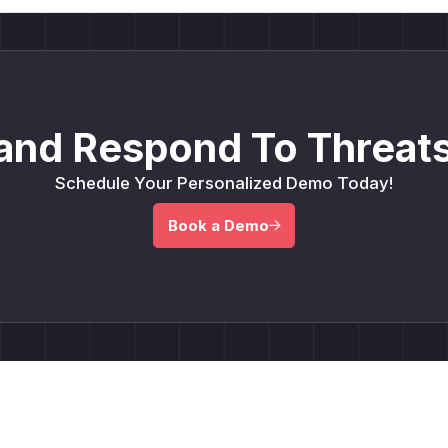
and Respond To Threats
Schedule Your Personalized Demo Today!
Book a Demo