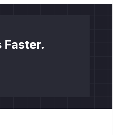
 Faster.