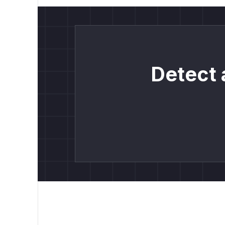
Detect 