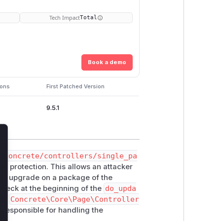
Tech Impact
Total
Book a demo
ions
First Patched Version
9.5.1
lose
n
concrete/controllers/single_pa
RF protection. This allows an attacker
age upgrade on a package of the
check at the beginning of the
do_upda
the
Concrete\Core\Page\Controller
er responsible for handling the