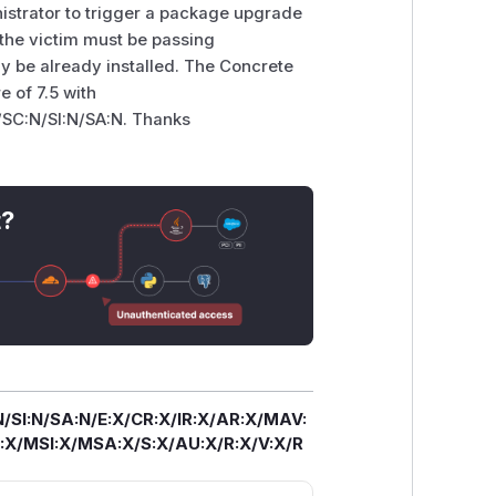
istrator to trigger a package upgrade
, the victim must be passing
y be already installed. The Concrete
e of 7.5 with
/SC:N/SI:N/SA:N. Thanks
t?
/SI:N/SA:N/E:X/CR:X/IR:X/AR:X/MAV:
X/MSI:X/MSA:X/S:X/AU:X/R:X/V:X/R