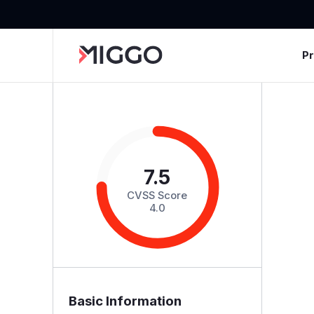
P
7.5
CVSS Score
4.0
Basic Information