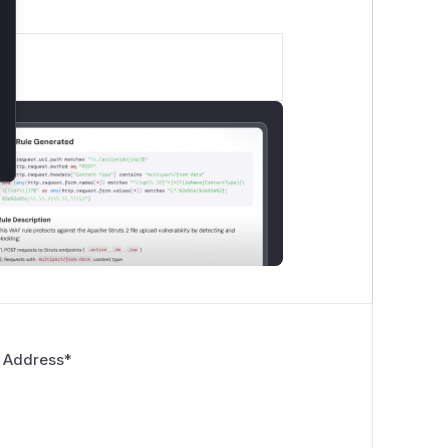
 Address
*