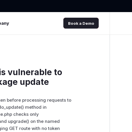
pany
Book a Demo
s vulnerable to
ckage update
en before processing requests to
do_update() method in
e.php checks only
 and upgrade() on the named
ging GET route with no token