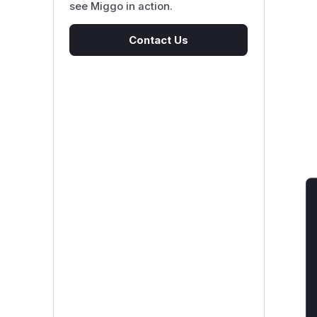
see Miggo in action.
Contact Us