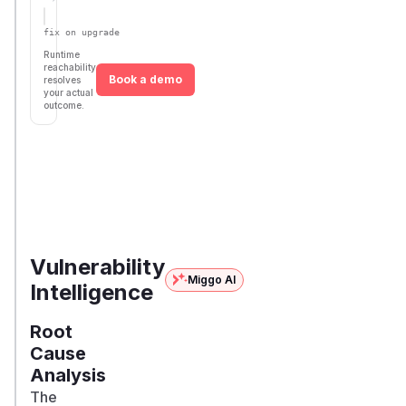
Defer
SSVC
fix on upgrade
Runtime
reachability
Book a demo
resolves
your actual
outcome.
First
Vulnerable
Package Name
Ecosystem
Patched
Versions
Version
>=
concrete5/concrete5
composer
9.0.0RC1,
9.5.1
< 9.5.1
Vulnerability
Miggo AI
Intelligence
Root
Cause
Analysis
The