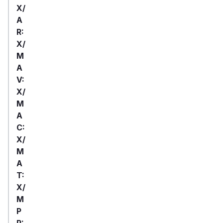
X/
A
R:
X/
M
A
V:
X/
M
A
C:
X/
M
A
T:
X/
M
P
R: