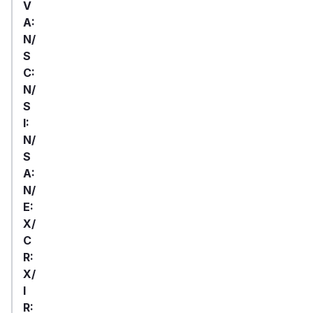
V
A:
N/
S
C:
N/
S
I:
N/
S
A:
N/
E:
X/
C
R:
X/
I
R: