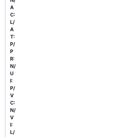
A
C:
L/
A
T:
P/
P
R:
N/
U
I:
P/
V
C:
N/
V
I:
L/