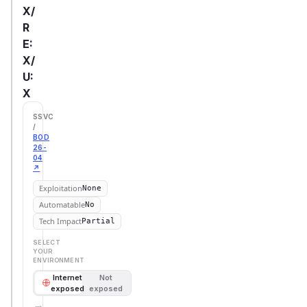
X/
R
E:
X/
U:
X
SSVC
/
BOD
26-
04
↗
Exploitation
None
Automatable
No
Tech Impact
Partial
SELECT
YOUR
ENVIRONMENT
Internet
Not
exposed
exposed
→