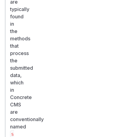
are
typically
found
in
the
methods
that
process
the
submitted
data,
which
in
Concrete
CMS
are
conventionally
named
s