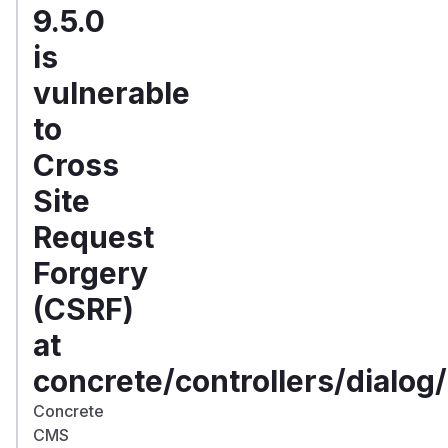
9.5.0
is
vulnerable
to
Cross
Site
Request
Forgery
(CSRF)
at
concrete/controllers/dialog
Concrete
CMS