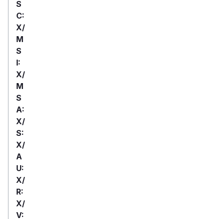
S
C:
X/
M
S
I:
X/
M
S
A:
X/
S:
X/
A
U:
X/
R:
X/
V: