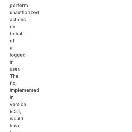
perform
unauthorized
actions
on
behalf
of
a
logged-
in
user.
The
fix,
implemented
in
version
9.5.1,
would
have