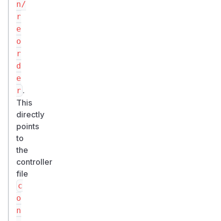
n/
r
e
o
r
d
e
.
r
This
directly
points
to
the
controller
file
c
o
n