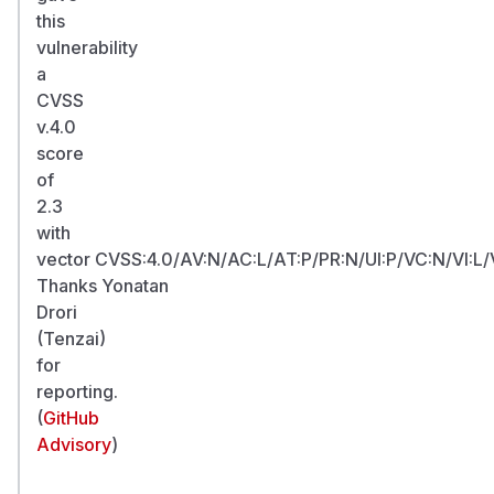
this
vulnerability
a
CVSS
v.4.0
score
of
2.3
with
vector CVSS:4.0/AV:N/AC:L/AT:P/PR:N/UI:P/VC:N/VI:L/
Thanks Yonatan
Drori
(Tenzai)
for
reporting.
(
GitHub
Advisory
)