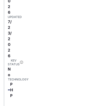
0
2
6
UPDATED
7/
2
3/
2
0
2
6
KEV
STATUS
N
o
TECHNOLOGY
P
H
P