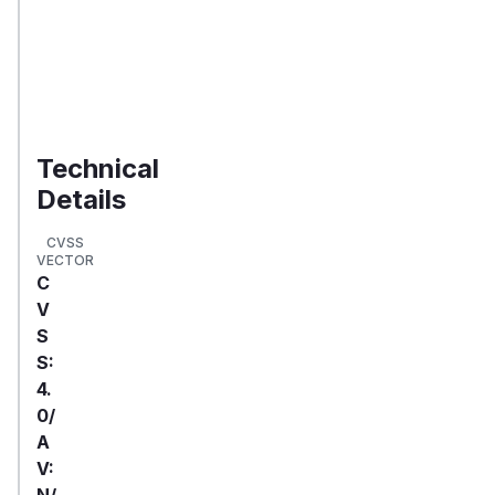
to
your
organization
Validate
Exposure
Technical
Details
CVSS
VECTOR
C
V
S
S:
4.
0/
A
V:
N/