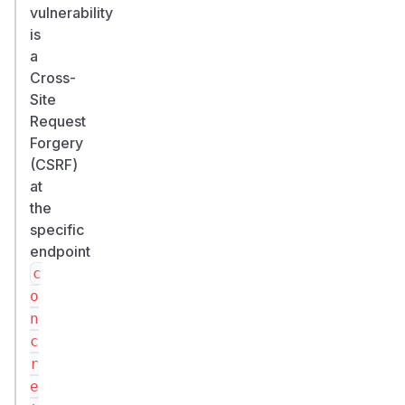
vulnerability
is
a
Cross-
Site
Request
Forgery
(CSRF)
at
the
specific
endpoint
c
o
n
c
r
e