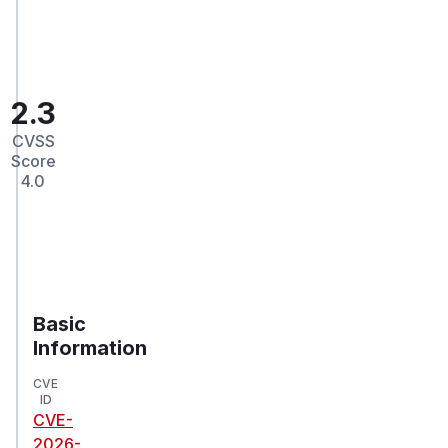
2.3
CVSS
Score
4.0
Basic
Information
CVE
ID
CVE-
2026-