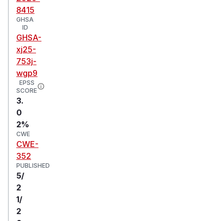
8415
GHSA
ID
GHSA-
xj25-
753j-
wgp9
EPSS
SCORE
3.
0
2%
CWE
CWE-
352
PUBLISHED
5/
2
1/
2