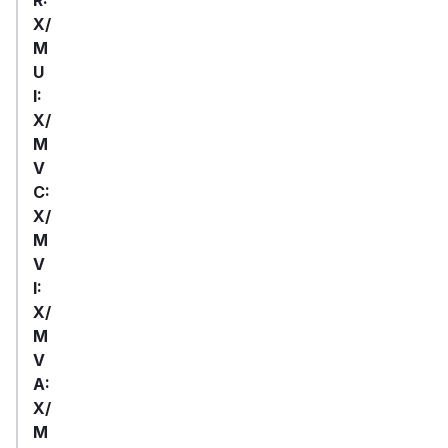
X/
M
U
I:
X/
M
V
C:
X/
M
V
I:
X/
M
V
A:
X/
M