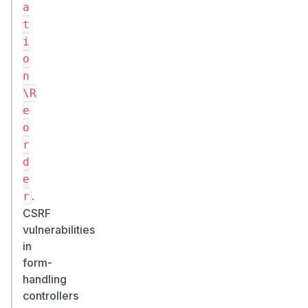
a
t
i
o
n
\R
e
o
r
d
e
.
r
CSRF
vulnerabilities
in
form-
handling
controllers