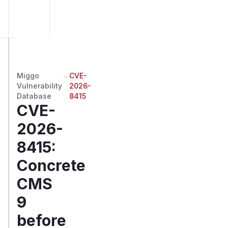
Miggo
→
CVE-
Vulnerability
2026-
Database
8415
CVE-
2026-
8415
:
Concrete
CMS
9
before