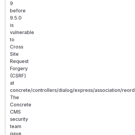
9
before
9.5.0
is
vulnerable
to
Cross
Site
Request
Forgery
(CSRF)
at
concrete/controllers/dialog/express/association/reord
The
Concrete
CMS
security
team
gave