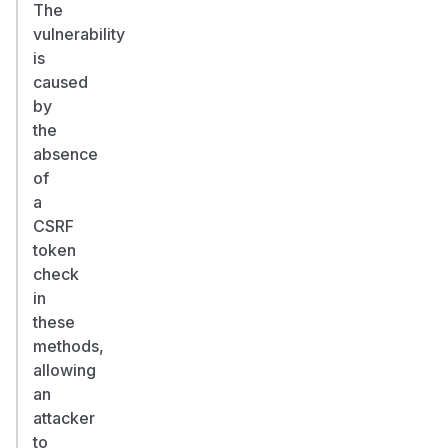
The
vulnerability
is
caused
by
the
absence
of
a
CSRF
token
check
in
these
methods,
allowing
an
attacker
to