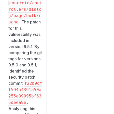
concrete/cont
rollers/dialo
g/page/bulk/c
. The patch
ache
for this
vulnerability was
included in
version 9.5.1. By
comparing the git
tags for versions
9.5.0 and 9.5.1, I
identified the
security patch
commit
f22b9df
f59454391a50a
255a39995bf63
.
5deea9e
Analyzing this