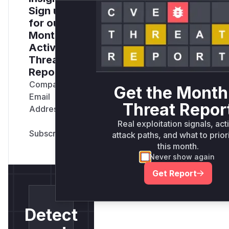
Sign up
for our
Monthly
Active
Threats
Report
Company
Get the Month
Email
Threat Repor
Address
*
Real exploitation signals, act
attack paths, and what to prior
this month.
Never show again
Get Report
Detect