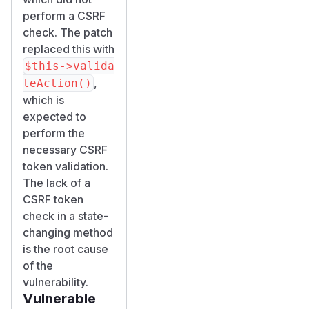
perform a CSRF
check. The patch
replaced this with
$this->valida
,
teAction()
which is
expected to
perform the
necessary CSRF
token validation.
The lack of a
CSRF token
check in a state-
changing method
is the root cause
of the
vulnerability.
Vulnerable