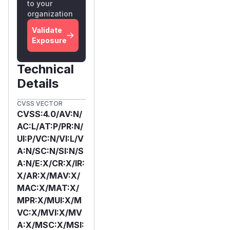
to your
organization
Validate
Exposure
Technical
Details
CVSS VECTOR
CVSS:4.0/AV:N/
AC:L/AT:P/PR:N/
UI:P/VC:N/VI:L/V
A:N/SC:N/SI:N/S
A:N/E:X/CR:X/IR:
X/AR:X/MAV:X/
MAC:X/MAT:X/
MPR:X/MUI:X/M
VC:X/MVI:X/MV
A:X/MSC:X/MSI: