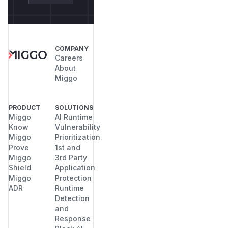
COMPANY
Careers
About
Miggo
PRODUCT
SOLUTIONS
Miggo
AI Runtime
Know
Vulnerability
Miggo
Prioritization
Prove
1st and
Miggo
3rd Party
Shield
Application
Miggo
Protection
ADR
Runtime
Detection
and
Response