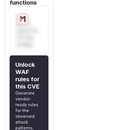
functions
Only
Mi**o
us*rs **n
s** t*is
s**tion
Unlock
WAF
rules for
this CVE
Generate
vendor-
ready rules
for the
observed
attack
patterns,