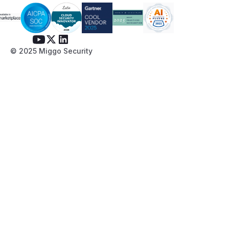
© 2025 Miggo Security