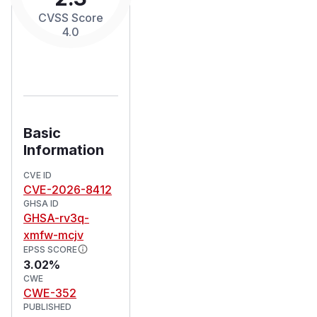
CVSS Score
4.0
Basic
Information
CVE ID
CVE-2026-8412
GHSA ID
GHSA-rv3q-
xmfw-mcjv
EPSS SCORE
3.02%
CWE
CWE-352
PUBLISHED