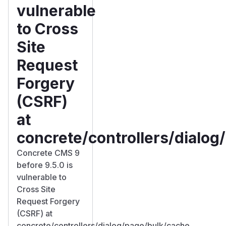
vulnerable
to Cross
Site
Request
Forgery
(CSRF)
at
concrete/controllers/dialo
Concrete CMS 9
before 9.5.0 is
vulnerable to
Cross Site
Request Forgery
(CSRF) at
concrete/controllers/dialog/page/bulk/cache.