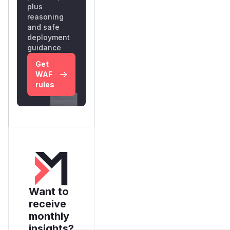
plus
reasoning
and safe
deployment
guidance
Get
WAF
rules
Want to
receive
monthly
insights?