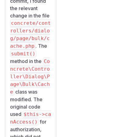
commit, I found
the relevant
change in the file
concrete/cont
rollers/dialo
g/page/bulk/c
. The
ache.php
submit()
method in the
Co
ncrete\Contro
ller\Dialog\P
age\Bulk\Cach
class was
e
modified. The
original code
used
$this->ca
for
nAccess()
authorization,
which did not