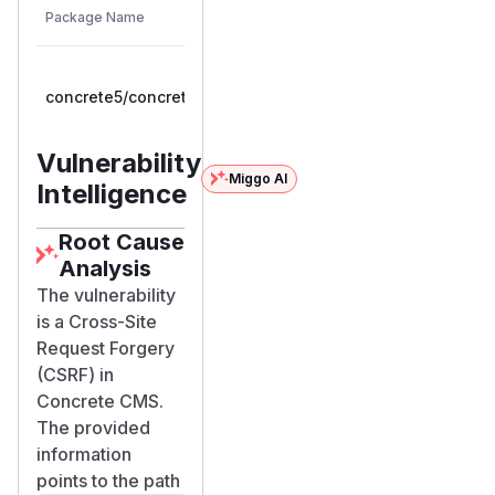
Vulnerable
Package Name
Ecosystem
Patched
Versions
Version
>=
concrete5/concrete5
composer
9.0.0RC1,
9.5.1
< 9.5.1
Vulnerability
Miggo AI
Intelligence
Root Cause
Analysis
The vulnerability
is a Cross-Site
Request Forgery
(CSRF) in
Concrete CMS.
The provided
information
points to the path