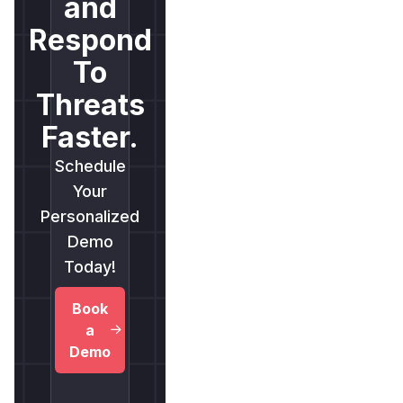
and
Respond
To
Threats
Faster.
Schedule
Your
Personalized
Demo
Today!
Book
a
Demo