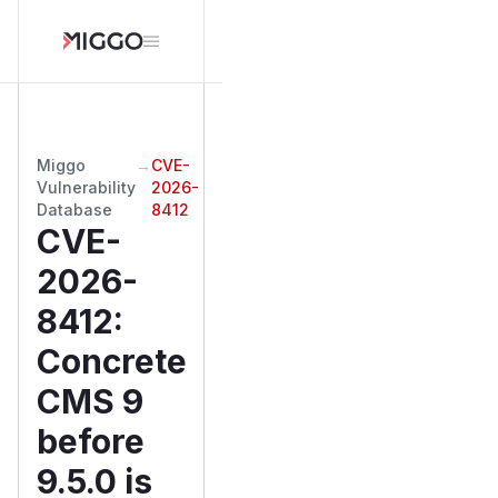
Miggo
→
CVE-
Vulnerability
2026-
Database
8412
CVE-
2026-
8412
:
Concrete
CMS 9
before
9.5.0 is