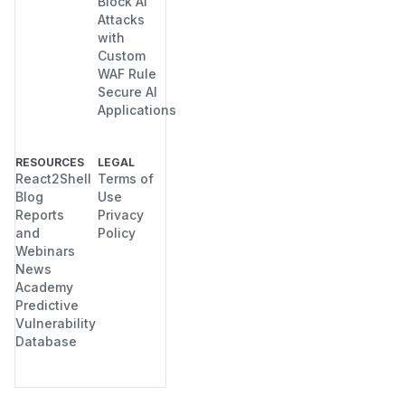
Block AI
Attacks
with
Custom
WAF Rule
Secure AI
Applications
RESOURCES
LEGAL
React2Shell
Terms of
Blog
Use
Reports
Privacy
and
Policy
Webinars
News
Academy
Predictive
Vulnerability
Database