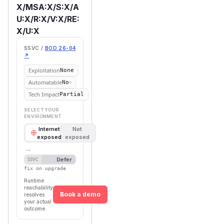
X/MSA:X/S:X/A
U:X/R:X/V:X/RE:
X/U:X
SSVC /
BOD 26-04
↗
Exploitation
None
Automatable
No
Tech Impact
Partial
SELECT YOUR
ENVIRONMENT
Internet
Not
exposed
exposed
→
Defer
SSVC
fix on upgrade
Runtime
reachability
Book a demo
resolves
your actual
outcome.
First