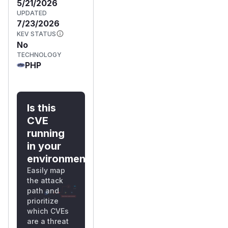
5/21/2026
UPDATED
7/23/2026
KEV STATUS
No
TECHNOLOGY
PHP
Is this
CVE
running
in your
environment?
Easily map
the attack
path and
prioritize
which CVEs
are a threat