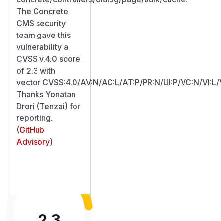
The Concrete
CMS security
team gave this
vulnerability a
CVSS v.4.0 score
of 2.3 with
vector CVSS:4.0/AV:N/AC:L/AT:P/PR:N/UI:P/VC:N/VI:L/
Thanks Yonatan
Drori (Tenzai) for
reporting.
(
GitHub
Advisory
)
2.3