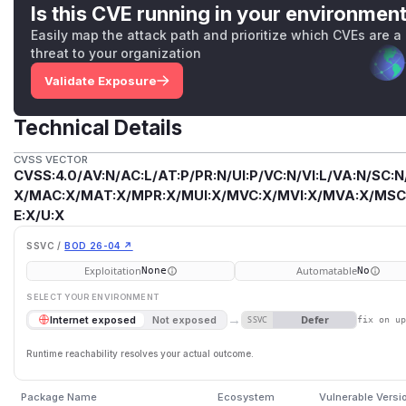
Is this CVE running in your environmen
Easily map the attack path and prioritize which CVEs are a
threat to your organization
Validate Exposure
Technical Details
CVSS VECTOR
CVSS:4.0/AV:N/AC:L/AT:P/PR:N/UI:P/VC:N/VI:L/VA:N/SC:N
X/MAC:X/MAT:X/MPR:X/MUI:X/MVC:X/MVI:X/MVA:X/MSC:
E:X/U:X
SSVC /
BOD 26-04 ↗
Exploitation
Automatable
None
No
SELECT YOUR ENVIRONMENT
→
Defer
Internet exposed
Not exposed
SSVC
fix on u
Runtime reachability resolves your actual outcome.
Package Name
Ecosystem
Vulnerable Versi