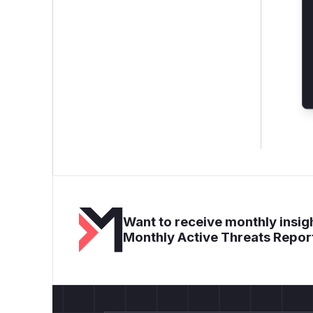
Want to receive monthly insigh
Monthly Active Threats Repor