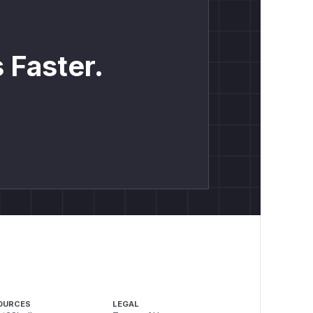
 Faster.
OURCES
LEGAL