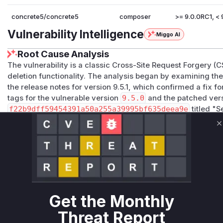
concrete5/concrete5
composer
>= 9.0.0RC1, < 9
Vulnerability Intelligence
Miggo AI
Root Cause Analysis
The vulnerability is a classic Cross-Site Request Forgery 
deletion functionality. The analysis began by examining th
the release notes for version 9.5.1, which confirmed a fix 
tags for the vulnerable version
9.5.0
and the patched ver
f22b9dff59454391a50a255a39995bf635deea9e
titled "S
multiple security fixes, including the one for the specified vu
ete/controllers/dialog/page/bulk/delete.php
clear
C
the vulnerability. Inside the
submit()
method, the permiss
replaced by
$this->validateAction()
. In Concrete CM
method that checks for both user permissions and a valid C
validation in the
submit
function is the root cause of the CS
attacker to trigger the page deletion action without the user
Get the Monthly
active session.
Vulnerable functions
Threat Report