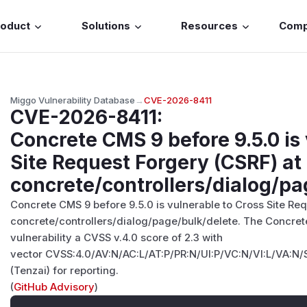
roduct
Solutions
Resources
Com
Miggo Vulnerability Database
→
CVE-2026-8411
CVE-2026-8411
:
Concrete CMS 9 before 9.5.0 is
Site Request Forgery (CSRF) at
concrete/controllers/dialog/pa
Concrete CMS 9 before 9.5.0 is vulnerable to Cross Site Re
concrete/controllers/dialog/page/bulk/delete. The Concret
vulnerability a CVSS v.4.0 score of 2.3 with
vector CVSS:4.0/AV:N/AC:L/AT:P/PR:N/UI:P/VC:N/VI:L/VA:N/
(Tenzai) for reporting.
(
GitHub Advisory
)