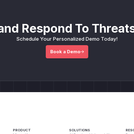
and Respond To Threats
Schedule Your Personalized Demo Today!
Book a Demo
PRODUCT
SOLUTIONS
RES