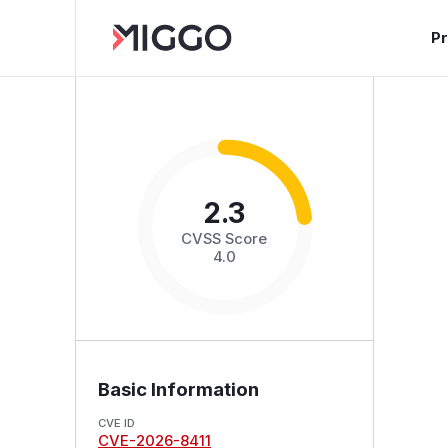
P
2.3
CVSS Score
4.0
Basic Information
CVE ID
CVE-2026-8411