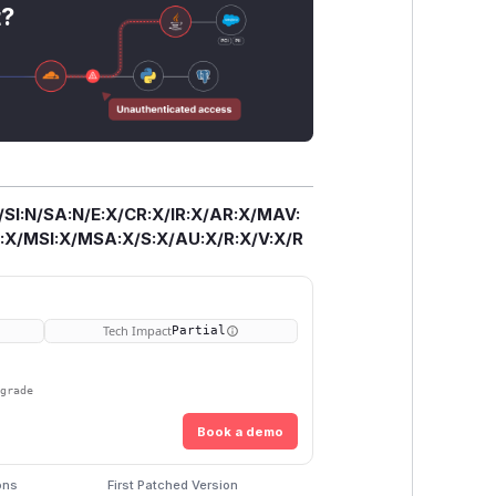
t?
/SI:N/SA:N/E:X/CR:X/IR:X/AR:X/MAV:
X/MSI:X/MSA:X/S:X/AU:X/R:X/V:X/R
Tech Impact
Partial
pgrade
Book a demo
ons
First Patched Version