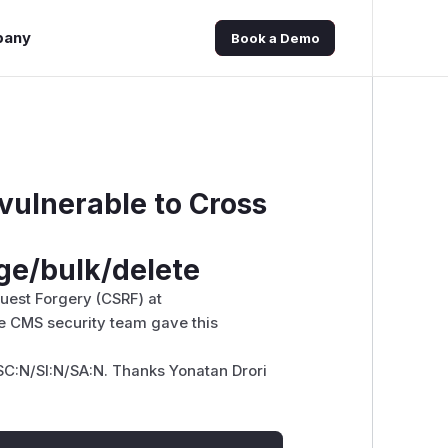
pany
Book a Demo
 vulnerable to Cross
ge/bulk/delete
quest Forgery (CSRF) at
e CMS security team gave this
SC:N/SI:N/SA:N. Thanks Yonatan Drori