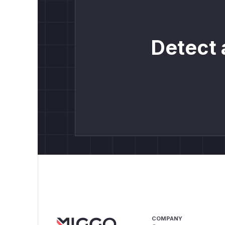
Detect 
COMPANY