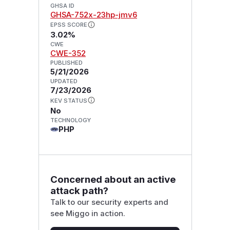
GHSA ID
GHSA-752x-23hp-jmv6
EPSS SCORE
3.02%
CWE
CWE-352
PUBLISHED
5/21/2026
UPDATED
7/23/2026
KEV STATUS
No
TECHNOLOGY
PHP
Concerned about an active
attack path?
Talk to our security experts and
see Miggo in action.