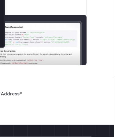
 Address
*