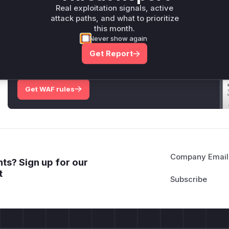
Only Mi**o us*rs **n s** t*is s**tion
Real exploitation signals, active
attack paths, and what to prioritize
this month.
Never show again
Unlock WAF rules for this CVE
Generate vendor-ready rules for the observed
Get Report
attack patterns, plus reasoning and safe
deployment guidance
Get WAF rules
Company Email
ts? Sign up for our
t