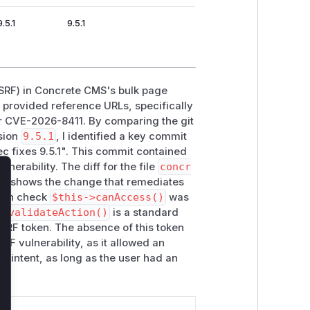
.5.1
9.5.1
(CSRF) in Concrete CMS's bulk page
e provided reference URLs, specifically
for CVE-2026-8411. By comparing the git
sion
9.5.1
, I identified a key commit
ec fixes 9.5.1". This commit contained
lnerability. The diff for the file
concr
ly shows the change that remediates
lose
ion check
$this->canAccess()
was
S,
validateAction()
is a standard
SRF token. The absence of this token
RF vulnerability, as it allowed an
's intent, as long as the user had an