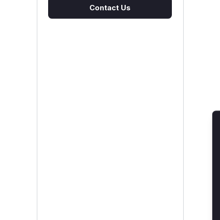
Contact Us