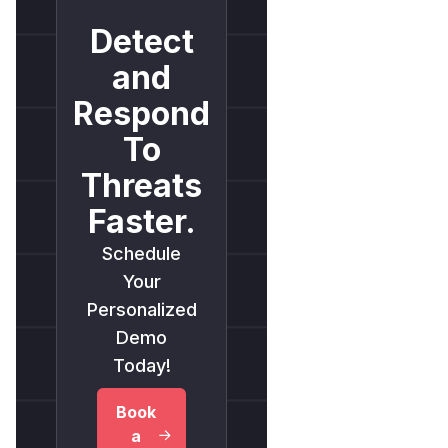
Detect
and
Respond
To
Threats
Faster.
Schedule
Your
Personalized
Demo
Today!
Book
a