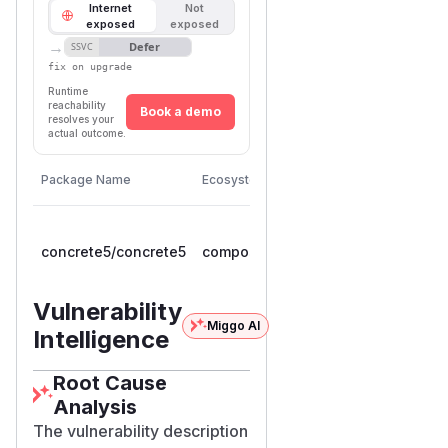
Internet
Not
exposed
exposed
→
Defer
SSVC
fix on upgrade
Runtime
reachability
Book a demo
resolves your
actual outcome.
First
Vulnerable
Package Name
Ecosystem
Patched
Versions
Version
>=
concrete5/concrete5
composer
9.0.0RC1,
9.5.1
< 9.5.1
Vulnerability
Miggo AI
Intelligence
Root Cause
Analysis
The vulnerability description