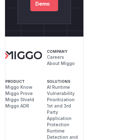
Demo
COMPANY
Careers
About Miggo
PRODUCT
SOLUTIONS
Miggo Know
AI Runtime
Miggo Prove
Vulnerability
Miggo Shield
Prioritization
Miggo ADR
1st and 3rd
Party
Application
Protection
Runtime
Detection and