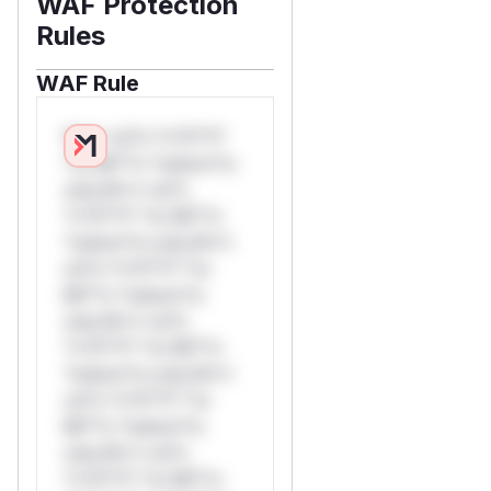
WAF Protection
Rules
WAF Rule
W** rul*s *v*il**l*
*or Mi**o *ustom*rs
only.W** rul*s
*v*il**l* *or Mi**o
*ustom*rs only.W**
rul*s *v*il**l* *or
Mi**o *ustom*rs
only.W** rul*s
*v*il**l* *or Mi**o
*ustom*rs only.W**
rul*s *v*il**l* *or
Mi**o *ustom*rs
only.W** rul*s
*v*il**l* *or Mi**o