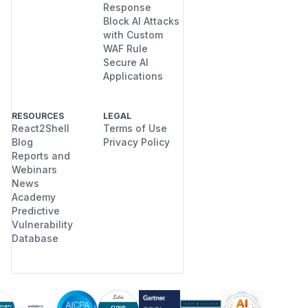
Response
Block AI Attacks
with Custom
WAF Rule
Secure AI
Applications
RESOURCES
LEGAL
React2Shell
Terms of Use
Blog
Privacy Policy
Reports and
Webinars
News
Academy
Predictive
Vulnerability
Database