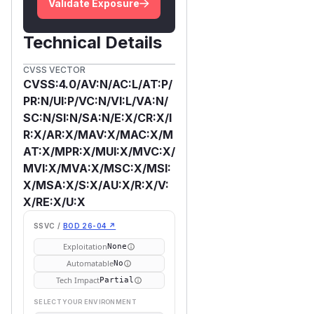
Validate Exposure
Technical Details
CVSS VECTOR
CVSS:4.0/AV:N/AC:L/AT:P/
PR:N/UI:P/VC:N/VI:L/VA:N/
SC:N/SI:N/SA:N/E:X/CR:X/I
R:X/AR:X/MAV:X/MAC:X/M
AT:X/MPR:X/MUI:X/MVC:X/
MVI:X/MVA:X/MSC:X/MSI:
X/MSA:X/S:X/AU:X/R:X/V:
X/RE:X/U:X
SSVC /
BOD 26-04 ↗
Exploitation
None
Automatable
No
Tech Impact
Partial
SELECT YOUR ENVIRONMENT