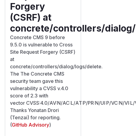
Forgery
(CSRF) at
concrete/controllers/dialog
Concrete CMS 9 before
9.5.0 is vulnerable to Cross
Site Request Forgery (CSRF)
at
concrete/controllers/dialog/logs/delete.
The The Concrete CMS
security team gave this
vulnerability a CVSS v.4.0
score of 2.3 with
vector CVSS:4.0/AV:N/AC:L/AT:P/PR:N/UI:P/VC:N/VI:L/
Thanks Yonatan Drori
(Tenzai) for reporting.
(
GitHub Advisory
)