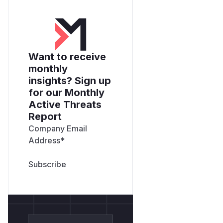
Want to receive
monthly
insights? Sign up
for our Monthly
Active Threats
Report
Company Email
Address
*