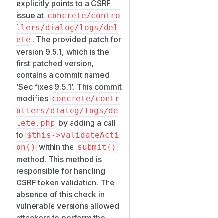
explicitly points to a CSRF
issue at
concrete/contro
llers/dialog/logs/del
. The provided patch for
ete
version 9.5.1, which is the
first patched version,
contains a commit named
'Sec fixes 9.5.1'. This commit
modifies
concrete/contr
ollers/dialog/logs/de
by adding a call
lete.php
to
$this->validateActi
within the
on()
submit()
method. This method is
responsible for handling
CSRF token validation. The
absence of this check in
vulnerable versions allowed
attackers to perform the