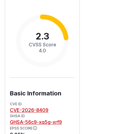
2.3
CVSS Score
4.0
Basic Information
CVE ID
CVE-2026-8409
GHSA ID
GHSA-56c9-xq5g-xrf9
EPSS SCORE