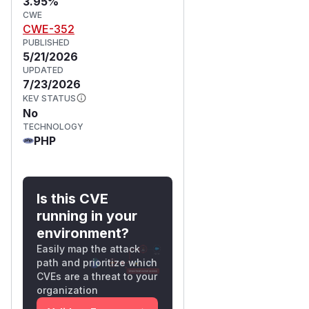
3.95%
CWE
CWE-352
PUBLISHED
5/21/2026
UPDATED
7/23/2026
KEV STATUS
No
TECHNOLOGY
PHP
Is this CVE
running in your
environment?
Easily map the attack
path and prioritize which
CVEs are a threat to your
organization