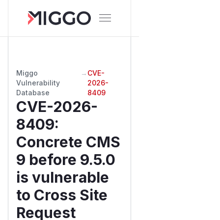
Miggo
→
CVE-
Vulnerability
2026-
Database
8409
CVE-2026-
8409
:
Concrete CMS
9 before 9.5.0
is vulnerable
to Cross Site
Request