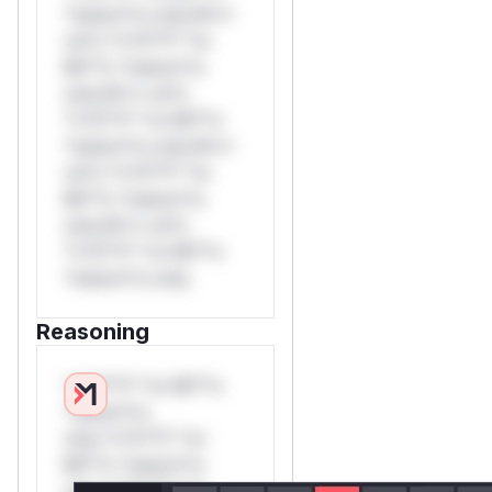
*ustom*rs only.W**
rul*s *v*il**l* *or
Mi**o *ustom*rs
only.W** rul*s
*v*il**l* *or Mi**o
*ustom*rs only.W**
rul*s *v*il**l* *or
Mi**o *ustom*rs
only.W** rul*s
*v*il**l* *or Mi**o
*ustom*rs only.
Reasoning
*v*il**l* *or Mi**o
*ustom*rs
only.*v*il**l* *or
Mi**o *ustom*rs
only.*v*il**l* *or