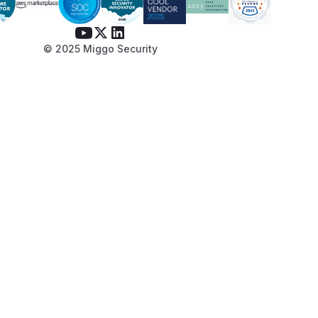
© 2025 Miggo Security