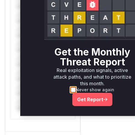
Mi**o *ustom*rs
only.*v*il**l* *or
Mi**o *ustom*rs
only.*v*il**l* *or
Mi**o *ustom*rs
only.*v*il**l* *or
Get the Monthly
Mi**o *ustom*rs
only.*v*il**l* *or
Threat Report
Mi**o *ustom*rs
Real exploitation signals, active
only.*v*il**l* *or
attack paths, and what to prioritize
Mi**o *ustom*rs
this month.
only.*v*il**l* *or
Never show again
Mi**o *ustom*rs
Get Report
only.*v*il**l* *or
Mi**o *ustom*rs only.