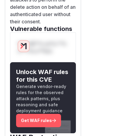
delete action on behalf of an
authenticated user without
their consent.
Vulnerable functions
Only Mi**o us*rs **n
s** t*is s**tion
Unlock WAF rules
for this CVE
Generate vendor-ready
rules for the observed
attack patterns, plus
reasoning and safe
deployment guidance
Get WAF rules