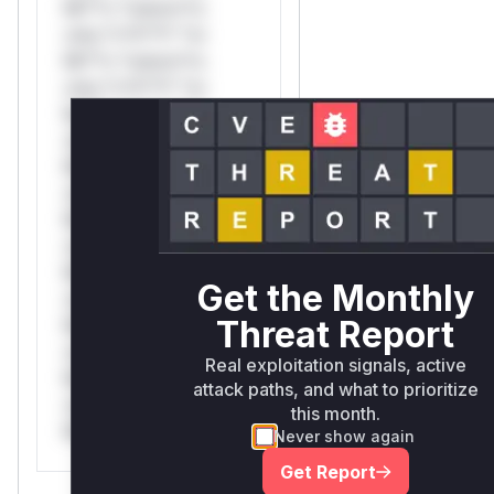
Mi**o *ustom*rs
only.*v*il**l* *or
Mi**o *ustom*rs
only.*v*il**l* *or
Mi**o *ustom*rs
only.*v*il**l* *or
Mi**o *ustom*rs
only.*v*il**l* *or
Mi**o *ustom*rs
only.*v*il**l* *or
Mi**o *ustom*rs
Get the Monthly
only.*v*il**l* *or
Threat Report
Mi**o *ustom*rs
only.*v*il**l* *or
Real exploitation signals, active
Mi**o *ustom*rs
attack paths, and what to prioritize
only.*v*il**l* *or
this month.
Mi**o *ustom*rs only.
Never show again
Get Report