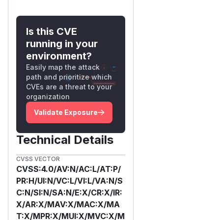
Is this CVE
running in your
environment?
Easily map the attack
path and prioritize which
CVEs are a threat to your
organization
Validate Exposure
Technical Details
CVSS VECTOR
CVSS:4.0/AV:N/AC:L/AT:P/
PR:H/UI:N/VC:L/VI:L/VA:N/S
C:N/SI:N/SA:N/E:X/CR:X/IR:
X/AR:X/MAV:X/MAC:X/MA
T:X/MPR:X/MUI:X/MVC:X/M