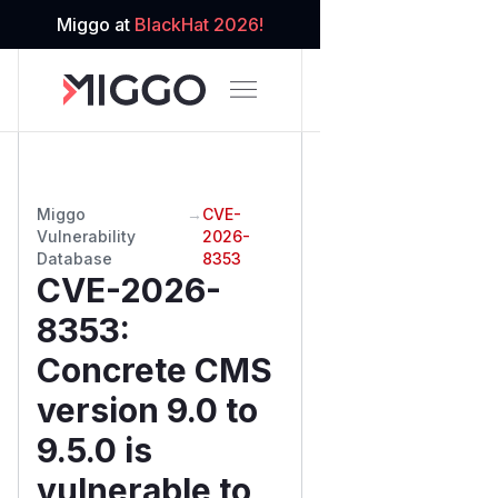
Miggo at
BlackHat 2026!
Miggo
→
CVE-
Vulnerability
2026-
Database
8353
CVE-2026-
8353
:
Concrete CMS
version 9.0 to
9.5.0 is
vulnerable to