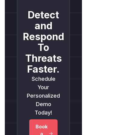
Detect
and
Respond
To
Threats
Faster.
Schedule
Your
Personalized
Demo
Today!
Book
a