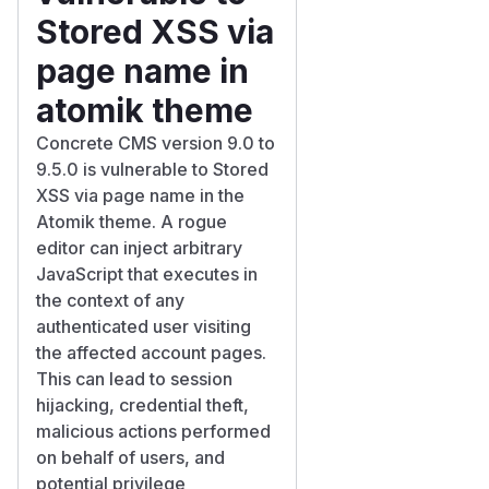
Stored XSS via
page name in
atomik theme
Concrete CMS version 9.0 to
9.5.0 is vulnerable to Stored
XSS via page name in the
Atomik theme. A rogue
editor can inject arbitrary
JavaScript that executes in
the context of any
authenticated user visiting
the affected account pages.
This can lead to session
hijacking, credential theft,
malicious actions performed
on behalf of users, and
potential privilege