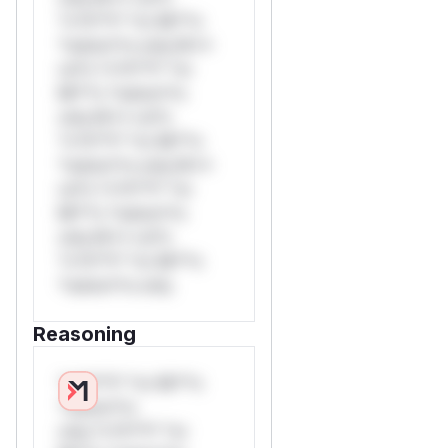
*v*il**l* *or Mi**o
*ustom*rs only.W**
rul*s *v*il**l* *or
Mi**o *ustom*rs
only.W** rul*s
*v*il**l* *or Mi**o
*ustom*rs only.W**
rul*s *v*il**l* *or
Mi**o *ustom*rs
only.W** rul*s
*v*il**l* *or Mi**o
*ustom*rs only.
Reasoning
*v*il**l* *or Mi**o
*ustom*rs
only.*v*il**l* *or