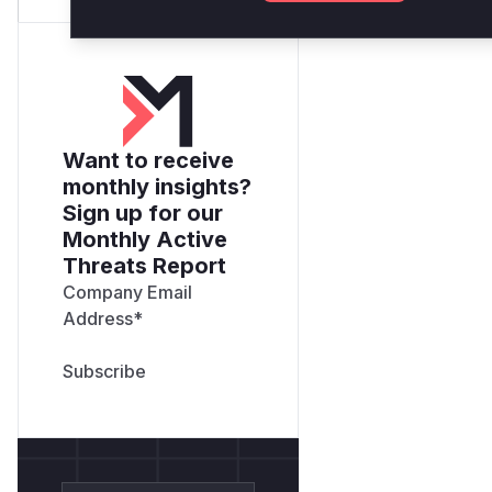
Want to receive
monthly insights?
Sign up for our
Monthly Active
Threats Report
Company Email
Address
*