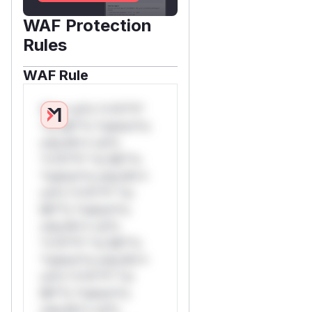
WAF Protection
Rules
WAF Rule
W** rul*s *v*il**l*
*or Mi**o *ustom*rs
only.W** rul*s
*v*il**l* *or Mi**o
*ustom*rs only.W**
rul*s *v*il**l* *or
Mi**o *ustom*rs
only.W** rul*s
*v*il**l* *or Mi**o
*ustom*rs only.W**
rul*s *v*il**l* *or
Mi**o *ustom*rs
only.W** rul*s