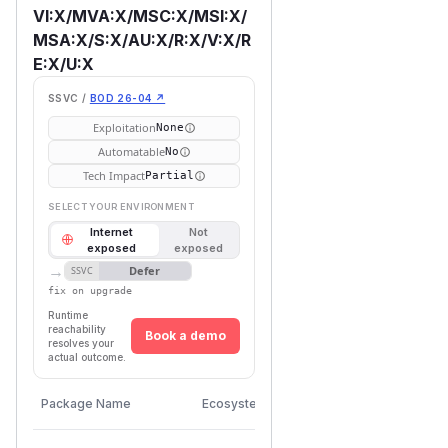
VI:X/MVA:X/MSC:X/MSI:X/
MSA:X/S:X/AU:X/R:X/V:X/R
E:X/U:X
SSVC /
BOD 26-04 ↗
Exploitation
None
Automatable
No
Tech Impact
Partial
SELECT YOUR ENVIRONMENT
Internet
Not
exposed
exposed
→
Defer
SSVC
fix on upgrade
Runtime
reachability
Book a demo
resolves your
actual outcome.
First
Vulnerable
Package Name
Ecosystem
Patched
Versions
Version