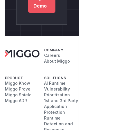
Demo
COMPANY
Careers
About Miggo
PRODUCT
SOLUTIONS
Miggo Know
AI Runtime
Miggo Prove
Vulnerability
Miggo Shield
Prioritization
Miggo ADR
1st and 3rd Party
Application
Protection
Runtime
Detection and
Response