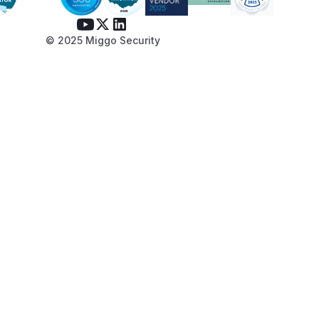
© 2025 Miggo Security