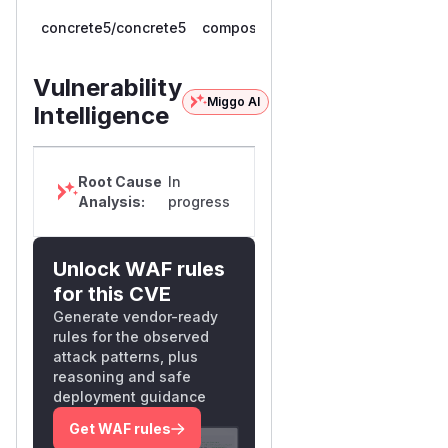
>=
concrete5/concrete5
composer
9.0.0RC.1,
9.5.1
< 9.5.1
Vulnerability
Miggo AI
Intelligence
Root Cause
In
Analysis:
progress
Unlock WAF rules
for this CVE
Generate vendor-ready
rules for the observed
attack patterns, plus
reasoning and safe
deployment guidance
Get WAF rules