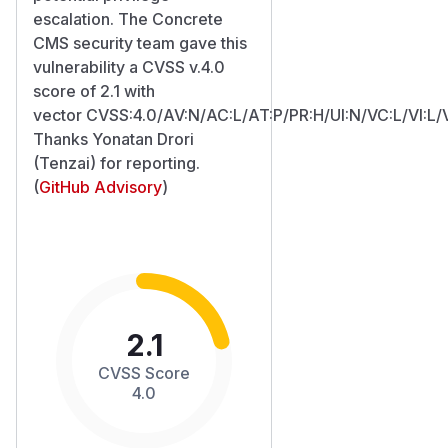
escalation. The Concrete
CMS security team gave this
vulnerability a CVSS v.4.0
score of 2.1 with
vector CVSS:4.0/AV:N/AC:L/AT:P/PR:H/UI:N/VC:L/VI:L/
Thanks Yonatan Drori
(Tenzai) for reporting.
(
GitHub Advisory
)
2.1
CVSS Score
4.0