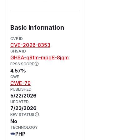
Basic Information
CVE ID
CVE-2026-8353
GHSA ID
GHSA-q9fm-mpg8-8jqm
EPSS SCORE
4.57%
CWE
CWE-79
PUBLISHED
5/22/2026
UPDATED
7/23/2026
KEV STATUS
No
TECHNOLOGY
PHP