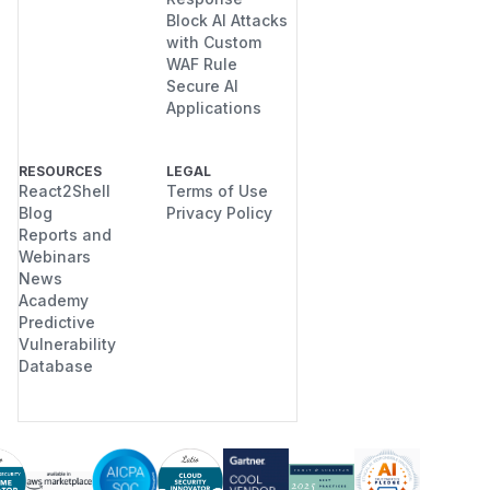
Block AI Attacks
with Custom
WAF Rule
Secure AI
Applications
RESOURCES
LEGAL
React2Shell
Terms of Use
Blog
Privacy Policy
Reports and
Webinars
News
Academy
Predictive
Vulnerability
Database