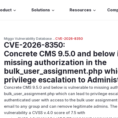
roduct
Solutions
Resources
Com
Miggo Vulnerability Database
→
CVE-2026-8350
CVE-2026-8350
:
Concrete CMS 9.5.0 and below i
missing authorization in the
bulk_user_assignment.php whic
privilege escalation to Adminis
Concrete CMS 9.5.0 and below is vulnerable to missing autho
bulk_user_assignment.php which can lead to privilege escal
authenticated user with access to the bulk user assignme
email to any group and can remove legitimate admins. The
vulnerability a CVSS v.4.0 score of 7.5 with