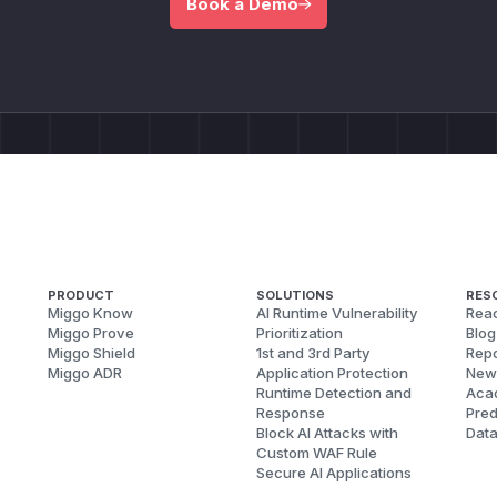
Book a Demo
PRODUCT
SOLUTIONS
RES
Miggo Know
AI Runtime Vulnerability
Reac
Miggo Prove
Prioritization
Blog
Miggo Shield
1st and 3rd Party
Repo
Miggo ADR
Application Protection
New
Runtime Detection and
Aca
Response
Pred
Block AI Attacks with
Dat
Custom WAF Rule
Secure AI Applications