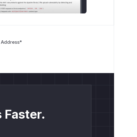
 Address
*
 Faster.