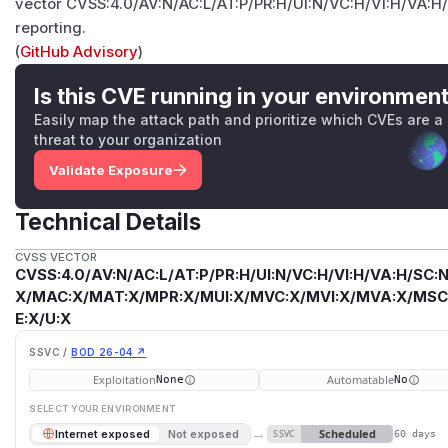
vector CVSS:4.0/AV:N/AC:L/AT:P/PR:H/UI:N/VC:H/VI:H/VA:H/
reporting.
(
GitHub Advisory
)
Is this CVE running in your environmen
Easily map the attack path and prioritize which CVEs are a
threat to your organization
Validate Exposure
Technical Details
CVSS VECTOR
CVSS:4.0/AV:N/AC:L/AT:P/PR:H/UI:N/VC:H/VI:H/VA:H/SC:N
X/MAC:X/MAT:X/MPR:X/MUI:X/MVC:X/MVI:X/MVA:X/MSC:
E:X/U:X
SSVC /
BOD 26-04 ↗
Exploitation
Automatable
None
No
SELECT YOUR ENVIRONMENT
→
Scheduled
Internet exposed
Not exposed
SSVC
60 days