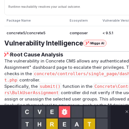
Runtime reachability resolves your actual outcome.
Package Name
Ecosystem
Vulnerable Vers
concrete5/concrete5
composer
< 9.5.1
Vulnerability Intelligence
Miggo AI
Root Cause Analysis
The vulnerability in Concrete CMS allows any authenticated
Assignment" dashboard page to escalate their privileges. Th
checks in the
concrete/controllers/single_page/das
t.php
controller.
Specifically, the
submit()
function in the
Concrete\Cont
rs\BulkUserAssignment
controller did not verify if the 
assign or unassign the selected user groups. This allowed 
(including themselves) to any group, such as the "Administr
privilege escalation. The
view()
function also lacked a pe
C
functionality accessible to a wider range of authenticated u
The patch for CVE-2026-8350 introduces several checks: