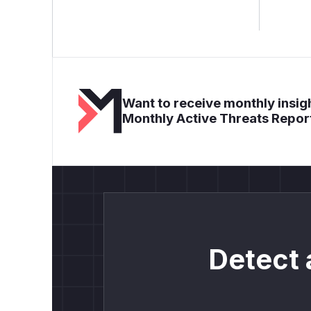
Want to receive monthly insigh
Monthly Active Threats Repor
Detect 