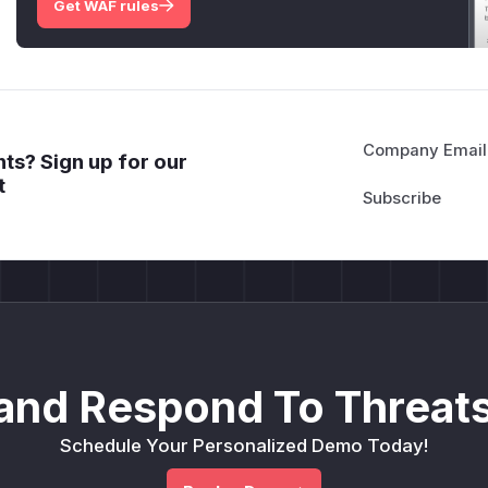
Get WAF rules
Company Email
ts? Sign up for our
t
and Respond To Threats
Schedule Your Personalized Demo Today!