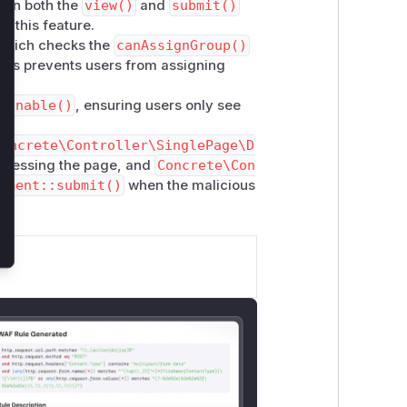
 in both the
view()
and
submit()
 this feature.
hich checks the
canAssignGroup()
his prevents users from assigning
ignable()
, ensuring users only see
Concrete\Controller\SinglePage\D
cessing the page, and
Concrete\Con
nment::submit()
when the malicious