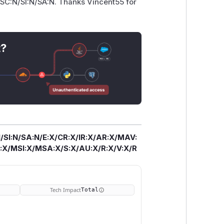
SC:N/SI:N/SA:N. Thanks Vincent55 for
t?
/SI:N/SA:N/E:X/CR:X/IR:X/AR:X/MAV:
X/MSI:X/MSA:X/S:X/AU:X/R:X/V:X/R
Tech Impact
Total