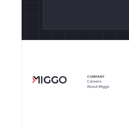
COMPANY
Careers
About Miggo