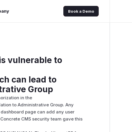
pany
Book a Demo
s vulnerable to
h can lead to
trative Group
rization in the
ation to Administrative Group. Any
nt dashboard page can add any user
 Concrete CMS security team gave this