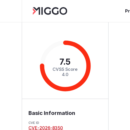
P
7.5
CVSS Score
4.0
Basic Information
CVE ID
CVE-2026-8350