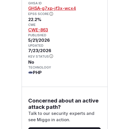
GHSA ID
GHSA-g7xp-jf3x-wcx4
EPSS SCORE
22.2%
CWE
CWE-863
PUBLISHED
5/21/2026
UPDATED
7/23/2026
KEV STATUS
No
TECHNOLOGY
PHP
Concerned about an active
attack path?
Talk to our security experts and
see Miggo in action.