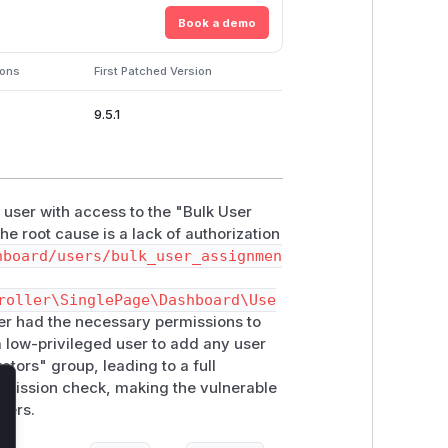
Book a demo
ions
First Patched Version
9.5.1
 user with access to the "Bulk User
e root cause is a lack of authorization
hboard/users/bulk_user_assignmen
roller\SinglePage\Dashboard\Use
user had the necessary permissions to
a low-privileged user to add any user
ators" group, leading to a full
rmission check, making the vulnerable
lose
sers.