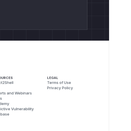
OURCES
LEGAL
t2Shell
Terms of Use
Privacy Policy
rts and Webinars
s
demy
ictive Vulnerability
abase