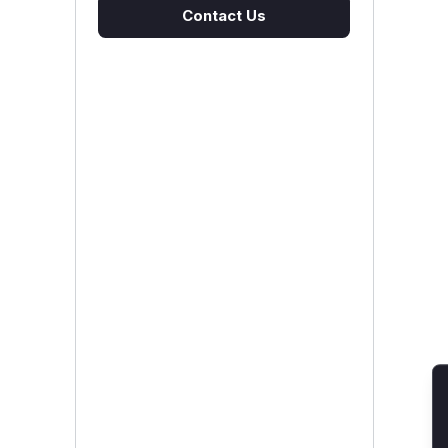
Contact Us