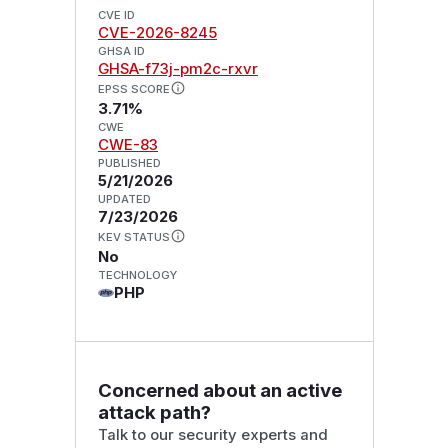
CVE ID
CVE-2026-8245
GHSA ID
GHSA-f73j-pm2c-rxvr
EPSS SCORE
3.71%
CWE
CWE-83
PUBLISHED
5/21/2026
UPDATED
7/23/2026
KEV STATUS
No
TECHNOLOGY
PHP
Concerned about an active
attack path?
Talk to our security experts and