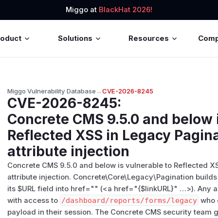
Miggo at
BlackHat 2026!
roduct
Solutions
Resources
Com
Miggo Vulnerability Database
→
CVE-2026-8245
CVE-2026-8245
:
Concrete CMS 9.5.0 and below i
Reflected XSS in Legacy Pagin
attribute injection
Concrete CMS 9.5.0 and below is vulnerable to Reflected X
attribute injection. Concrete\Core\Legacy\Pagination builds
its $URL field into href="" (<a href="{$linkURL}" …>). Any 
with access to
/​dashboard/​reports/​forms/​legacy
who c
payload in their session. The Concrete CMS security team ga