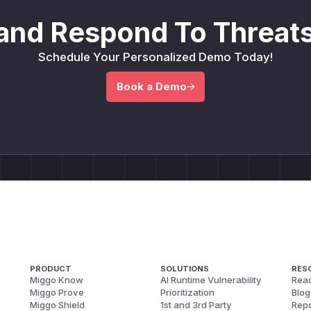
and Respond To Threats
Schedule Your Personalized Demo Today!
Book a Demo
PRODUCT
SOLUTIONS
RES
Miggo Know
AI Runtime Vulnerability
Reac
Miggo Prove
Prioritization
Blog
Miggo Shield
1st and 3rd Party
Repo