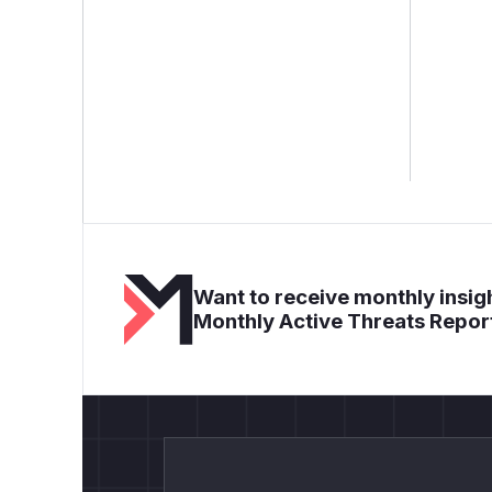
Want to receive monthly insigh
Monthly Active Threats Repor