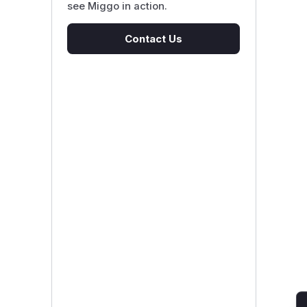
see Miggo in action.
Contact Us