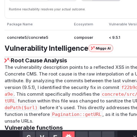
Runtime reachability resolves your actual outcome.
Package Name
Ecosystem
Vulnerable Vers
concrete5/concrete5
composer
< 9.5.1
Vulnerability Intelligence
Miggo AI
Root Cause Analysis
The vulnerability description points to a reflected XSS in 
Concrete CMS. The root cause is the raw interpolation of 
attribute. By analyzing the commits between the last vulner
version (9.5.1), I identified the security fix in commit
f22b9
a9e
. This commit specifically modifies the
concrete/src
tURL
function within this file was changed to sanitize the 
dePath($url)
before it's used. This directly addresses th
function is therefore
Pagination::getURL
, as it is the f
unsafe URLs.
Vulnerable functions