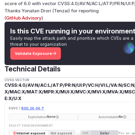
score of 6.0 with vector CVSS:4.0/AV:N/AC:L/AT:P/PR:N/UI:
Thanks Yonatan Drori (Tenzai) for reporting
(
GitHub Advisory
)
Is this CVE running in your environmen
Easily map the attack path and prioritize which CVEs are a
threat to your organization
Validate Exposure
Technical Details
CVSS VECTOR
CVSS:4.0/AV:N/AC:L/AT:P/PR:N/UI:P/VC:H/VI:L/VA:N/SC:N
X/MAC:X/MAT:X/MPR:X/MUI:X/MVC:X/MVI:X/MVA:X/MSC:
E:X/U:X
SSVC /
BOD 26-04 ↗
Exploitation
Automatable
None
No
SELECT YOUR ENVIRONMENT
→
Defer
Internet exposed
Not exposed
SSVC
fix on u