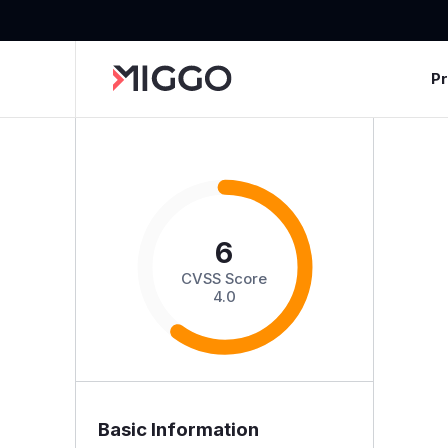
P
6
CVSS Score
4.0
Basic Information