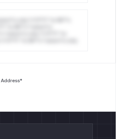
stom*rs only.*v*il**l* *or Mi**o
*l* *or Mi**o *ustom*rs
*o *ustom*rs only.*v*il**l* *or
*v*il**l* *or Mi**o *ustom*rs only.
 Address
*