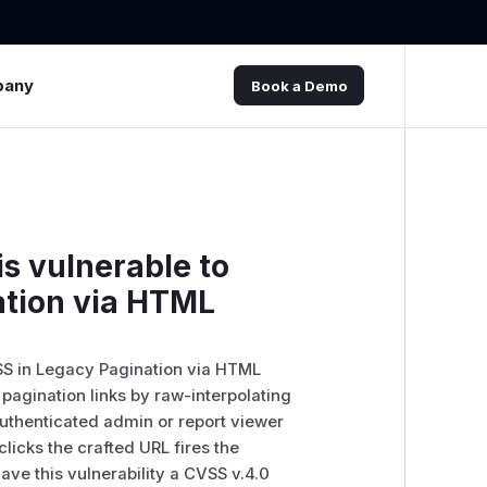
pany
Book a Demo
s vulnerable to
ation via HTML
SS in Legacy Pagination via HTML
 pagination links by raw-interpolating
authenticated admin or report viewer
licks the crafted URL fires the
ve this vulnerability a CVSS v.4.0