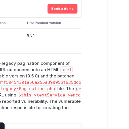
Book a demo
ions
First Patched Version
9.5.1
the legacy pagination component of
a URL component into an HTML
href
able version (9.5.0) and the patched
dff59454391a50a255a39995bf635dee
/Legacy/Pagination.php
file. The
ge
URL using
$this->textService->enco
e reported vulnerability. The vulnerable
unction responsible for creating the