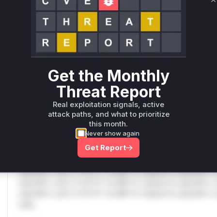
Only Mi**o us*rs **n s** t*is s**tion
C
Unlock WAF rules for this CVE
Generate vendor-ready rules for the observed
attack patterns, plus reasoning and safe
deployment guidance
Get the Monthly
Get WAF rules
Threat Report
Real exploitation signals, active
WAF Protection Rules
attack paths, and what to prioritize
this month.
WAF Rule
Never show again
Get Report
W** rul*s *v*il**l* *or Mi**o *ustom*rs only.W** rul*s 
only.W** rul*s *v*il**l* *or Mi**o *ustom*rs only.W** r
only.W** rul*s *v*il**l* *or Mi**o *ustom*rs only.W** r
only.W** rul*s *v*il**l* *or Mi**o *ustom*rs only.W** r
only.W** rul*s *v*il**l* *or Mi**o *ustom*rs only.W** r
only.