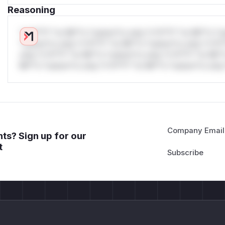
Reasoning
*v*il**l* *or Mi**o *ustom*rs only.*v*il**l* *or Mi**o *u
*ustom*rs only.*v*il**l* *or Mi**o *ustom*rs only.*v*il*
only.*v*il**l* *or Mi**o *ustom*rs only.*v*il**l* *or Mi*
Mi**o *ustom*rs only.*v*il**l* *or Mi**o *ustom*rs only.
Company Email
ts? Sign up for our
t