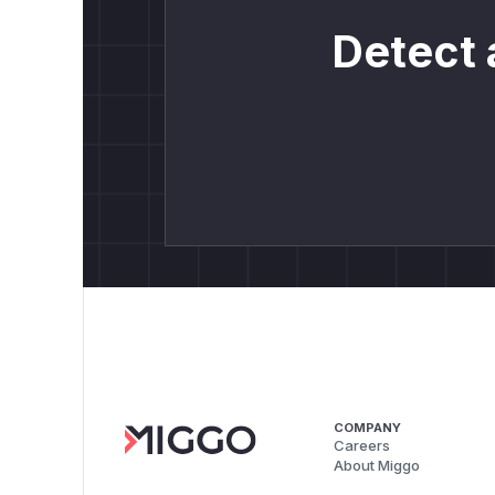
Detect 
COMPANY
Careers
About Miggo