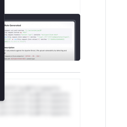
lose
*v*il**l* *or Mi**o *ustom*rs
ul*s *v*il**l* *or Mi**o *ustom*rs
ul*s *v*il**l* *or Mi**o *ustom*rs
ul*s *v*il**l* *or Mi**o *ustom*rs
ul*s *v*il**l* *or Mi**o *ustom*rs