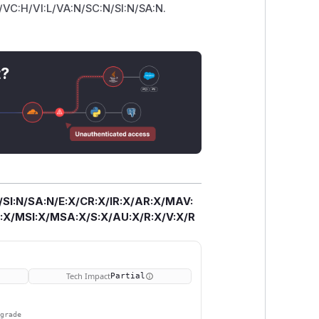
P/VC:H/VI:L/VA:N/SC:N/SI:N/SA:N.
t?
/SI:N/SA:N/E:X/CR:X/IR:X/AR:X/MAV:
X/MSI:X/MSA:X/S:X/AU:X/R:X/V:X/R
Tech Impact
Partial
pgrade