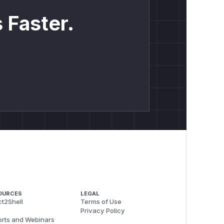
 Faster.
OURCES
LEGAL
t2Shell
Terms of Use
Privacy Policy
rts and Webinars