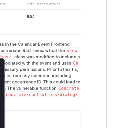
ions
First Patched Version
9.5.1
ss in the Calendar Event Frontend
or version 9.5.1 reveals that the
view
Event
class was modified to include a
associated with the event and uses
Ch
ecessary permissions. Prior to this fix,
lose
etails from any calendar, including
 event occurrence ID. This could lead to
ars. The vulnerable function
Concrete
 in
concrete/controllers/dialog/f