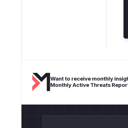
Want to receive monthly insigh
Monthly Active Threats Repor