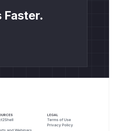
 Faster.
OURCES
LEGAL
t2Shell
Terms of Use
Privacy Policy
rts and Webinars