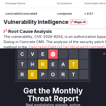
Package Name
Ecosystem
Vulnerable Vers
concrete5/concrete5
composer
< 9.5.1
Vulnerability Intelligence
Miggo AI
Root Cause Analysis
The vulnerability, CVE-2026-8204, is an authorization bypa
Dialog in Concrete CMS. The analysis of the security patch f
method in the
Concrete\Controller\Dialog\Frontend\
permission check. The added code retrieves the calendar 
ecker->canViewCalendar()
to verify if the user has the n
C
the absence of this check allowed any user to view event d
private ones, if they could guess or obtain the block ID and
the disclosure of sensitive information from private calend
\Controller\Dialog\Frontend\Event::view
is located
rontend/event.php
.
Vulnerable functions
Get the Monthly
Threat Report
Only Mi**o us*rs **n s** t*is s**tion
Real exploitation signals, active