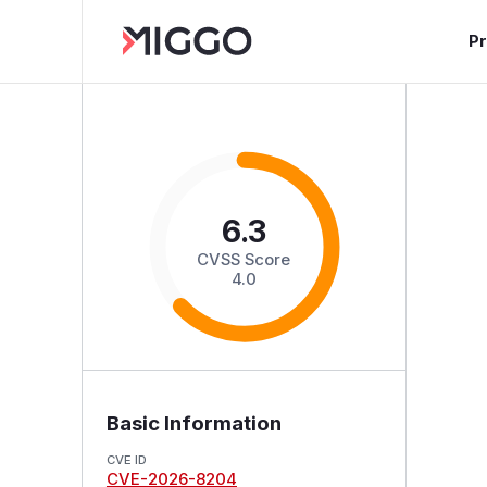
P
6.3
CVSS Score
4.0
Basic Information
CVE ID
CVE-2026-8204