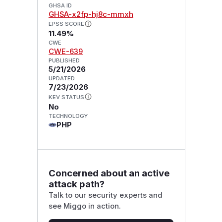
GHSA ID
GHSA-x2fp-hj8c-mmxh
EPSS SCORE
11.49%
CWE
CWE-639
PUBLISHED
5/21/2026
UPDATED
7/23/2026
KEV STATUS
No
TECHNOLOGY
PHP
Concerned about an active
attack path?
Talk to our security experts and
see Miggo in action.