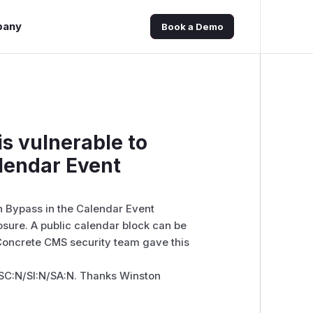
pany
Book a Demo
s vulnerable to
alendar Event
n Bypass in the Calendar Event
sure. A public calendar block can be
 Concrete CMS security team gave this
SC:N/SI:N/SA:N. Thanks Winston