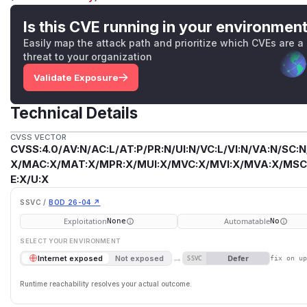
Is this CVE running in your environmen
Easily map the attack path and prioritize which CVEs are a
threat to your organization
Validate Exposure
Technical Details
CVSS VECTOR
CVSS:4.0/AV:N/AC:L/AT:P/PR:N/UI:N/VC:L/VI:N/VA:N/SC:N
X/MAC:X/MAT:X/MPR:X/MUI:X/MVC:X/MVI:X/MVA:X/MSC:
E:X/U:X
SSVC /
BOD 26-04 ↗
Exploitation
Automatable
None
No
SELECT YOUR ENVIRONMENT
→
Defer
Internet exposed
Not exposed
SSVC
fix on u
Runtime reachability resolves your actual outcome.