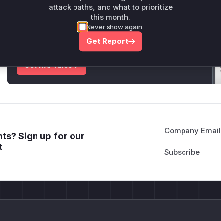
attack paths, and what to prioritize
Unlock WAF rules for this CVE
this month.
Never show again
Generate vendor-ready rules for the observed
attack patterns, plus reasoning and safe
Get Report
deployment guidance
Get WAF rules
Company Email
ts? Sign up for our
t