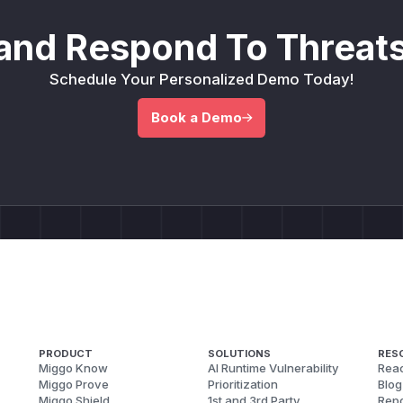
and Respond To Threats
Schedule Your Personalized Demo Today!
Book a Demo
PRODUCT
SOLUTIONS
RES
Miggo Know
AI Runtime Vulnerability
Reac
Miggo Prove
Prioritization
Blog
Miggo Shield
1st and 3rd Party
Repo