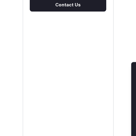
Contact Us