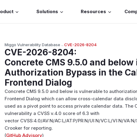
roduct
Solutions
Resources
Com
Miggo Vulnerability Database
→
CVE-2026-8204
CVE-2026-8204
:
Concrete CMS 9.5.0 and below i
Authorization Bypass in the C
Frontend Dialog
Concrete CMS 9.5.0 and below is vulnerable to authorizatio
Frontend Dialog which can allow cross-calendar data disclo
used as a pivot point to access private calendar data. The
vulnerability a CVSS v.4.0 score of 6.3 with
vector CVSS:4.0/AV:N/AC:L/AT:P/PR:N/UI:N/VC:L/VI:N/VA:N/
Crooker for reporting.
(
GitHub Advisory
)