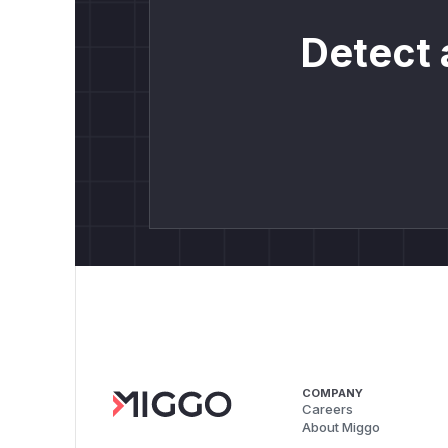
Detect 
COMPANY
Careers
About Miggo