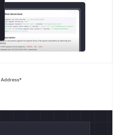
 Address
*