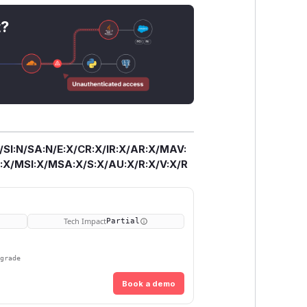
t?
/SI:N/SA:N/E:X/CR:X/IR:X/AR:X/MAV:
X/MSI:X/MSA:X/S:X/AU:X/R:X/V:X/R
Tech Impact
Partial
pgrade
Book a demo