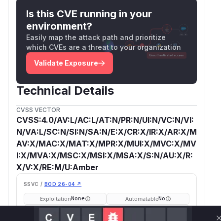
Is this CVE running in your
environment?
Easily map the attack path and prioritize
which CVEs are a threat to your organization
Validate Exposure
Technical Details
CVSS VECTOR
CVSS:4.0/AV:L/AC:L/AT:N/PR:N/UI:N/VC:N/VI:
N/VA:L/SC:N/SI:N/SA:N/E:X/CR:X/IR:X/AR:X/M
AV:X/MAC:X/MAT:X/MPR:X/MUI:X/MVC:X/MV
I:X/MVA:X/MSC:X/MSI:X/MSA:X/S:N/AU:X/R:
X/V:X/RE:M/U:Amber
SSVC /
BOD 26-04 ↗
Exploitation
Automatable
None
No
Tech Impact
Partial