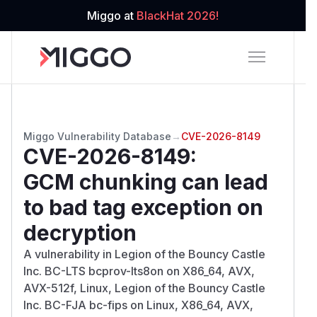
Miggo at
BlackHat 2026!
Miggo Vulnerability Database
→
CVE-2026-8149
CVE-2026-8149
:
GCM chunking can lead
to bad tag exception on
decryption
A vulnerability in Legion of the Bouncy Castle
Inc. BC-LTS bcprov-lts8on on X86_64, AVX,
AVX-512f, Linux, Legion of the Bouncy Castle
Inc. BC-FJA bc-fips on Linux, X86_64, AVX,