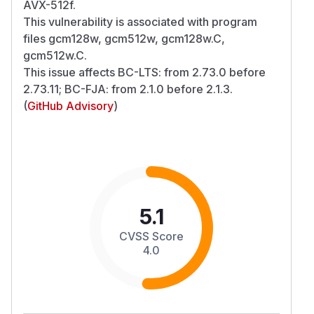
AVX-512f.
This vulnerability is associated with program
files gcm128w, gcm512w, gcm128w.C,
gcm512w.C.
This issue affects BC-LTS: from 2.73.0 before
2.73.11; BC-FJA: from 2.1.0 before 2.1.3.
(
GitHub Advisory
)
5.1
CVSS Score
4.0