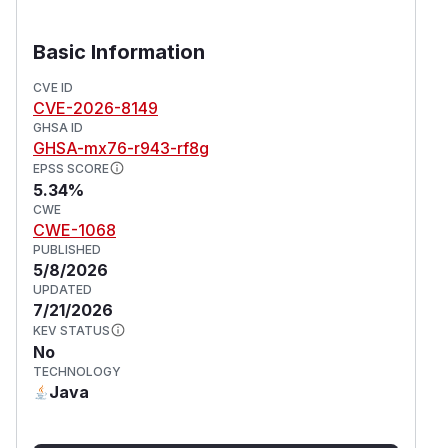
Basic Information
CVE ID
CVE-2026-8149
GHSA ID
GHSA-mx76-r943-rf8g
EPSS SCORE
5.34%
CWE
CWE-1068
PUBLISHED
5/8/2026
UPDATED
7/21/2026
KEV STATUS
No
TECHNOLOGY
Java