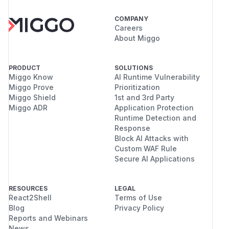
COMPANY
Careers
About Miggo
PRODUCT
SOLUTIONS
Miggo Know
AI Runtime Vulnerability
Miggo Prove
Prioritization
Miggo Shield
1st and 3rd Party
Miggo ADR
Application Protection
Runtime Detection and
Response
Block AI Attacks with
Custom WAF Rule
Secure AI Applications
RESOURCES
LEGAL
React2Shell
Terms of Use
Blog
Privacy Policy
Reports and Webinars
News