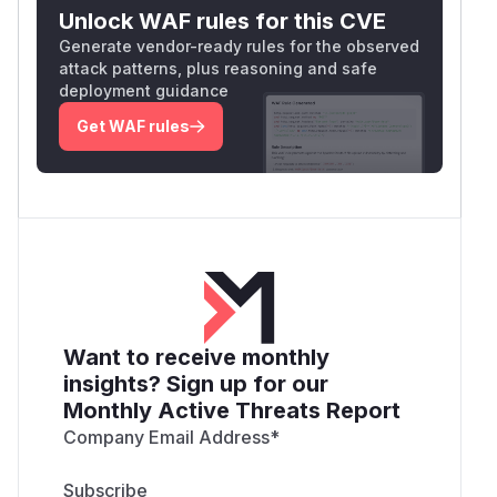
Unlock WAF rules for this CVE
Generate vendor-ready rules for the observed
attack patterns, plus reasoning and safe
deployment guidance
Get WAF rules
Want to receive monthly
insights? Sign up for our
Monthly Active Threats Report
Company Email Address
*