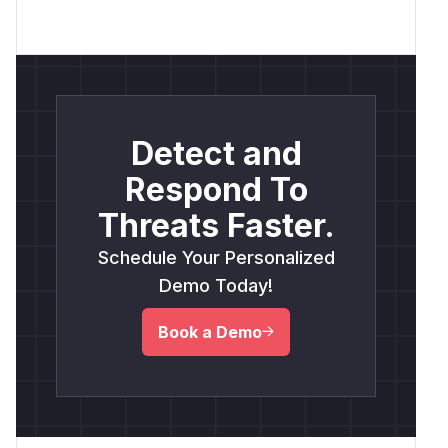
Detect and
Respond To
Threats Faster.
Schedule Your Personalized
Demo Today!
Book a Demo