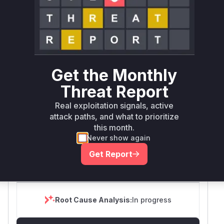
SELECT YOUR ENVIRONMENT
→
Internet exposed
Not exposed
Defer
SSVC
fix on upgrade
Runtime reachability resolves your actual
Book a demo
outcome.
First
Get the Monthly
Vulnerable
Package Name
Ecosystem
Patche
Versions
Version
Threat Report
>=
Real exploitation signals, active
org.bouncycastle:bcprov-
2.73.0,
attack paths, and what to prioritize
maven
2.73.11
lts8on
<=
this month.
2.73.10
Never show again
Vulnerability
Get Report
Miggo AI
Intelligence
Root Cause Analysis:
In progress