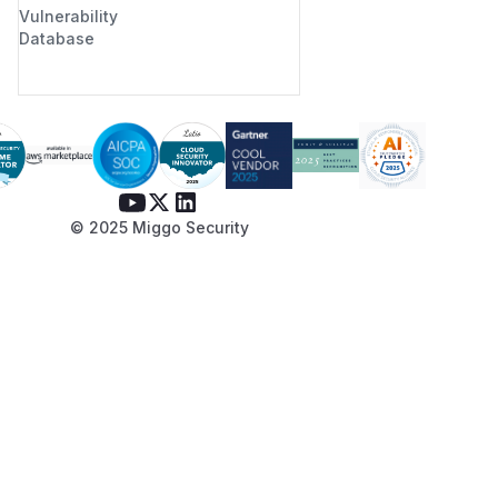
Vulnerability
Database
© 2025 Miggo Security