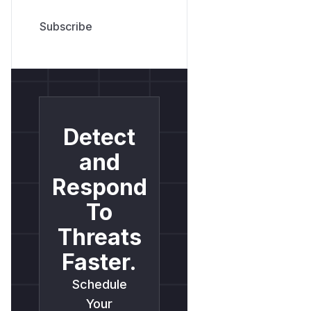
Detect
and
Respond
To
Threats
Faster.
Schedule
Your