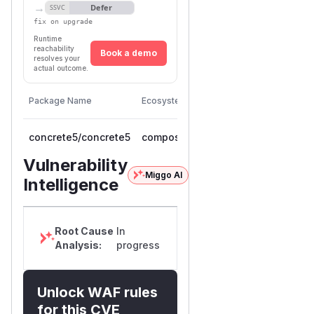
→
Defer
SSVC
fix on upgrade
Runtime
reachability
Book a demo
resolves your
actual outcome.
First
Vulnerable
Package Name
Ecosystem
Patched
Versions
Version
concrete5/concrete5
composer
< 9.5.1
9.5.1
Vulnerability
Miggo AI
Intelligence
Root Cause
In
Analysis:
progress
Unlock WAF rules
for this CVE