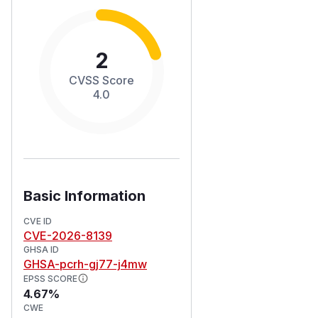
2
CVSS Score
4.0
Basic Information
CVE ID
CVE-2026-8139
GHSA ID
GHSA-pcrh-gj77-j4mw
EPSS SCORE
4.67%
CWE