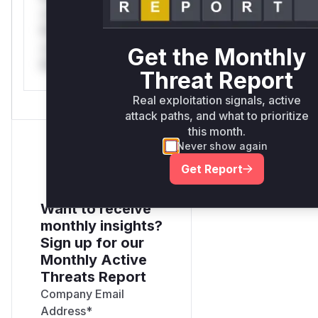
only.*v*il**l* *or
Mi**o *ustom*rs
only.*v*il**l* *or
Get the Monthly
Mi**o *ustom*rs only.
Threat Report
Real exploitation signals, active
attack paths, and what to prioritize
this month.
Never show again
Get Report
Want to receive
monthly insights?
Sign up for our
Monthly Active
Threats Report
Company Email
Address
*