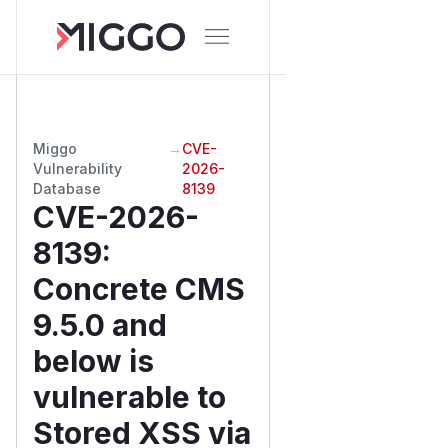
Miggo
→
CVE-
Vulnerability
2026-
Database
8139
CVE-2026-
8139
:
Concrete CMS
9.5.0 and
below is
vulnerable to
Stored XSS via