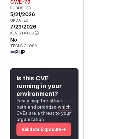
CWE-79
PUBLISHED
5/21/2026
UPDATED
7/23/2026
KEV STATUS
No
TECHNOLOGY
PHP
Is this CVE
running in your
environment?
Easily map the attack
path and prioritize which
CVEs are a threat to your
organization
Validate Exposure