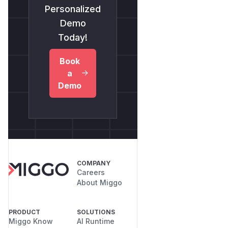
Personalized
Demo
Today!
Book
a
Demo
COMPANY
Careers
About Miggo
PRODUCT
SOLUTIONS
Miggo Know
AI Runtime