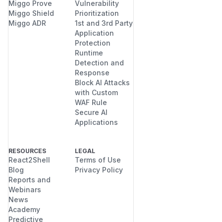
Miggo Prove
Vulnerability
Miggo Shield
Prioritization
Miggo ADR
1st and 3rd Party
Application
Protection
Runtime
Detection and
Response
Block AI Attacks
with Custom
WAF Rule
Secure AI
Applications
RESOURCES
LEGAL
React2Shell
Terms of Use
Blog
Privacy Policy
Reports and
Webinars
News
Academy
Predictive