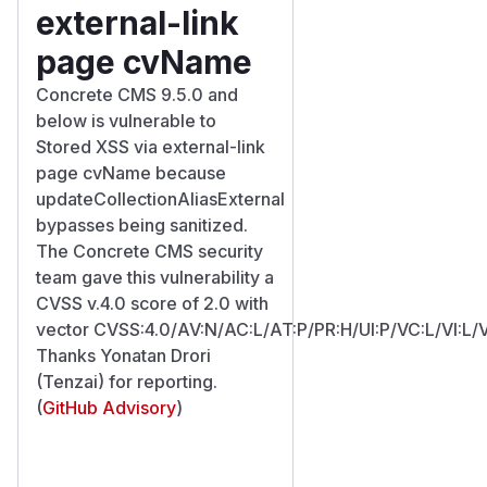
external-link
page cvName
Concrete CMS 9.5.0 and
below is vulnerable to
Stored XSS via external-link
page cvName because
updateCollectionAliasExternal
bypasses being sanitized.
The Concrete CMS security
team gave this vulnerability a
CVSS v.4.0 score of 2.0 with
vector CVSS:4.0/AV:N/AC:L/AT:P/PR:H/UI:P/VC:L/VI:L/
Thanks Yonatan Drori
(Tenzai) for reporting.
(
GitHub Advisory
)