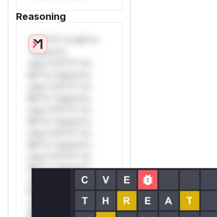
Reasoning
*v*il**l* *or Mi**o
*ustom*rs
only.*v*il**l* *or
Mi**o *ustom*rs
only.*v*il**l* *or
Mi**o *ustom*rs
only.*v*il**l* *or
Mi**o *ustom*rs
only.*v*il**l* *or
Mi**o *ustom*rs
only.*v*il**l* *or
Mi**o *ustom*rs
only.*v*il**l* *or
Mi**o *ustom*rs
only.*v*il**l* *or
Mi**o *ustom*rs