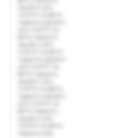
Mi**o *ustom*rs
only.W** rul*s
*v*il**l* *or Mi**o
*ustom*rs only.W**
rul*s *v*il**l* *or
Mi**o *ustom*rs
only.W** rul*s
*v*il**l* *or Mi**o
*ustom*rs only.W**
rul*s *v*il**l* *or
Mi**o *ustom*rs
only.W** rul*s
*v*il**l* *or Mi**o
*ustom*rs only.W**
rul*s *v*il**l* *or
Mi**o *ustom*rs
only.W** rul*s
*v*il**l* *or Mi**o
*ustom*rs only.