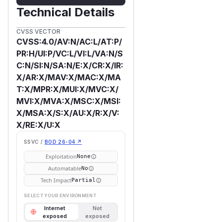
Technical Details
CVSS VECTOR
CVSS:4.0/AV:N/AC:L/AT:P/
PR:H/UI:P/VC:L/VI:L/VA:N/S
C:N/SI:N/SA:N/E:X/CR:X/IR:
X/AR:X/MAV:X/MAC:X/MA
T:X/MPR:X/MUI:X/MVC:X/
MVI:X/MVA:X/MSC:X/MSI:
X/MSA:X/S:X/AU:X/R:X/V:
X/RE:X/U:X
SSVC /
BOD 26-04 ↗
Exploitation
None
Automatable
No
Tech Impact
Partial
SELECT YOUR ENVIRONMENT
Internet
Not
exposed
exposed