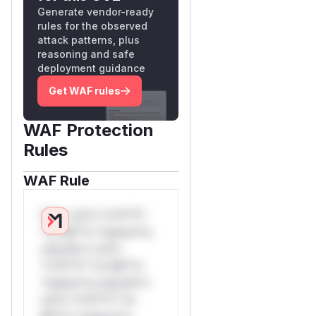
Generate vendor-ready
rules for the observed
attack patterns, plus
reasoning and safe
deployment guidance
Get WAF rules
WAF Protection
Rules
WAF Rule
W** rul*s *v*il**l*
*or Mi**o *ustom*rs
only.W** rul*s
*v*il**l* *or Mi**o
*ustom*rs only.W**
rul*s *v*il**l* *or