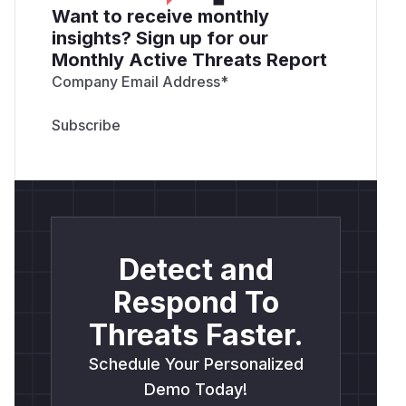
Want to receive monthly
insights? Sign up for our
Monthly Active Threats Report
Company Email Address
*
Detect and
Respond To
Threats Faster.
Schedule Your Personalized
Demo Today!