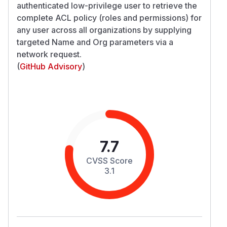
authenticated low-privilege user to retrieve the
complete ACL policy (roles and permissions) for
any user across all organizations by supplying
targeted Name and Org parameters via a
network request.
(
GitHub Advisory
)
7.7
CVSS Score
3.1