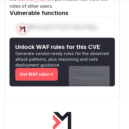
roles of other users.
Vulnerable functions
Only Mi**o us*rs **n s** t*is s**tion
Unlock WAF rules for this CVE
Generate vendor-ready rules for the observed
attack patterns, plus reasoning and safe
deployment guidance
Get WAF rules