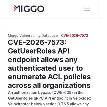
Miggo Vulnerability Database
→
CVE-2026-7573
CVE-2026-7573
:
GetUserRoles API
endpoint allows any
authenticated user to
enumerate ACL policies
across all organizations
An authorization bypass (CWE-639) in the
GetUserRoles gRPC API endpoint in Velocidex
Velociraptor below version 0.76.5 allows any