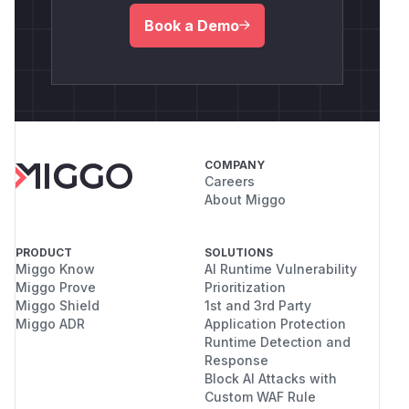
Book a Demo
COMPANY
Careers
About Miggo
PRODUCT
SOLUTIONS
Miggo Know
AI Runtime Vulnerability
Miggo Prove
Prioritization
Miggo Shield
1st and 3rd Party
Miggo ADR
Application Protection
Runtime Detection and
Response
Block AI Attacks with
Custom WAF Rule