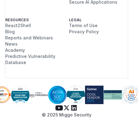
Secure AI Applications
RESOURCES
LEGAL
React2Shell
Terms of Use
Blog
Privacy Policy
Reports and Webinars
News
Academy
Predictive Vulnerability
Database
© 2025 Miggo Security