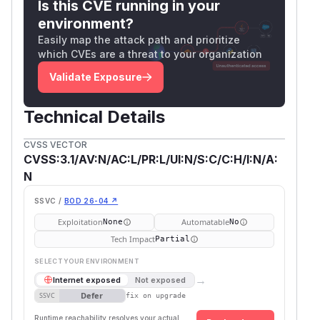
Is this CVE running in your
environment?
Easily map the attack path and prioritize
which CVEs are a threat to your organization
Validate Exposure
Technical Details
CVSS VECTOR
CVSS:3.1/AV:N/AC:L/PR:L/UI:N/S:C/C:H/I:N/A:
N
SSVC /
BOD 26-04 ↗
Exploitation
Automatable
None
No
Tech Impact
Partial
SELECT YOUR ENVIRONMENT
→
Internet exposed
Not exposed
Defer
SSVC
fix on upgrade
Runtime reachability resolves your actual