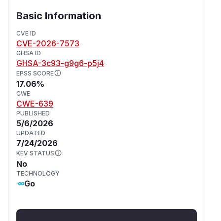
Basic Information
CVE ID
CVE-2026-7573
GHSA ID
GHSA-3c93-g9g6-p5j4
EPSS SCORE
17.06%
CWE
CWE-639
PUBLISHED
5/6/2026
UPDATED
7/24/2026
KEV STATUS
No
TECHNOLOGY
Go