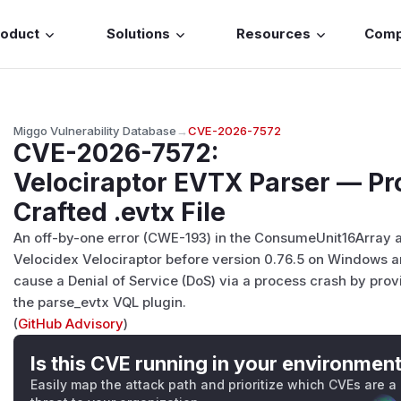
roduct
Solutions
Resources
Com
Miggo Vulnerability Database
→
CVE-2026-7572
CVE-2026-7572
:
Velociraptor EVTX Parser — Pr
Crafted .evtx File
An off-by-one error (CWE-193) in the ConsumeUnit16Array
Velocidex Velociraptor before version 0.76.5 on Windows an
cause a Denial of Service (DoS) via a process crash by provid
the parse_evtx VQL plugin.
(
GitHub Advisory
)
Is this CVE running in your environmen
Easily map the attack path and prioritize which CVEs are a