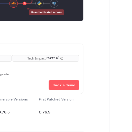
Tech Impact
Partial
pgrade
Book a demo
lnerable Versions
First Patched Version
0.76.5
0.76.5