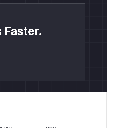
 Faster.