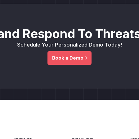
and Respond To Threats
Schedule Your Personalized Demo Today!
Book a Demo