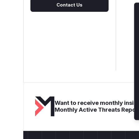
Contact Us
Want to receive monthly insigh
Monthly Active Threats Repor