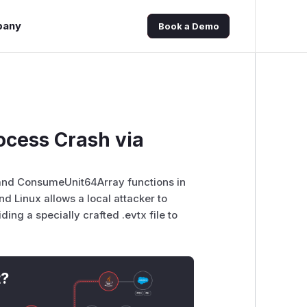
pany
Book a Demo
ocess Crash via
 and ConsumeUnit64Array functions in
d Linux allows a local attacker to
ing a specially crafted .evtx file to
t?