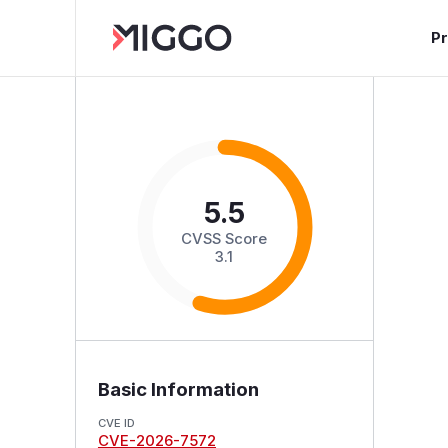
P
5.5
CVSS Score
3.1
Basic Information
CVE ID
CVE-2026-7572