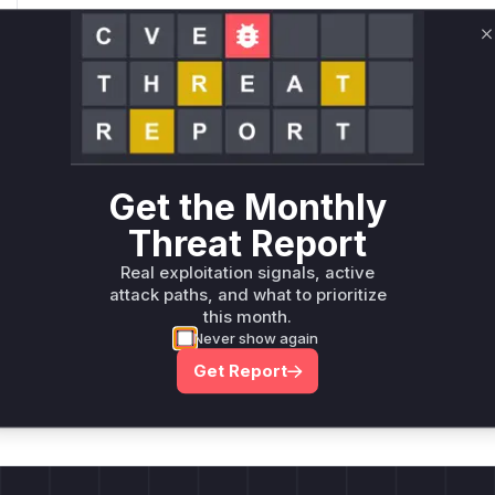
Root Cause Analysis:
In p
C
Unlock WAF rules for this CVE
Generate vendor-ready rules for the observed
attack patterns, plus reasoning and safe
deployment guidance
Get the Monthly
Get WAF rules
Threat Report
Real exploitation signals, active
attack paths, and what to prioritize
this month.
Never show again
Company Email
ts? Sign up for our
Get Report
t