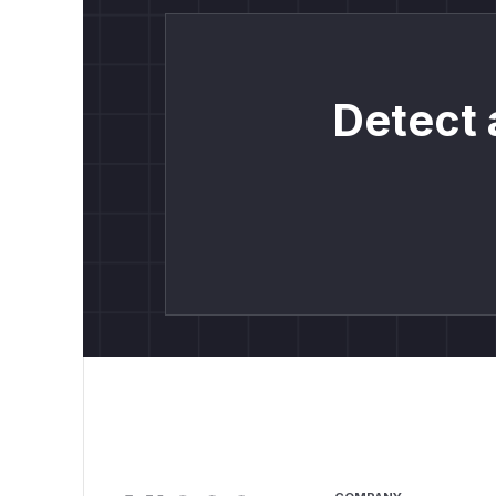
Detect 