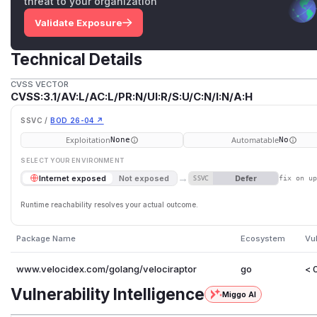
threat to your organization
Validate Exposure
Technical Details
CVSS VECTOR
CVSS:3.1/AV:L/AC:L/PR:N/UI:R/S:U/C:N/I:N/A:H
SSVC /
BOD 26-04 ↗
Exploitation
Automatable
None
No
SELECT YOUR ENVIRONMENT
→
Defer
Internet exposed
Not exposed
SSVC
fix on u
Runtime reachability resolves your actual outcome.
Package Name
Ecosystem
Vu
www.velocidex.com/golang/velociraptor
go
< 
Vulnerability Intelligence
Miggo AI