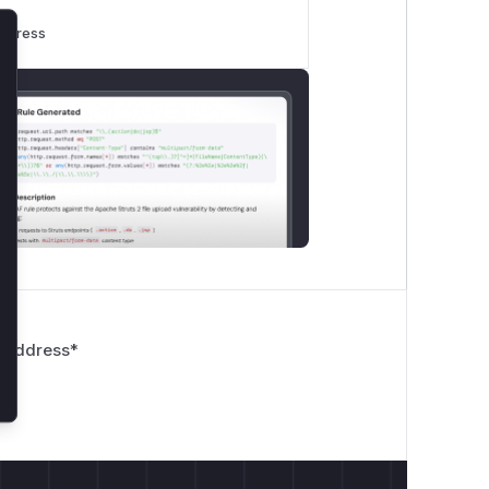
rogress
lose
 Address
*