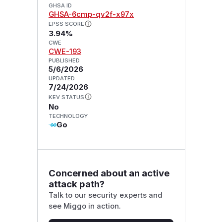
GHSA ID
GHSA-6cmp-qv2f-x97x
EPSS SCORE
3.94%
CWE
CWE-193
PUBLISHED
5/6/2026
UPDATED
7/24/2026
KEV STATUS
No
TECHNOLOGY
Go
Concerned about an active
attack path?
Talk to our security experts and
see Miggo in action.