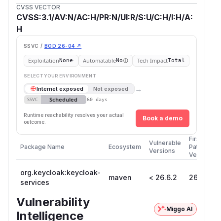
CVSS VECTOR
CVSS:3.1/AV:N/AC:H/PR:N/UI:R/S:U/C:H/I:H/A:
H
SSVC /
BOD 26-04 ↗
Exploitation
Automatable
Tech Impact
None
No
Total
SELECT YOUR ENVIRONMENT
→
Internet exposed
Not exposed
Scheduled
SSVC
60 days
Runtime reachability resolves your actual
Book a demo
outcome.
First
Vulnerable
Package Name
Ecosystem
Patched
Versions
Version
org.keycloak:keycloak-
maven
< 26.6.2
26.6.2
services
Vulnerability
Miggo AI
Intelligence