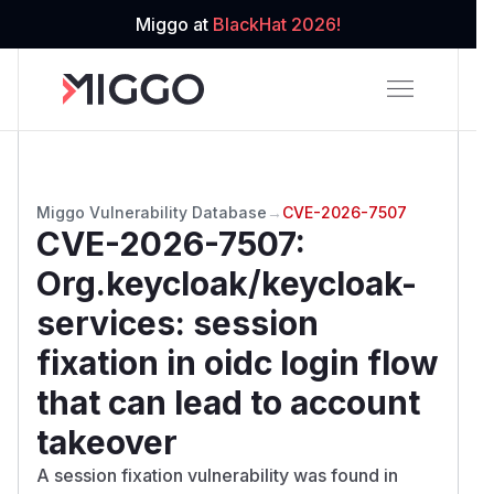
Miggo at
BlackHat 2026!
Miggo Vulnerability Database
→
CVE-2026-7507
CVE-2026-7507
:
Org.keycloak/keycloak-
services: session
fixation in oidc login flow
that can lead to account
takeover
A session fixation vulnerability was found in