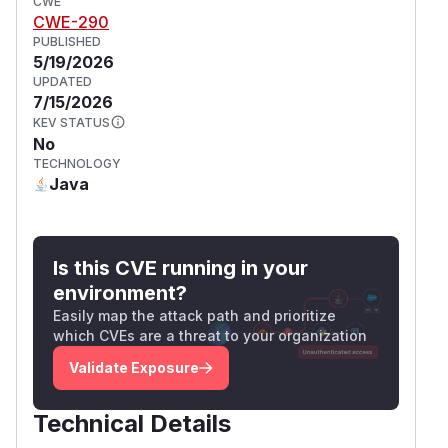
CWE
CWE-290
PUBLISHED
5/19/2026
UPDATED
7/15/2026
KEV STATUS
No
TECHNOLOGY
Java
Is this CVE running in your
environment?
Easily map the attack path and prioritize
which CVEs are a threat to your organization
Validate Exposure
Technical Details