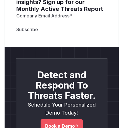
insights? Sign up for our
Monthly Active Threats Report
Company Email Address
*
Detect and
Respond To
Threats Faster.
Schedule Your Personalized
Demo Today!
Book a Demo