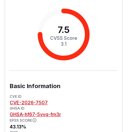
7.5
CVSS Score
3.1
Basic Information
CVE ID
CVE-2026-7507
GHSA ID
GHSA-hf67-5vvq-fm3r
EPSS SCORE
43.13%