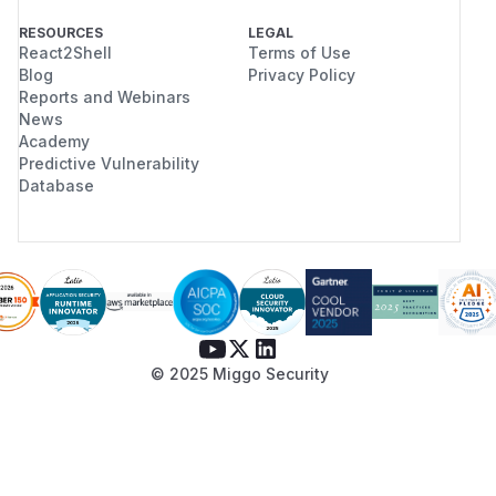
RESOURCES
LEGAL
React2Shell
Terms of Use
Blog
Privacy Policy
Reports and Webinars
News
Academy
Predictive Vulnerability
Database
© 2025 Miggo Security