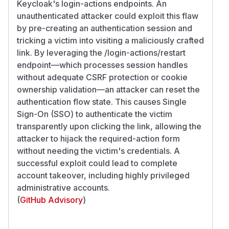
Keycloak's login-actions endpoints. An
unauthenticated attacker could exploit this flaw
by pre-creating an authentication session and
tricking a victim into visiting a maliciously crafted
link. By leveraging the /login-actions/restart
endpoint—which processes session handles
without adequate CSRF protection or cookie
ownership validation—an attacker can reset the
authentication flow state. This causes Single
Sign-On (SSO) to authenticate the victim
transparently upon clicking the link, allowing the
attacker to hijack the required-action form
without needing the victim's credentials. A
successful exploit could lead to complete
account takeover, including highly privileged
administrative accounts.
(
GitHub Advisory
)