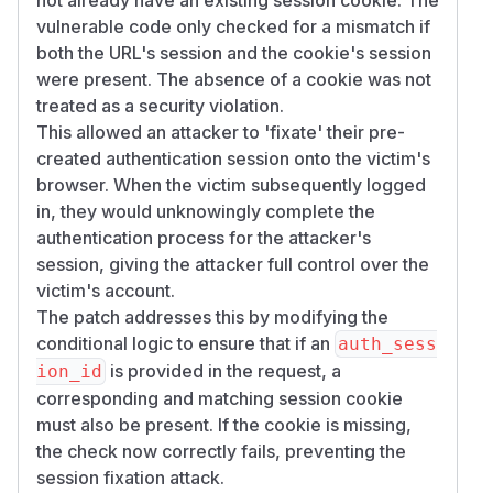
vulnerable code only checked for a mismatch if
both the URL's session and the cookie's session
were present. The absence of a cookie was not
treated as a security violation.
This allowed an attacker to 'fixate' their pre-
created authentication session onto the victim's
browser. When the victim subsequently logged
in, they would unknowingly complete the
authentication process for the attacker's
session, giving the attacker full control over the
victim's account.
The patch addresses this by modifying the
conditional logic to ensure that if an
auth_sess
is provided in the request, a
ion_id
corresponding and matching session cookie
must also be present. If the cookie is missing,
the check now correctly fails, preventing the
session fixation attack.