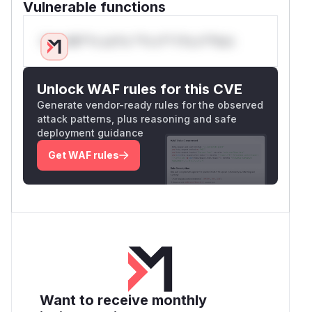
Vulnerable functions
Only Mi**o us*rs **n s** t*is s**tion
Unlock WAF rules for this CVE
Generate vendor-ready rules for the observed
attack patterns, plus reasoning and safe
deployment guidance
Get WAF rules
Want to receive monthly