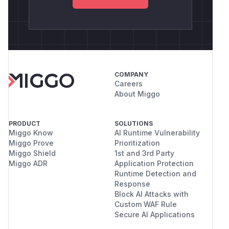
COMPANY
Careers
About Miggo
PRODUCT
SOLUTIONS
Miggo Know
AI Runtime Vulnerability
Miggo Prove
Prioritization
Miggo Shield
1st and 3rd Party
Miggo ADR
Application Protection
Runtime Detection and
Response
Block AI Attacks with
Custom WAF Rule
Secure AI Applications