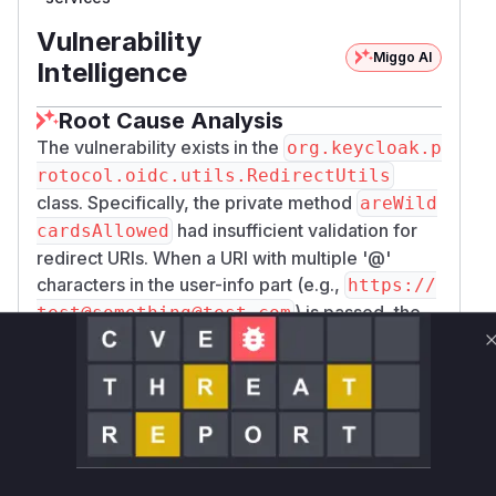
Vulnerability
Miggo AI
Intelligence
Root Cause Analysis
The vulnerability exists in the
org.keycloak.p
rotocol.oidc.utils.RedirectUtils
class. Specifically, the private method
areWild
had insufficient validation for
cardsAllowed
redirect URIs. When a URI with multiple '@'
characters in the user-info part (e.g.,
https://
) is passed, the
test@something@test.com
Java
class fails to parse the user-info, host,
URI
and port correctly, but leaves the raw authority
field populated. The original implementation of
only checked if
areWildcardsAllowed
getR
returned null. For the malicious
awUserInfo()
input, it did, causing the function to incorrectly