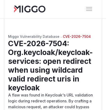
Miggo Vulnerability Database
→
CVE-2026-7504
CVE-2026-7504
:
Org.keycloak/keycloak-
services: open redirect
when using wildcard
valid redirect uris in
keycloak
A flaw was found in Keycloak's URL validation
logic during redirect operations. By crafting a
malicious request, an attacker could bypass