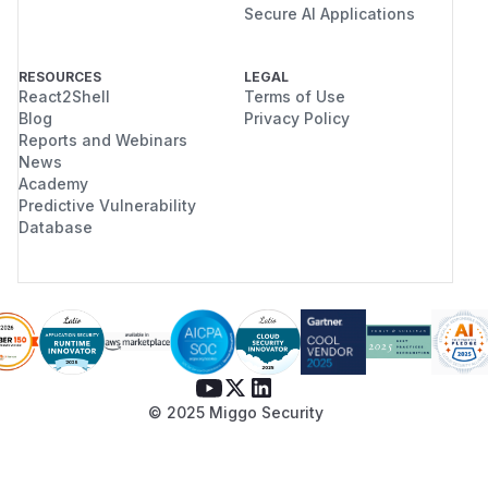
Secure AI Applications
RESOURCES
LEGAL
React2Shell
Terms of Use
Blog
Privacy Policy
Reports and Webinars
News
Academy
Predictive Vulnerability
Database
© 2025 Miggo Security