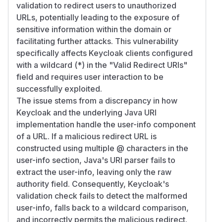
validation to redirect users to unauthorized
URLs, potentially leading to the exposure of
sensitive information within the domain or
facilitating further attacks. This vulnerability
specifically affects Keycloak clients configured
with a wildcard (*) in the "Valid Redirect URIs"
field and requires user interaction to be
successfully exploited.
The issue stems from a discrepancy in how
Keycloak and the underlying Java URI
implementation handle the user-info component
of a URL. If a malicious redirect URL is
constructed using multiple @ characters in the
user-info section, Java's URI parser fails to
extract the user-info, leaving only the raw
authority field. Consequently, Keycloak's
validation check fails to detect the malformed
user-info, falls back to a wildcard comparison,
and incorrectly permits the malicious redirect.