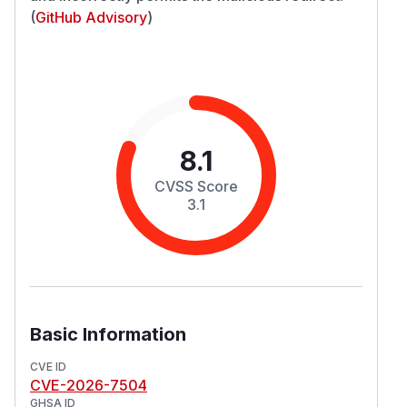
(
GitHub Advisory
)
8.1
CVSS Score
3.1
Basic Information
CVE ID
CVE-2026-7504
GHSA ID