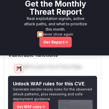
Get the Monthly
return
, allowing a wildcard redirect. The
true
public method
calls
verifyRedirectUri
are
Threat Report
and is the function that
WildcardsAllowed
Real exploitation signals, active
would appear in a runtime profile when the
attack paths, and what to prioritize
vulnerability is triggered. The patch introduced
this month.
an additional check in
areWildcardsAllowed
Never show again
to verify that if the raw authority is present, the
Get Report
user-info, host, and port are also parsed, thus
preventing the bypass.
Vulnerable functions
Only Mi**o us*rs **n s** t*is s**tion
Unlock WAF rules for this CVE
Generate vendor-ready rules for the observed
attack patterns, plus reasoning and safe
deployment guidance
Get WAF rules