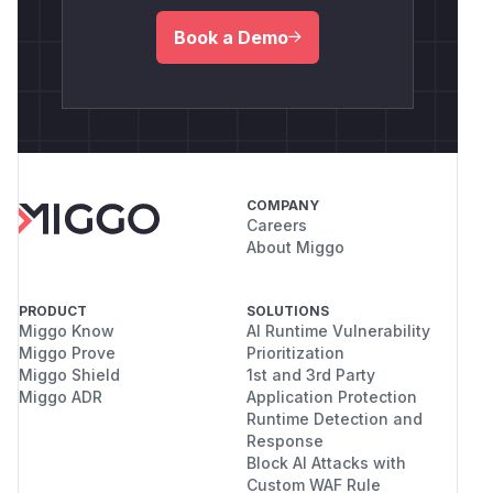
Book a Demo
COMPANY
Careers
About Miggo
PRODUCT
SOLUTIONS
Miggo Know
AI Runtime Vulnerability
Miggo Prove
Prioritization
Miggo Shield
1st and 3rd Party
Miggo ADR
Application Protection
Runtime Detection and
Response
Block AI Attacks with
Custom WAF Rule