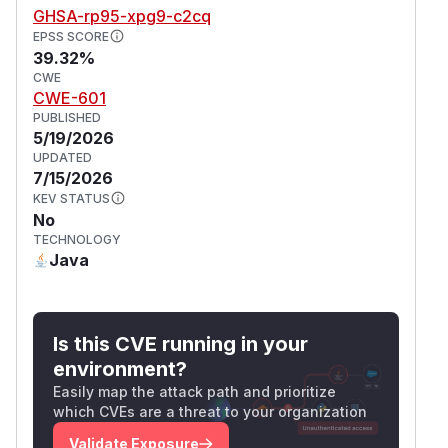
GHSA-rp95-xpg9-c2cq
EPSS SCORE
39.32%
CWE
CWE-601
PUBLISHED
5/19/2026
UPDATED
7/15/2026
KEV STATUS
No
TECHNOLOGY
Java
Is this CVE running in your
environment?
Easily map the attack path and prioritize
which CVEs are a threat to your organization
Validate Exposure