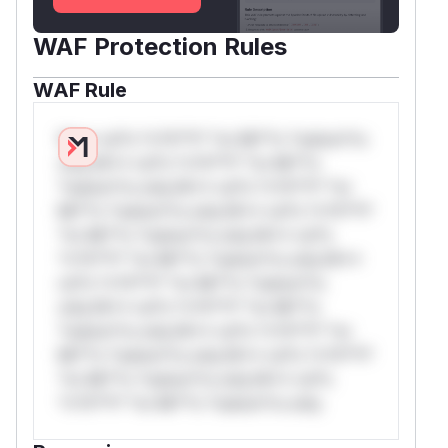
WAF Protection Rules
WAF Rule
W** rul*s *v*il**l* *or Mi**o *ustom*rs
only.W** rul*s *v*il**l* *or Mi**o
*ustom*rs only.W** rul*s *v*il**l* *or
Mi**o *ustom*rs only.W** rul*s *v*il**l*
*or Mi**o *ustom*rs only.W** rul*s
*v*il**l* *or Mi**o *ustom*rs only.W**
rul*s *v*il**l* *or Mi**o *ustom*rs
only.W** rul*s *v*il**l* *or Mi**o
*ustom*rs only.W** rul*s *v*il**l* *or
Mi**o *ustom*rs only.W** rul*s *v*il**l*
*or Mi**o *ustom*rs only.W** rul*s
*v*il**l* *or Mi**o *ustom*rs only.