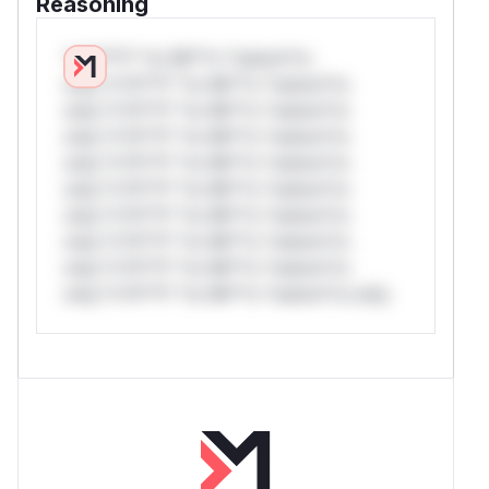
Reasoning
*v*il**l* *or Mi**o *ustom*rs
only.*v*il**l* *or Mi**o *ustom*rs
only.*v*il**l* *or Mi**o *ustom*rs
only.*v*il**l* *or Mi**o *ustom*rs
only.*v*il**l* *or Mi**o *ustom*rs
only.*v*il**l* *or Mi**o *ustom*rs
only.*v*il**l* *or Mi**o *ustom*rs
only.*v*il**l* *or Mi**o *ustom*rs
only.*v*il**l* *or Mi**o *ustom*rs
only.*v*il**l* *or Mi**o *ustom*rs only.