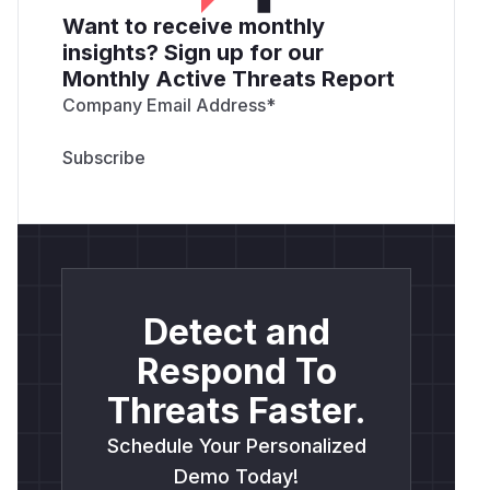
Want to receive monthly
insights? Sign up for our
Monthly Active Threats Report
Company Email Address
*
Detect and
Respond To
Threats Faster.
Schedule Your Personalized
Demo Today!