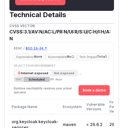
Technical Details
CVSS VECTOR
CVSS:3.1/AV:N/AC:L/PR:N/UI:R/S:U/C:H/I:H/A:
N
SSVC /
BOD 26-04 ↗
Exploitation
Automatable
Tech Impact
None
No
Total
SELECT YOUR ENVIRONMENT
→
Internet exposed
Not exposed
Scheduled
SSVC
60 days
Runtime reachability resolves your actual
Book a demo
outcome.
First
Vulnerable
Package Name
Ecosystem
Patched
Versions
Version
org.keycloak:keycloak-
maven
< 26.6.2
26.6.2
services