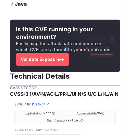
Java
Is this CVE running in your
environment?
Easily map the attack path and prioritize
which CVEs are a threat to your organization
Validate Exposure
Technical Details
CVSS VECTOR
CVSS:3.1/AV:N/AC:L/PR:L/UI:N/S:U/C:L/I:L/A:N
SSVC /
BOD 26-04 ↗
Exploitation
Automatable
None
No
Tech Impact
Partial
SELECT YOUR ENVIRONMENT