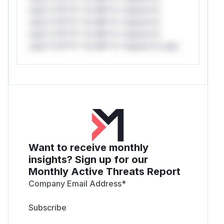
only.*v*il**l* *or Mi**o *ustom*rs
only.*v*il**l* *or Mi**o *ustom*rs
only.*v*il**l* *or Mi**o *ustom*rs
only.*v*il**l* *or Mi**o *ustom*rs only.
Want to receive monthly
insights? Sign up for our
Monthly Active Threats Report
Company Email Address
*