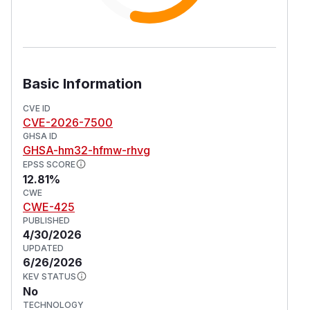
Basic Information
CVE ID
CVE-2026-7500
GHSA ID
GHSA-hm32-hfmw-rhvg
EPSS SCORE
12.81%
CWE
CWE-425
PUBLISHED
4/30/2026
UPDATED
6/26/2026
KEV STATUS
No
TECHNOLOGY