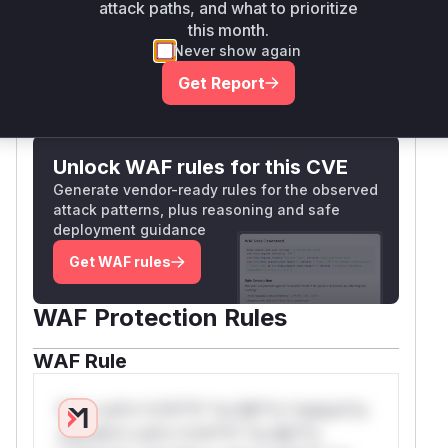
feature was enabled), leading to the
attack paths, and what to prioritize
vulnerability.
this month.
Vulnerable functions
Never show again
Get Report
Only Mi**o us*rs **n s** t*is s**tion
Unlock WAF rules for this CVE
Generate vendor-ready rules for the observed
attack patterns, plus reasoning and safe
deployment guidance
Get WAF rules
WAF Protection Rules
WAF Rule
W** rul*s *v*il**l* *or Mi**o *ustom*rs
only.W** rul*s *v*il**l* *or Mi**o