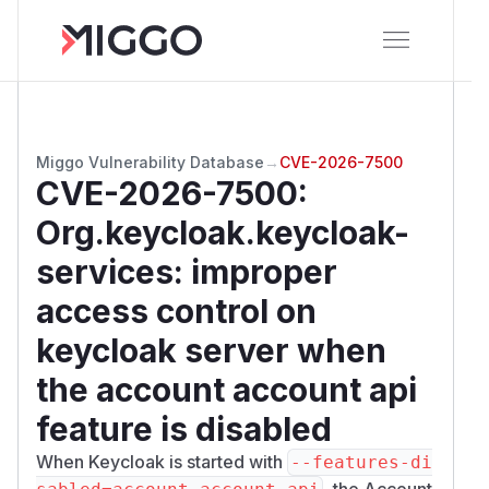
Miggo Vulnerability Database
→
CVE-2026-7500
CVE-2026-7500
:
Org.keycloak.keycloak-
services: improper
access control on
keycloak server when
the account account api
feature is disabled
When Keycloak is started with
--features-di
, the Account