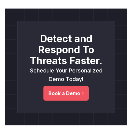
Detect and
Respond To
Threats Faster.
Schedule Your Personalized
Demo Today!
Book a Demo