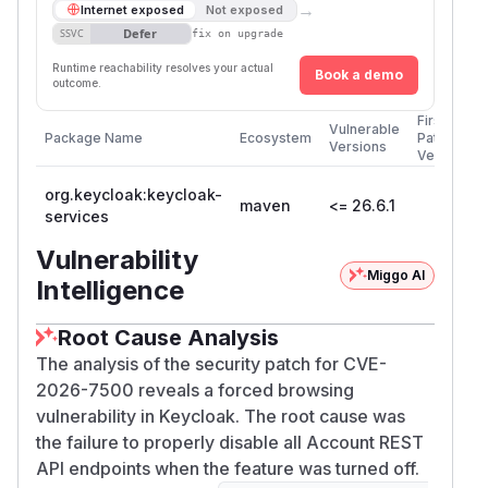
→
Internet exposed
Not exposed
Defer
SSVC
fix on upgrade
Runtime reachability resolves your actual
Book a demo
outcome.
First
Vulnerable
Package Name
Ecosystem
Patched
Versions
Version
org.keycloak:keycloak-
maven
<= 26.6.1
services
Vulnerability
Miggo AI
Intelligence
Root Cause Analysis
The analysis of the security patch for CVE-
2026-7500 reveals a forced browsing
vulnerability in Keycloak. The root cause was
the failure to properly disable all Account REST
API endpoints when the feature was turned off.