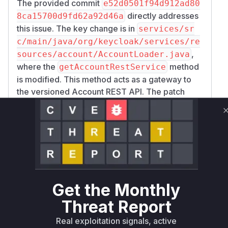
The provided commit
e52d0501f94d912ad80
directly addresses
8ca15700d9fd62a92d46a
this issue. The key change is in
services/sr
c/main/java/org/keycloak/services/re
,
sources/account/AccountLoader.java
where the
method
getAccountRestService
is modified. This method acts as a gateway to
the versioned Account REST API. The patch
introduces a call to
checkAccountApiEnable
within this method. Previously, this check
d()
was missing, allowing the creation and use of
the
even when the
AccountRestService
feature was disabled. This exposed several
read/write endpoints under
/account/v1alph
. Therefore, the
a1
getAccountRestService
Get the Monthly
function is identified as the vulnerable function
Threat Report
because it was the entry point that failed to
enforce the security control (i.e., checking if the
Real exploitation signals, active