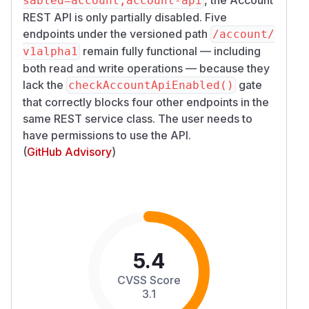
sabled=account,account-api
REST API is only partially disabled. Five
endpoints under the versioned path
/​account/​
remain fully functional — including
v1alpha1
both read and write operations — because they
lack the
gate
checkAccountApiEnabled()
that correctly blocks four other endpoints in the
same REST service class. The user needs to
have permissions to use the API.
(
GitHub Advisory
)
5.4
CVSS Score
3.1