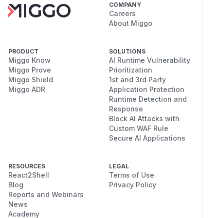
COMPANY
Careers
About Miggo
PRODUCT
SOLUTIONS
Miggo Know
AI Runtime Vulnerability
Miggo Prove
Prioritization
Miggo Shield
1st and 3rd Party
Miggo ADR
Application Protection
Runtime Detection and
Response
Block AI Attacks with
Custom WAF Rule
Secure AI Applications
RESOURCES
LEGAL
React2Shell
Terms of Use
Blog
Privacy Policy
Reports and Webinars
News
Academy