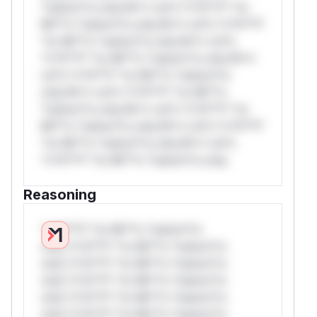
*ustom*rs only.W** rul*s *v*il**l* *or
Mi**o *ustom*rs only.W** rul*s *v*il**l*
*or Mi**o *ustom*rs only.W** rul*s
*v*il**l* *or Mi**o *ustom*rs only.W**
rul*s *v*il**l* *or Mi**o *ustom*rs
only.W** rul*s *v*il**l* *or Mi**o
*ustom*rs only.W** rul*s *v*il**l* *or
Mi**o *ustom*rs only.W** rul*s *v*il**l*
*or Mi**o *ustom*rs only.W** rul*s
*v*il**l* *or Mi**o *ustom*rs only.
Reasoning
*v*il**l* *or Mi**o *ustom*rs
only.*v*il**l* *or Mi**o *ustom*rs
only.*v*il**l* *or Mi**o *ustom*rs
only.*v*il**l* *or Mi**o *ustom*rs
only.*v*il**l* *or Mi**o *ustom*rs
only.*v*il**l* *or Mi**o *ustom*rs