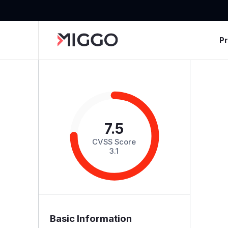
P
7.5
CVSS Score
3.1
Basic Information