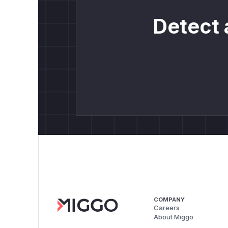
Detect 
COMPANY
Careers
About Miggo