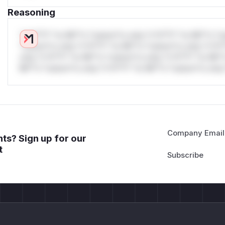
Reasoning
*v*il**l* *or Mi**o *ustom*rs only.*v*il**l* *or Mi**o *u
*ustom*rs only.*v*il**l* *or Mi**o *ustom*rs only.*v*il*
only.*v*il**l* *or Mi**o *ustom*rs only.*v*il**l* *or Mi*
Mi**o *ustom*rs only.*v*il**l* *or Mi**o *ustom*rs only.
Company Email
ts? Sign up for our
t