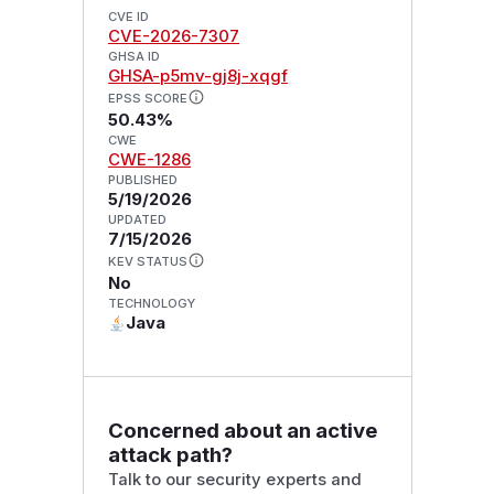
CVE ID
CVE-2026-7307
GHSA ID
GHSA-p5mv-gj8j-xqgf
EPSS SCORE
50.43%
CWE
CWE-1286
PUBLISHED
5/19/2026
UPDATED
7/15/2026
KEV STATUS
No
TECHNOLOGY
Java
Concerned about an active
attack path?
Talk to our security experts and