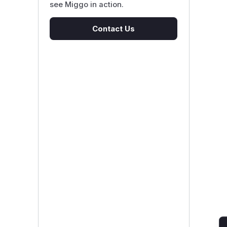
see Miggo in action.
Contact Us