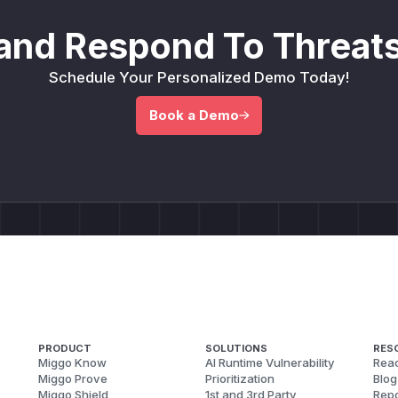
and Respond To Threats
Schedule Your Personalized Demo Today!
Book a Demo
PRODUCT
SOLUTIONS
RES
Miggo Know
AI Runtime Vulnerability
Reac
Miggo Prove
Prioritization
Blog
Miggo Shield
1st and 3rd Party
Repo