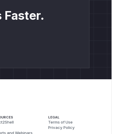
 Faster.
OURCES
LEGAL
t2Shell
Terms of Use
Privacy Policy
rts and Webinars