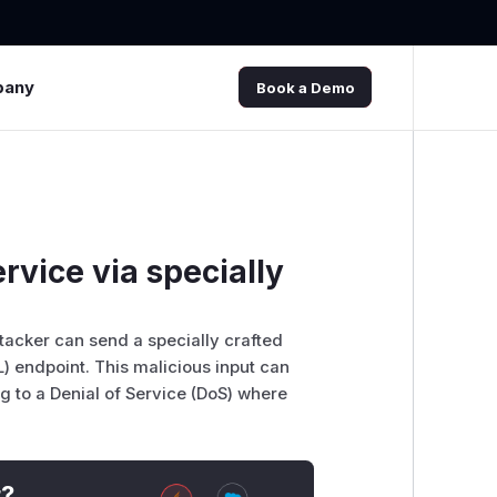
pany
Book a Demo
rvice via specially
tacker can send a specially crafted
) endpoint. This malicious input can
 to a Denial of Service (DoS) where
t?