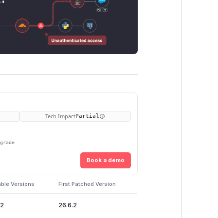
Tech Impact
Partial
pgrade
Book a demo
able Versions
First Patched Version
.2
26.6.2