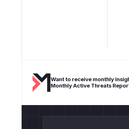
Want to receive monthly insigh
Monthly Active Threats Repor