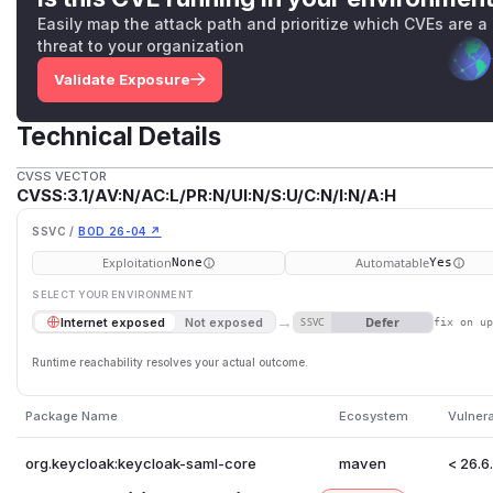
Easily map the attack path and prioritize which CVEs are a
threat to your organization
Validate Exposure
Technical Details
CVSS VECTOR
CVSS:3.1/AV:N/AC:L/PR:N/UI:N/S:U/C:N/I:N/A:H
SSVC /
BOD 26-04 ↗
Exploitation
Automatable
None
Yes
SELECT YOUR ENVIRONMENT
→
Defer
Internet exposed
Not exposed
SSVC
fix on u
Runtime reachability resolves your actual outcome.
Package Name
Ecosystem
Vulner
org.keycloak:keycloak-saml-core
maven
< 26.6