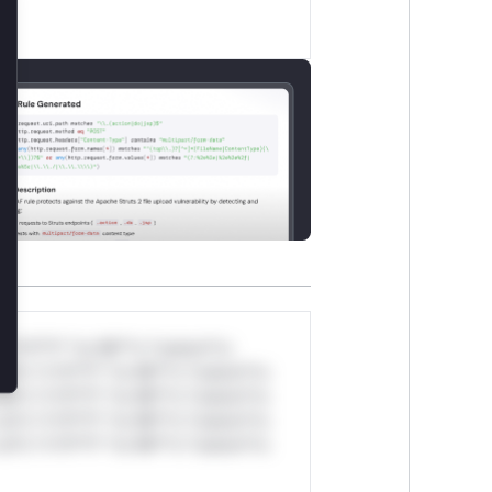
lose
*v*il**l* *or Mi**o *ustom*rs
ul*s *v*il**l* *or Mi**o *ustom*rs
ul*s *v*il**l* *or Mi**o *ustom*rs
ul*s *v*il**l* *or Mi**o *ustom*rs
ul*s *v*il**l* *or Mi**o *ustom*rs