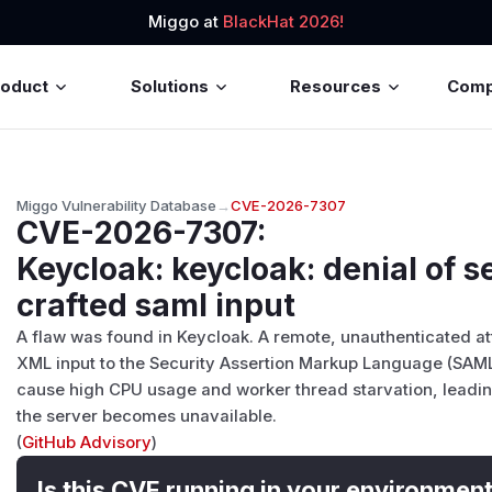
Miggo at
BlackHat 2026!
roduct
Solutions
Resources
Com
Miggo Vulnerability Database
→
CVE-2026-7307
CVE-2026-7307
:
Keycloak: keycloak: denial of se
crafted saml input
A flaw was found in Keycloak. A remote, unauthenticated at
XML input to the Security Assertion Markup Language (SAML
cause high CPU usage and worker thread starvation, leading
the server becomes unavailable.
(
GitHub Advisory
)
Is this CVE running in your environmen