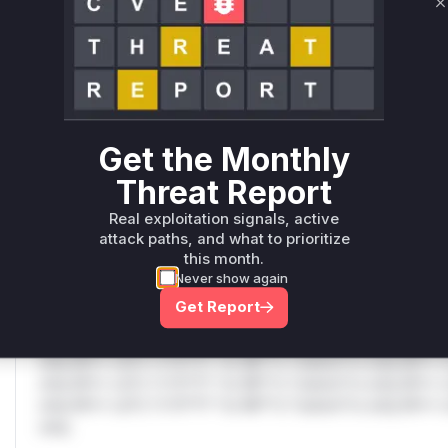
Only Mi**o us*rs **n s** t*is s**tion
C
Unlock WAF rules for this CVE
Generate vendor-ready rules for the observed
attack patterns, plus reasoning and safe
Get the Monthly
deployment guidance
Get WAF rules
Threat Report
Real exploitation signals, active
WAF Protection Rules
attack paths, and what to prioritize
this month.
WAF Rule
Never show again
Get Report
W** rul*s *v*il**l* *or Mi**o *ustom*rs only.W** rul*s 
only.W** rul*s *v*il**l* *or Mi**o *ustom*rs only.W** r
only.W** rul*s *v*il**l* *or Mi**o *ustom*rs only.W** r
only.W** rul*s *v*il**l* *or Mi**o *ustom*rs only.W** r
only.W** rul*s *v*il**l* *or Mi**o *ustom*rs only.W** r
only.