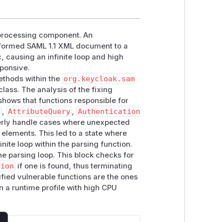
L processing component. An
alformed SAML 1.1 XML document to a
, causing an infinite loop and high
ponsive.
methods within the
org.keycloak.sam
class. The analysis of the fixing
hows that functions responsible for
n
,
AttributeQuery
,
Authentication
perly handle cases where unexpected
elements. This led to a state where
nite loop within the parsing function.
he parsing loop. This block checks for
tion
if one is found, thus terminating
ified vulnerable functions are the ones
n a runtime profile with high CPU