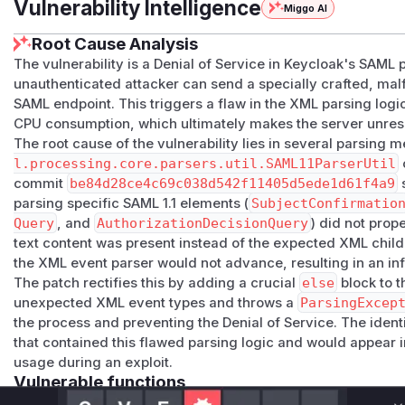
Vulnerability Intelligence
Miggo AI
Root Cause Analysis
The vulnerability is a Denial of Service in Keycloak's SAM
unauthenticated attacker can send a specially crafted, m
SAML endpoint. This triggers a flaw in the XML parsing logic
CPU consumption, which ultimately makes the server unres
The root cause of the vulnerability lies in several parsing 
l.processing.core.parsers.util.SAML11ParserUtil
commit
be84d28ce4c69c038d542f11405d5ede1d61f4a9
s
parsing specific SAML 1.1 elements (
SubjectConfirmatio
Query
, and
AuthorizationDecisionQuery
) did not pro
text content was present instead of the expected XML child 
the XML event parser would not advance, resulting in an infi
The patch rectifies this by adding a crucial
else
block to t
unexpected XML event types and throws a
ParsingExcep
the process and preventing the Denial of Service. The ident
that contained this flawed parsing logic and would appear i
usage during an exploit.
Vulnerable functions