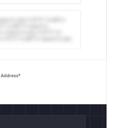
stom*rs only.*v*il**l* *or Mi**o
*l* *or Mi**o *ustom*rs
*o *ustom*rs only.*v*il**l* *or
*v*il**l* *or Mi**o *ustom*rs only.
 Address
*