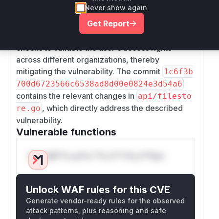
commits between the vulnerable and patched
Never show again
versions revealed that the fix was implemented
Get Report
in the
function.
api.FileStoreAPI.GetFile
The patch introduced necessary permission
checks to validate the user's access rights
across different organizations, thereby
mitigating the vulnerability. The commit
1c6f3b
700d6723566c6538ad8d00e0824e3d54a6
contains the relevant changes in
api/filesto
, which directly address the described
re.go
vulnerability.
Vulnerable functions
Only Mi**o us*rs **n s** t*is s**tion
Unlock WAF rules for this CVE
Generate vendor-ready rules for the observed
attack patterns, plus reasoning and safe