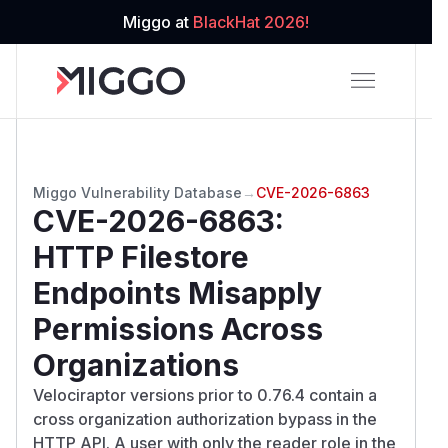
Miggo at
BlackHat 2026!
Miggo Vulnerability Database
→
CVE-2026-6863
CVE-2026-6863
:
HTTP Filestore
Endpoints Misapply
Permissions Across
Organizations
Velociraptor versions prior to 0.76.4 contain a
cross organization authorization bypass in the
HTTP API. A user with only the reader role in the