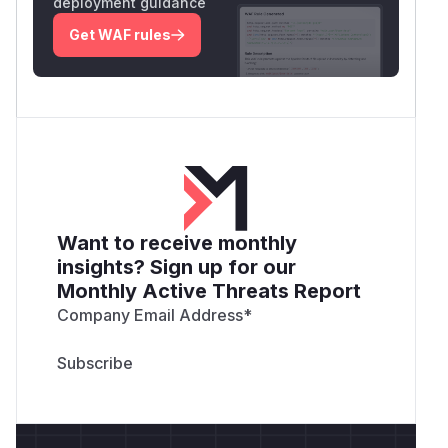
deployment guidance
Get WAF rules
Want to receive monthly
insights? Sign up for our
Monthly Active Threats Report
Company Email Address
*