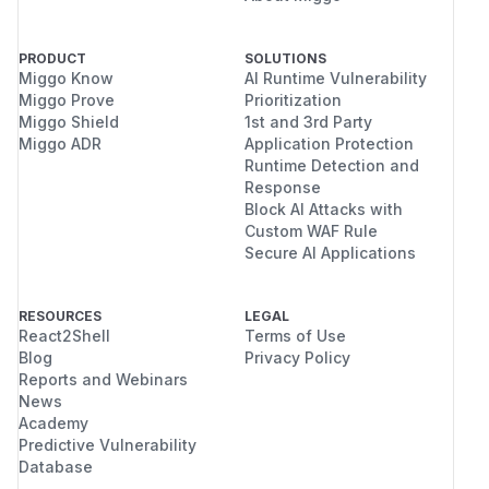
PRODUCT
SOLUTIONS
Miggo Know
AI Runtime Vulnerability
Miggo Prove
Prioritization
Miggo Shield
1st and 3rd Party
Miggo ADR
Application Protection
Runtime Detection and
Response
Block AI Attacks with
Custom WAF Rule
Secure AI Applications
RESOURCES
LEGAL
React2Shell
Terms of Use
Blog
Privacy Policy
Reports and Webinars
News
Academy
Predictive Vulnerability
Database