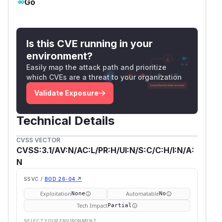
Go
Is this CVE running in your
environment?
Easily map the attack path and prioritize
which CVEs are a threat to your organization
Validate Exposure
Technical Details
CVSS VECTOR
CVSS:3.1/AV:N/AC:L/PR:H/UI:N/S:C/C:H/I:N/A:
N
SSVC /
BOD 26-04 ↗
Exploitation
Automatable
None
No
Tech Impact
Partial
SELECT YOUR ENVIRONMENT