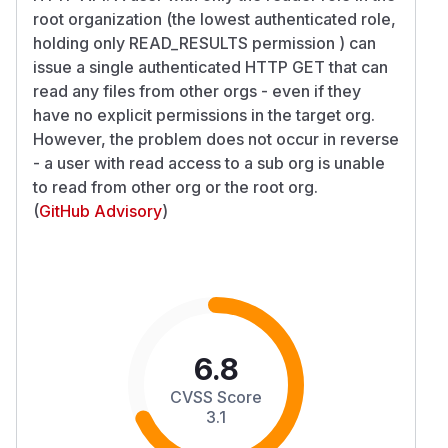
root organization (the lowest authenticated role,
holding only READ_RESULTS permission ) can
issue a single authenticated HTTP GET that can
read any files from other orgs - even if they
have no explicit permissions in the target org.
However, the problem does not occur in reverse
- a user with read access to a sub org is unable
to read from other org or the root org.
(
GitHub Advisory
)
6.8
CVSS Score
3.1