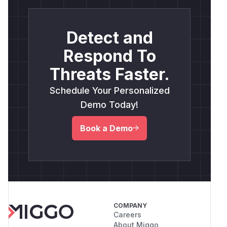
Detect and
Respond To
Threats Faster.
Schedule Your Personalized
Demo Today!
Book a Demo
COMPANY
Careers
About Miggo