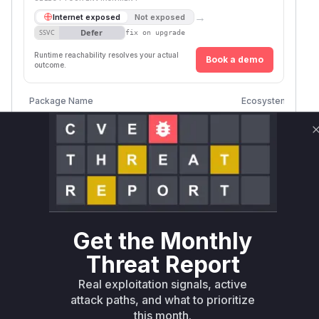
→
Internet exposed
Not exposed
Defer
SSVC
fix on upgrade
Runtime reachability resolves your actual
Book a demo
outcome.
Vuln
Package Name
Ecosystem
Vers
www.velocidex.com/golang/velociraptor
go
< 0
Vulnerability
Miggo AI
Intelligence
Root Cause Analysis
The vulnerability allowed a low-privileged user
Get the Monthly
in the root organization to access files in other
Threat Report
organizations without authorization. This was
Real exploitation signals, active
due to an improper authorization check in the
attack paths, and what to prioritize
HTTP API for file access. The analysis of the
this month.