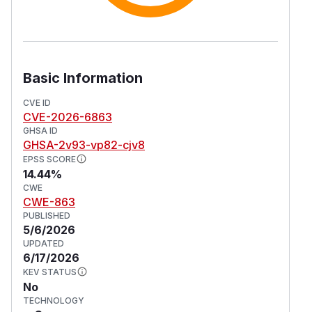
Basic Information
CVE ID
CVE-2026-6863
GHSA ID
GHSA-2v93-vp82-cjv8
EPSS SCORE
14.44%
CWE
CWE-863
PUBLISHED
5/6/2026
UPDATED
6/17/2026
KEV STATUS
No
TECHNOLOGY