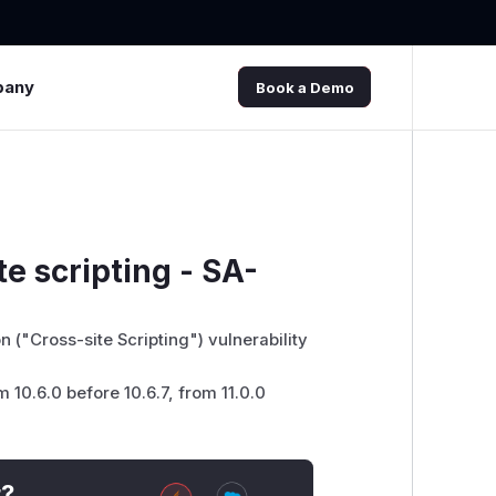
pany
Book a Demo
te scripting - SA-
 ("Cross-site Scripting") vulnerability
m 10.6.0 before 10.6.7, from 11.0.0
t?