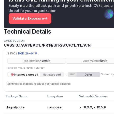
Easily map the attack path and prioritize which CVEs are a
threat to your organization
Validate Exposure
Technical Details
CVSS VECTOR
CVSS:3.1/AV:N/AC:L/PR:N/UI:R/S:C/C:L/I:L/A:N
SSVC /
BOD 26-04 ↗
Exploitation
Automatable
None
No
SELECT YOUR ENVIRONMENT
→
Defer
Internet exposed
Not exposed
SSVC
fix on u
Runtime reachability resolves your actual outcome.
Package Name
Ecosystem
Vulnerable Versions
drupal/core
composer
>= 8.0.0, < 10.5.9