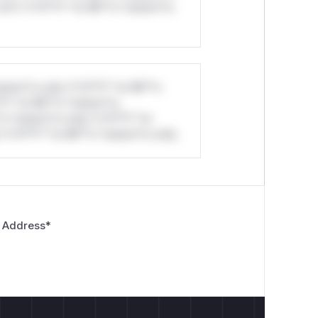
ul*s *v*il**l* *or Mi**o *ustom*rs
stom*rs only.*v*il**l* *or Mi**o
*l* *or Mi**o *ustom*rs
*o *ustom*rs only.*v*il**l* *or
*v*il**l* *or Mi**o *ustom*rs only.
 Address
*