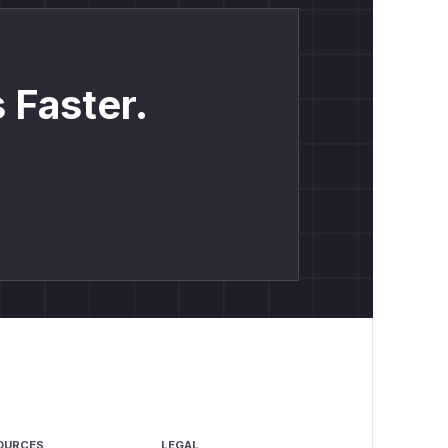
 Faster.
OURCES
LEGAL