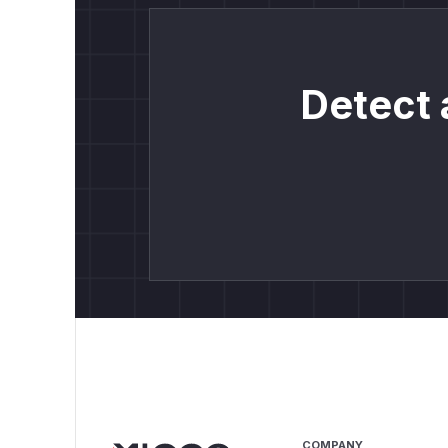
Detect 
COMPANY