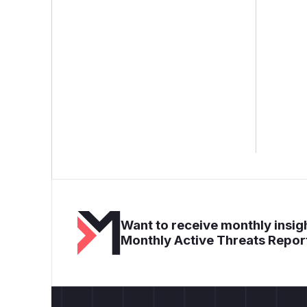
Want to receive monthly insigh
Monthly Active Threats Repor