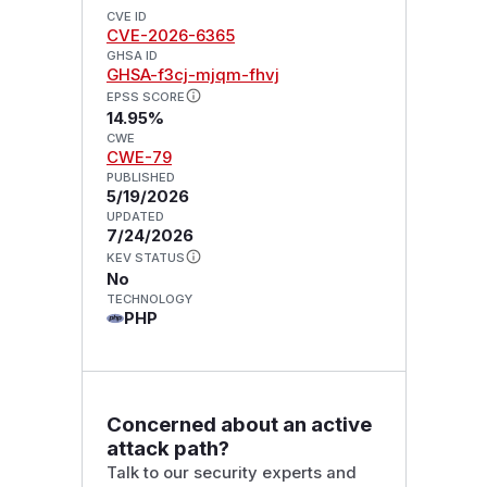
CVE ID
CVE-2026-6365
GHSA ID
GHSA-f3cj-mjqm-fhvj
EPSS SCORE
14.95%
CWE
CWE-79
PUBLISHED
5/19/2026
UPDATED
7/24/2026
KEV STATUS
No
TECHNOLOGY
PHP
Concerned about an active
attack path?
Talk to our security experts and