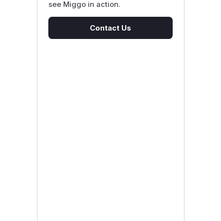
see Miggo in action.
Contact Us