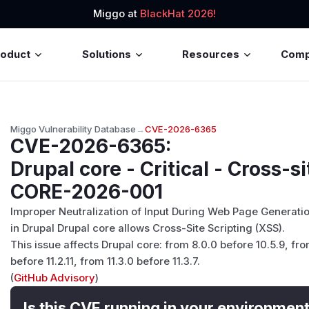
Miggo at
BlackHat 2026!
roduct
Solutions
Resources
Com
Miggo Vulnerability Database
→
CVE-2026-6365
CVE-2026-6365
:
Drupal core - Critical - Cross-si
CORE-2026-001
Improper Neutralization of Input During Web Page Generation
in Drupal Drupal core allows Cross-Site Scripting (XSS).
This issue affects Drupal core: from 8.0.0 before 10.5.9, fro
before 11.2.11, from 11.3.0 before 11.3.7.
(
GitHub Advisory
)
Is this CVE running in your environmen