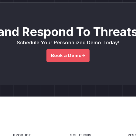
and Respond To Threats
Schedule Your Personalized Demo Today!
Book a Demo
PRODUCT
SOLUTIONS
RES