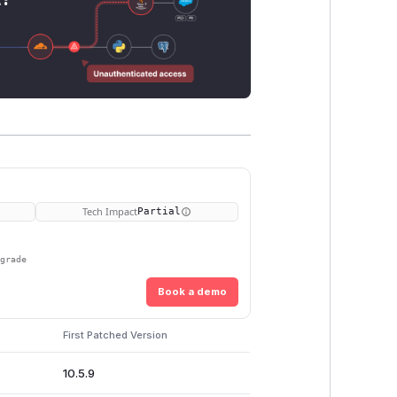
Tech Impact
Partial
pgrade
Book a demo
First Patched Version
10.5.9