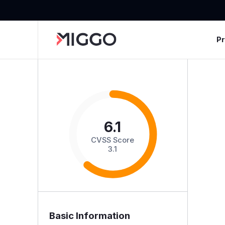
P
6.1
CVSS Score
3.1
Basic Information