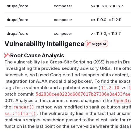
drupal/core
composer
>= 10.6.0, < 10.6.7
drupal/core
composer
>= 11.0.0, < 11.2.11
drupal/core
composer
>= 11.3.0, < 11.3.7
Vulnerability Intelligence
Miggo AI
Root Cause Analysis
The vulnerability is a Cross-Site Scripting (XSS) issue in Dr
investigating the provided security advisory URLs. The offic
accessible, so I used Google to find snippets of its content,
integration for AJAX modal dialog boxes'. To find the exac
tags for a vulnerable and a patched version (
11.2.10
vs
1
patch commit
5d2830cee0223d6867017b27306e3a433fae
001'. Analysis of this commit shows changes in the
OpenDi
the
render()
method was modified to sanitize button attri
ss::filter()
. The vulnerability lies in the fact that unsa
malicious scripts, was being passed to the client-side for 
function is the last point on the server-side where this data