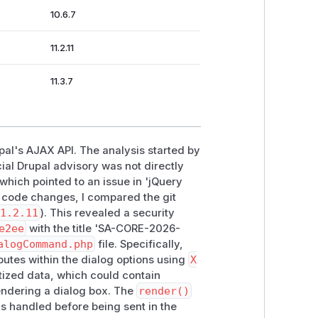
10.6.7
11.2.11
11.3.7
upal's AJAX API. The analysis started by
ial Drupal advisory was not directly
 which pointed to an issue in 'jQuery
t code changes, I compared the git
1.2.11
). This revealed a security
e2ee
with the title 'SA-CORE-2026-
alogCommand.php
file. Specifically,
butes within the dialog options using
X
nitized data, which could contain
rendering a dialog box. The
render()
 is handled before being sent in the