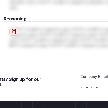
only.W** rul*s *v*il**l* *or Mi**o *ustom*rs only.W** r
only.
Reasoning
*v*il**l* *or Mi**o *ustom*rs only.*v*il**l* *or Mi**o *u
*ustom*rs only.*v*il**l* *or Mi**o *ustom*rs only.*v*il*
only.*v*il**l* *or Mi**o *ustom*rs only.*v*il**l* *or Mi*
Mi**o *ustom*rs only.*v*il**l* *or Mi**o *ustom*rs only.
Company Email
ts? Sign up for our
t