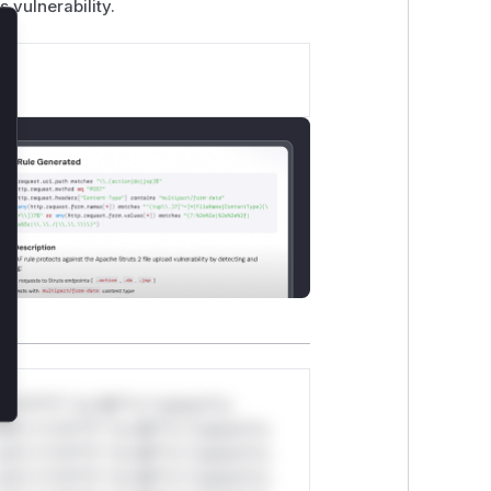
s vulnerability.
lose
*v*il**l* *or Mi**o *ustom*rs
ul*s *v*il**l* *or Mi**o *ustom*rs
ul*s *v*il**l* *or Mi**o *ustom*rs
ul*s *v*il**l* *or Mi**o *ustom*rs