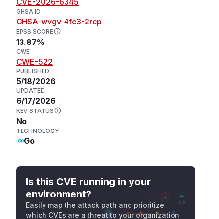
CVE-2026-6345
GHSA ID
GHSA-wvgv-4fc3-2rcp
EPSS SCORE
13.87%
CWE
CWE-522
PUBLISHED
5/18/2026
UPDATED
6/17/2026
KEV STATUS
No
TECHNOLOGY
Go
Is this CVE running in your
environment?
Easily map the attack path and prioritize
which CVEs are a threat to your organization