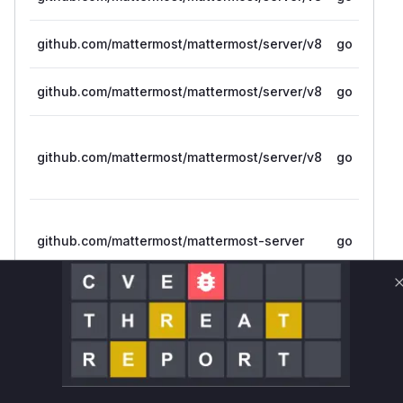
github.com/mattermost/mattermost/server/v8
go
github.com/mattermost/mattermost/server/v8
go
github.com/mattermost/mattermost/server/v8
go
github.com/mattermost/mattermost-server
go
Vulnerability
Miggo AI
Intelligence
Root Cause Analysis
The vulnerability existed within Mattermost's
Slack import functionality. When users were