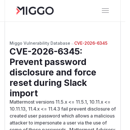
Miggo Vulnerability Database
→
CVE-2026-6345
CVE-2026-6345
:
Prevent password
disclosure and force
reset during Slack
import
Mattermost versions 11.5.x <= 11.5.1, 10.11.x <=
10.11.13, 11.4.x <= 11.4.3 fail prevent disclosure of
created user password which allows a malicious
attacker to impersonate a user via the use of
some of those passwords.. Mattermost Advisory