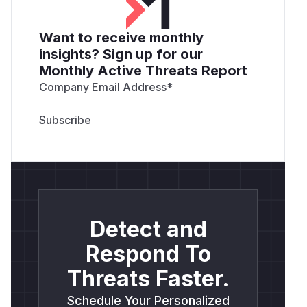
Want to receive monthly
insights? Sign up for our
Monthly Active Threats Report
Company Email Address
*
Detect and
Respond To
Threats Faster.
Schedule Your Personalized