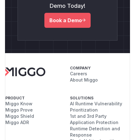
Demo Today!
Book a Demo
COMPANY
Careers
About Miggo
PRODUCT
SOLUTIONS
Miggo Know
AI Runtime Vulnerability
Miggo Prove
Prioritization
Miggo Shield
1st and 3rd Party
Miggo ADR
Application Protection
Runtime Detection and
Response