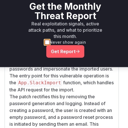
Get the Monthly
imported from a Slack export, the system would
Threat Report
generate new passwords for them. The
functions
SlackImporter.slackAddUsers
Real exploitation signals, active
and
SlackImporter.slackAddBotUser
attack paths, and what to prioritize
were responsible for creating these users and
this month.
their passwords. The core of the vulnerability is
Never show again
that these functions would then write the newly
Get Report
generated passwords to a log file. An attacker
with access to these logs could retrieve the
passwords and impersonate the imported users.
The entry point for this vulnerable operation is
the
function, which handles
App.SlackImport
the API request for the import.
The patch rectifies this by removing the
password generation and logging. Instead of
creating a password, the user is created with an
empty password, and a password reset process
is initiated by sending them an email. This