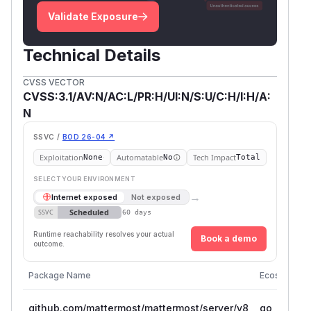
Validate Exposure
Technical Details
CVSS VECTOR
CVSS:3.1/AV:N/AC:L/PR:H/UI:N/S:U/C:H/I:H/A:
N
SSVC /
BOD 26-04 ↗
Exploitation
Automatable
Tech Impact
None
No
Total
SELECT YOUR ENVIRONMENT
→
Internet exposed
Not exposed
Scheduled
SSVC
60 days
Runtime reachability resolves your actual
Book a demo
outcome.
Package Name
Ecosystem
github.com/mattermost/mattermost/server/v8
go