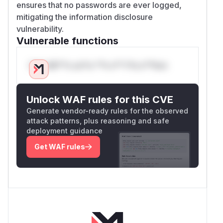
ensures that no passwords are ever logged,
mitigating the information disclosure
vulnerability.
Vulnerable functions
Only Mi**o us*rs **n s** t*is s**tion
Unlock WAF rules for this CVE
Generate vendor-ready rules for the observed
attack patterns, plus reasoning and safe
deployment guidance
Get WAF rules