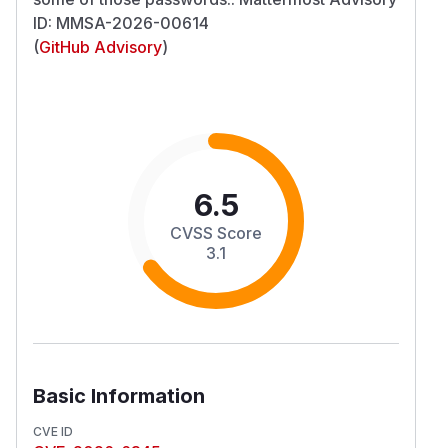
ID: MMSA-2026-00614
(
GitHub Advisory
)
6.5
CVSS Score
3.1
Basic Information
CVE ID