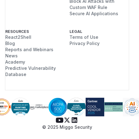
Block AI Attacks with
Custom WAF Rule
Secure AI Applications
RESOURCES
LEGAL
React2Shell
Terms of Use
Blog
Privacy Policy
Reports and Webinars
News
Academy
Predictive Vulnerability
Database
© 2025 Miggo Security