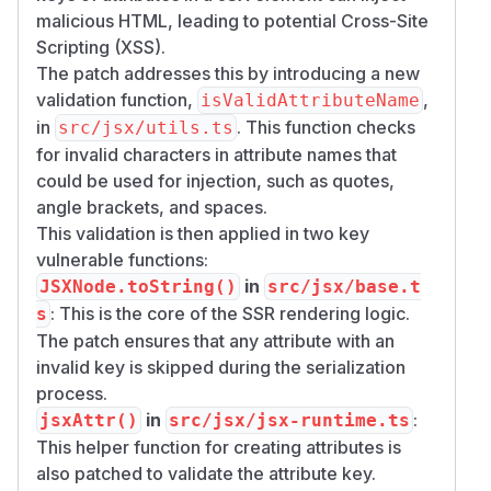
malicious HTML, leading to potential Cross-Site
Scripting (XSS).
The patch addresses this by introducing a new
validation function,
,
isValidAttributeName
in
. This function checks
src/jsx/utils.ts
for invalid characters in attribute names that
could be used for injection, such as quotes,
angle brackets, and spaces.
This validation is then applied in two key
vulnerable functions:
in
JSXNode.toString()
src/jsx/base.t
: This is the core of the SSR rendering logic.
s
The patch ensures that any attribute with an
invalid key is skipped during the serialization
process.
in
:
jsxAttr()
src/jsx/jsx-runtime.ts
This helper function for creating attributes is
also patched to validate the attribute key.