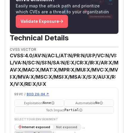
Easily map the attack path and prioritize
which CVEs are a threat to your organization
Validate Exposure
Technical Details
CVSS VECTOR
CVSS:4.0/AV:N/AC:L/AT:N/PR:N/UI:P/VC:N/VI:
L/VA:N/SC:N/SI:N/SA:N/E:X/CR:X/IR:X/AR:X/M
AV:X/MAC:X/MAT:X/MPR:X/MUI:X/MVC:X/MV
I:X/MVA:X/MSC:X/MSI:X/MSA:X/S:X/AU:X/R:
X/V:X/RE:X/U:X
SSVC /
BOD 26-04 ↗
Exploitation
Automatable
None
No
Tech Impact
Partial
SELECT YOUR ENVIRONMENT
→
Internet exposed
Not exposed