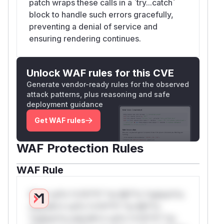
patch wraps these calls in a `try...catch`
block to handle such errors gracefully,
preventing a denial of service and
ensuring rendering continues.
Unlock WAF rules for this CVE
Generate vendor-ready rules for the observed
attack patterns, plus reasoning and safe
deployment guidance
Get WAF rules
WAF Protection Rules
WAF Rule
W** rul*s *v*il**l* *or Mi**o *ustom*rs
only.W** rul*s *v*il**l* *or Mi**o
*ustom*rs only.W** rul*s *v*il**l* *or