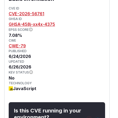
CVE ID
CVE-2026-56761
GHSA ID
GHSA-458j-xx4x-4375
EPSS SCORE
7.08%
CWE
CWE-79
PUBLISHED
6/24/2026
UPDATED
6/26/2026
KEV STATUS
No
TECHNOLOGY
JavaScript
Is this CVE running in your
environment?