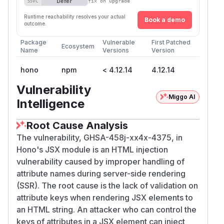
Defer
SSVC
fix on upgrade
Runtime reachability resolves your actual
Book a demo
outcome.
Package
Vulnerable
First Patched
Ecosystem
Name
Versions
Version
hono
npm
< 4.12.14
4.12.14
Vulnerability
Miggo AI
Intelligence
Root Cause Analysis
The vulnerability, GHSA-458j-xx4x-4375, in
Hono's JSX module is an HTML injection
vulnerability caused by improper handling of
attribute names during server-side rendering
(SSR). The root cause is the lack of validation on
attribute keys when rendering JSX elements to
an HTML string. An attacker who can control the
keys of attributes in a JSX element can inject