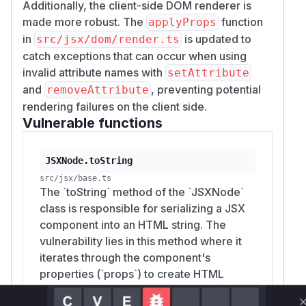
Additionally, the client-side DOM renderer is
made more robust. The
function
applyProps
in
is updated to
src/jsx/dom/render.ts
catch exceptions that can occur when using
invalid attribute names with
setAttribute
and
, preventing potential
removeAttribute
rendering failures on the client side.
Vulnerable functions
JSXNode.toString
src/jsx/base.ts
The `toString` method of the `JSXNode`
class is responsible for serializing a JSX
component into an HTML string. The
vulnerability lies in this method where it
iterates through the component's
properties (`props`) to create HTML
attributes. Before the patch, the attribute