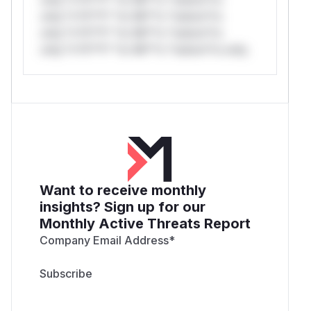
only.*v*il**l* *or Mi**o *ustom*rs
only.*v*il**l* *or Mi**o *ustom*rs
only.*v*il**l* *or Mi**o *ustom*rs only.
Want to receive monthly
insights? Sign up for our
Monthly Active Threats Report
Company Email Address
*