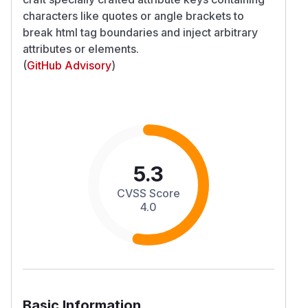
characters like quotes or angle brackets to
break html tag boundaries and inject arbitrary
attributes or elements.
(
GitHub Advisory
)
5.3
CVSS Score
4.0
Basic Information