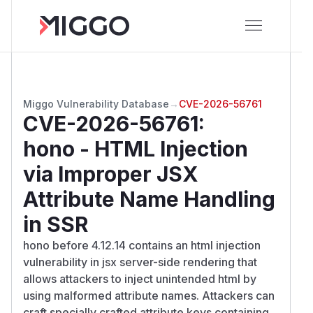
Miggo Vulnerability Database
→
CVE-2026-56761
CVE-2026-56761
:
hono - HTML Injection
via Improper JSX
Attribute Name Handling
in SSR
hono before 4.12.14 contains an html injection
vulnerability in jsx server-side rendering that
allows attackers to inject unintended html by
using malformed attribute names. Attackers can
craft specially crafted attribute keys containing