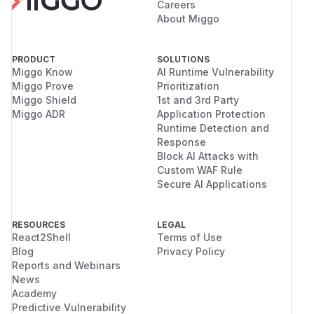
Careers
About Miggo
PRODUCT
SOLUTIONS
Miggo Know
AI Runtime Vulnerability
Miggo Prove
Prioritization
Miggo Shield
1st and 3rd Party
Miggo ADR
Application Protection
Runtime Detection and
Response
Block AI Attacks with
Custom WAF Rule
Secure AI Applications
RESOURCES
LEGAL
React2Shell
Terms of Use
Blog
Privacy Policy
Reports and Webinars
News
Academy
Predictive Vulnerability