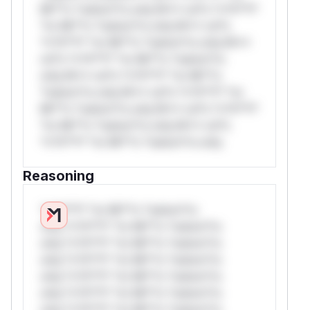
Mi**o *ustom*rs only.W** rul*s *v*il**l*
*or Mi**o *ustom*rs only.W** rul*s
*v*il**l* *or Mi**o *ustom*rs only.W**
rul*s *v*il**l* *or Mi**o *ustom*rs
only.W** rul*s *v*il**l* *or Mi**o
*ustom*rs only.W** rul*s *v*il**l* *or
Mi**o *ustom*rs only.W** rul*s *v*il**l*
*or Mi**o *ustom*rs only.W** rul*s
*v*il**l* *or Mi**o *ustom*rs only.
Reasoning
*v*il**l* *or Mi**o *ustom*rs
only.*v*il**l* *or Mi**o *ustom*rs
only.*v*il**l* *or Mi**o *ustom*rs
only.*v*il**l* *or Mi**o *ustom*rs
only.*v*il**l* *or Mi**o *ustom*rs
only.*v*il**l* *or Mi**o *ustom*rs
only.*v*il**l* *or Mi**o *ustom*rs