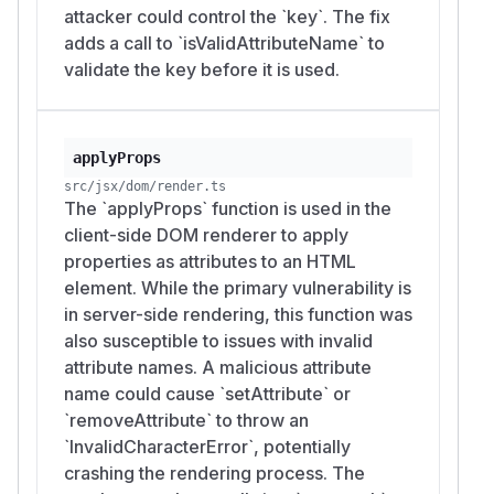
attacker could control the `key`. The fix
adds a call to `isValidAttributeName` to
validate the key before it is used.
applyProps
src/jsx/dom/render.ts
The `applyProps` function is used in the
client-side DOM renderer to apply
properties as attributes to an HTML
element. While the primary vulnerability is
in server-side rendering, this function was
also susceptible to issues with invalid
attribute names. A malicious attribute
name could cause `setAttribute` or
`removeAttribute` to throw an
`InvalidCharacterError`, potentially
crashing the rendering process. The