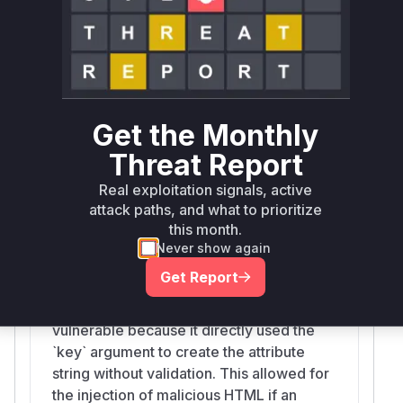
name (`key`) was used to construct the
HTML string without any validation. An
attacker could provide a malicious string
as a property key, which would then be
rendered as part of the HTML, leading to
HTML injection. The patch introduces the
Get the Monthly
`isValidAttributeName` check to ensure
that only valid attribute names are
Threat Report
rendered.
Real exploitation signals, active
attack paths, and what to prioritize
this month.
jsxAttr
Never show again
src/jsx/jsx-runtime.ts
Get Report
The `jsxAttr` function is a helper for
creating HTML attribute strings. It was
vulnerable because it directly used the
`key` argument to create the attribute
string without validation. This allowed for
the injection of malicious HTML if an