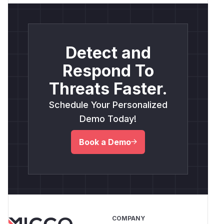
Detect and
Respond To
Threats Faster.
Schedule Your Personalized
Demo Today!
Book a Demo
COMPANY