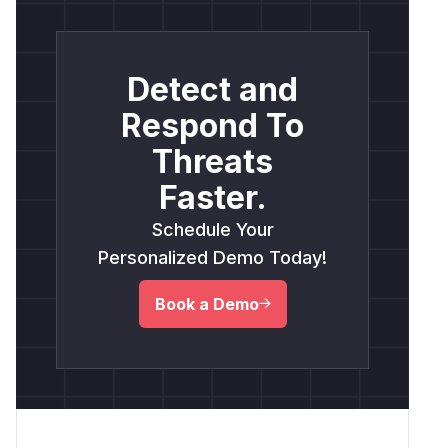
Detect and
Respond To
Threats
Faster.
Schedule Your
Personalized Demo Today!
Book a Demo