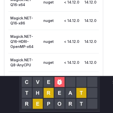
nuget
< 14.12.0
14.12.0
Q16-x64
Magick.NET-
nuget
< 14.12.0
14.12.0
Q16-x86
Magick.NET-
Q16-HDRI-
nuget
< 14.12.0
14.12.0
OpenMP-x64
Magick.NET-
nuget
< 14.12.0
14.12.0
Q8-AnyCPU
Magick.NET-
Q8-OpenMP-
nuget
< 14.12.0
14.12.0
arm64
Magick.NET-
Q8-OpenMP-
nuget
< 14.12.0
14.12.0
x64