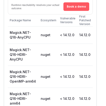
Runtime reachability resolves your actual
Book a demo
outcome.
First
Vulnerable
Package Name
Ecosystem
Patched
Versions
Version
Magick.NET-
nuget
< 14.12.0
14.12.0
Q16-AnyCPU
Magick.NET-
Q16-HDRI-
nuget
< 14.12.0
14.12.0
AnyCPU
Magick.NET-
Q16-HDRI-
nuget
< 14.12.0
14.12.0
OpenMP-arm64
Magick.NET-
Q16-HDRI-
nuget
< 14.12.0
14.12.0
arm64