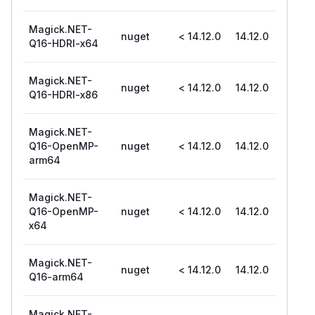
Magick.NET-
nuget
< 14.12.0
14.12.0
Q16-HDRI-x64
Magick.NET-
nuget
< 14.12.0
14.12.0
Q16-HDRI-x86
Magick.NET-
Q16-OpenMP-
nuget
< 14.12.0
14.12.0
arm64
Magick.NET-
Q16-OpenMP-
nuget
< 14.12.0
14.12.0
x64
Magick.NET-
nuget
< 14.12.0
14.12.0
Q16-arm64
Magick.NET-