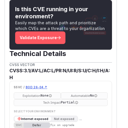
Is this CVE running in your
environment?
Easily map the attack path and prioritize
which CVEs are a threat to your organization
Validate Exposure
Technical Details
CVSS VECTOR
CVSS:3.1/AV:L/AC:L/PR:N/UI:R/S:U/C:H/I:H/A:
H
SSVC /
BOD 26-04 ↗
Exploitation
Automatable
None
No
Tech Impact
Partial
SELECT YOUR ENVIRONMENT
→
Internet exposed
Not exposed
Defer
SSVC
fix on upgrade