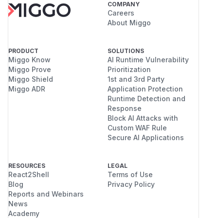
COMPANY
Careers
About Miggo
PRODUCT
SOLUTIONS
Miggo Know
AI Runtime Vulnerability
Miggo Prove
Prioritization
Miggo Shield
1st and 3rd Party
Miggo ADR
Application Protection
Runtime Detection and
Response
Block AI Attacks with
Custom WAF Rule
Secure AI Applications
RESOURCES
LEGAL
React2Shell
Terms of Use
Blog
Privacy Policy
Reports and Webinars
News
Academy