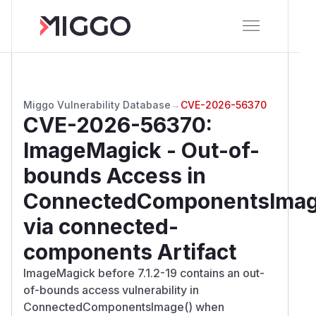
Miggo Vulnerability Database
→
CVE-2026-56370
CVE-2026-56370
:
ImageMagick - Out-of-
bounds Access in
ConnectedComponentsIma
via connected-
components Artifact
ImageMagick before 7.1.2-19 contains an out-
of-bounds access vulnerability in
ConnectedComponentsImage() when