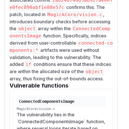
2ab24d74865ab92faeeef
confirms this. The
e0fec890abf1e88e57c
patch, located in
,
MagickCore/vision.c
introduces boundary checks before accessing
the
array within the
object
ConnectedComp
function. Specifically, indices
onentsImage
derived from user-controllable
connected-co
artifacts were used without
mponents:*
validation, leading to the vulnerability. The
added
conditions ensure that these indices
if
are within the allocated size of the
object
array, thus fixing the out-of-bounds access.
Vulnerable functions
ConnectedComponentsImage
MagickCore/vision.c
The vulnerability lies in the
`ConnectedComponentsImage` function,
where several loops iterate based on