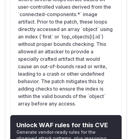
user-controlled values derived from the
`connected-components:*` image
artifact. Prior to the patch, these loops
directly accessed an array `object` using
an index (`first` or `top_objects[i].id`)
without proper bounds checking. This
allowed an attacker to provide a
specially crafted artifact that would
cause an out-of-bounds read or write,
leading to a crash or other undefined
behavior. The patch mitigates this by
adding checks to ensure the index is
within the valid bounds of the `object`
array before any access.
Unlock WAF rules for this CVE
Generate vendor-ready rules for the
observed attack patterns, plus reasoning