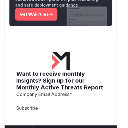
and safe deployment guidance
Get WAF rules
Want to receive monthly
insights? Sign up for our
Monthly Active Threats Report
Company Email Address
*