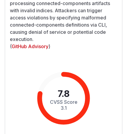
processing connected-components artifacts
with invalid indices. Attackers can trigger
access violations by specifying malformed
connected-components definitions via CLI,
causing denial of service or potential code
execution.
(
GitHub Advisory
)
7.8
CVSS Score
3.1