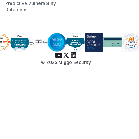
Predictive Vulnerability
Database
© 2025 Miggo Security