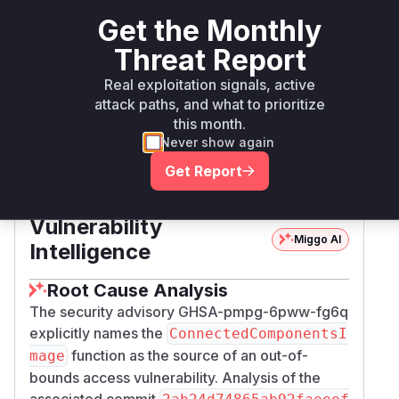
Get the Monthly
Magick.NET-
Threat Report
nuget
< 14.12.0
14.12.0
Q8-arm64
Real exploitation signals, active
attack paths, and what to prioritize
Magick.NET-
nuget
< 14.12.0
14.12.0
this month.
Q8-x64
Never show again
Get Report
Magick.NET-
nuget
< 14.12.0
14.12.0
Q8-x86
Vulnerability
Miggo AI
Intelligence
Root Cause Analysis
The security advisory GHSA-pmpg-6pww-fg6q
explicitly names the
ConnectedComponentsI
function as the source of an out-of-
mage
bounds access vulnerability. Analysis of the
associated commit