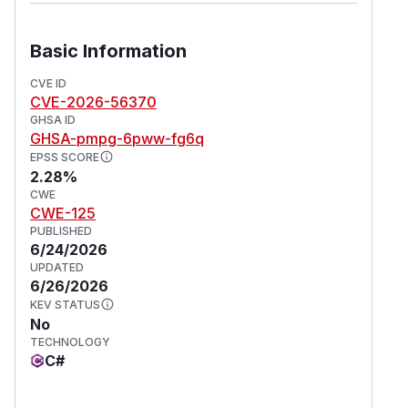
Basic Information
CVE ID
CVE-2026-56370
GHSA ID
GHSA-pmpg-6pww-fg6q
EPSS SCORE
2.28%
CWE
CWE-125
PUBLISHED
6/24/2026
UPDATED
6/26/2026
KEV STATUS
No
TECHNOLOGY
C#