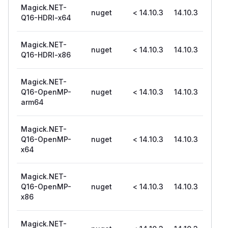
Magick.NET-
nuget
< 14.10.3
14.10.3
Q16-HDRI-x64
Magick.NET-
nuget
< 14.10.3
14.10.3
Q16-HDRI-x86
Magick.NET-
Q16-OpenMP-
nuget
< 14.10.3
14.10.3
arm64
Magick.NET-
Q16-OpenMP-
nuget
< 14.10.3
14.10.3
x64
Magick.NET-
Q16-OpenMP-
nuget
< 14.10.3
14.10.3
x86
Magick.NET-