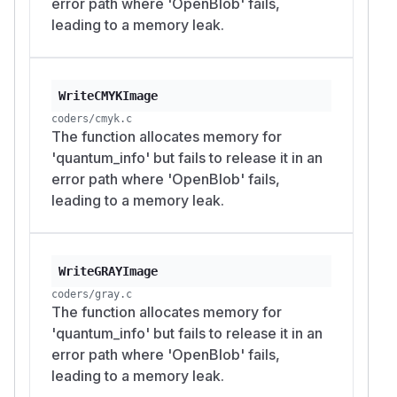
error path where 'OpenBlob' fails,
leading to a memory leak.
WriteCMYKImage
coders/cmyk.c
The function allocates memory for
'quantum_info' but fails to release it in an
error path where 'OpenBlob' fails,
leading to a memory leak.
WriteGRAYImage
coders/gray.c
The function allocates memory for
'quantum_info' but fails to release it in an
error path where 'OpenBlob' fails,
leading to a memory leak.