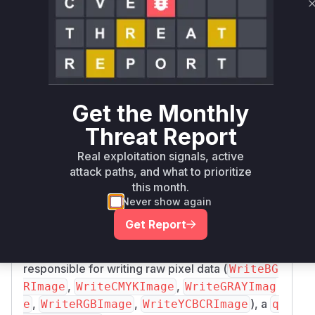
arm64
Magick.NET-Q8-
nuget
< 14.10.3
14.10.3
x64
Magick.NET-Q8-
nuget
< 14.10.3
14.10.3
x86
Get the Monthly
Vulnerability
Threat Report
Miggo AI
Intelligence
Real exploitation signals, active
attack paths, and what to prioritize
Root Cause Analysis
this month.
The vulnerability is a memory leak in multiple
Never show again
image coders within ImageMagick. The patch
f
Get Report
e0a49a58ac5b7a18ff2618b6207dcad71123
reveals that in several functions
e43
responsible for writing raw pixel data (
WriteBG
,
,
RImage
WriteCMYKImage
WriteGRAYImag
,
,
), a
e
WriteRGBImage
WriteYCBCRImage
q