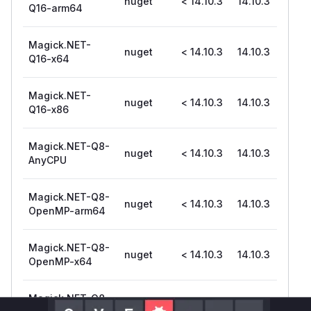
nuget
< 14.10.3
14.10.3
Q16-arm64
Magick.NET-
nuget
< 14.10.3
14.10.3
Q16-x64
Magick.NET-
nuget
< 14.10.3
14.10.3
Q16-x86
Magick.NET-Q8-
nuget
< 14.10.3
14.10.3
AnyCPU
Magick.NET-Q8-
nuget
< 14.10.3
14.10.3
OpenMP-arm64
Magick.NET-Q8-
nuget
< 14.10.3
14.10.3
OpenMP-x64
Magick.NET-Q8-
nuget
< 14.10.3
14.10.3