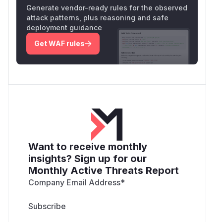
Generate vendor-ready rules for the observed
attack patterns, plus reasoning and safe
deployment guidance
Get WAF rules
Want to receive monthly
insights? Sign up for our
Monthly Active Threats Report
Company Email Address
*