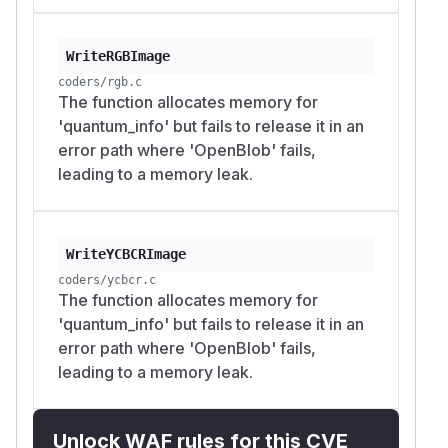
WriteRGBImage
coders/rgb.c
The function allocates memory for
'quantum_info' but fails to release it in an
error path where 'OpenBlob' fails,
leading to a memory leak.
WriteYCBCRImage
coders/ycbcr.c
The function allocates memory for
'quantum_info' but fails to release it in an
error path where 'OpenBlob' fails,
leading to a memory leak.
Unlock WAF rules for this CVE