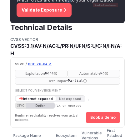
Validate Exposure
Technical Details
CVSS VECTOR
CVSS:3.1/AV:N/AC:L/PR:N/UI:N/S:U/C:N/I:N/A:
H
SSVC /
BOD 26-04 ↗
Exploitation
Automatable
None
No
Tech Impact
Partial
SELECT YOUR ENVIRONMENT
→
Internet exposed
Not exposed
Defer
SSVC
fix on upgrade
Runtime reachability resolves your actual
Book a demo
outcome.
First
Vulnerable
Package Name
Ecosystem
Patched
Versions