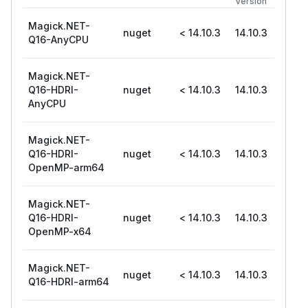
Version
Magick.NET-
nuget
< 14.10.3
14.10.3
Q16-AnyCPU
Magick.NET-
Q16-HDRI-
nuget
< 14.10.3
14.10.3
AnyCPU
Magick.NET-
Q16-HDRI-
nuget
< 14.10.3
14.10.3
OpenMP-arm64
Magick.NET-
Q16-HDRI-
nuget
< 14.10.3
14.10.3
OpenMP-x64
Magick.NET-
nuget
< 14.10.3
14.10.3
Q16-HDRI-arm64