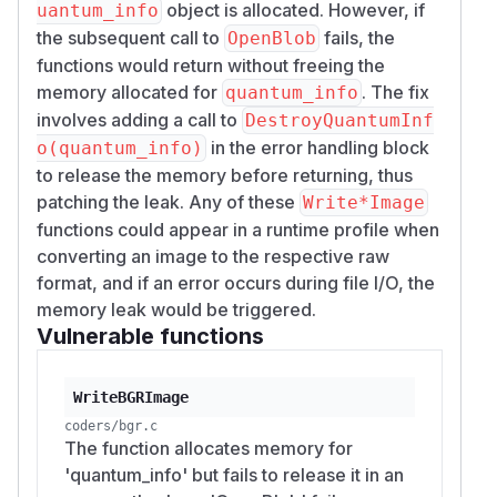
object is allocated. However, if
uantum_info
the subsequent call to
fails, the
OpenBlob
functions would return without freeing the
memory allocated for
. The fix
quantum_info
involves adding a call to
DestroyQuantumInf
in the error handling block
o(quantum_info)
to release the memory before returning, thus
patching the leak. Any of these
Write*Image
functions could appear in a runtime profile when
converting an image to the respective raw
format, and if an error occurs during file I/O, the
memory leak would be triggered.
Vulnerable functions
WriteBGRImage
coders/bgr.c
The function allocates memory for
'quantum_info' but fails to release it in an