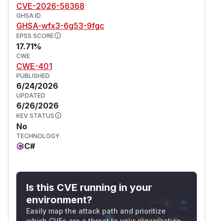
CVE-2026-56368
GHSA ID
GHSA-wfx3-6g53-9fgc
EPSS SCORE
17.71%
CWE
CWE-401
PUBLISHED
6/24/2026
UPDATED
6/26/2026
KEV STATUS
No
TECHNOLOGY
C#
Is this CVE running in your
environment?
Easily map the attack path and prioritize
which CVEs are a threat to your organization