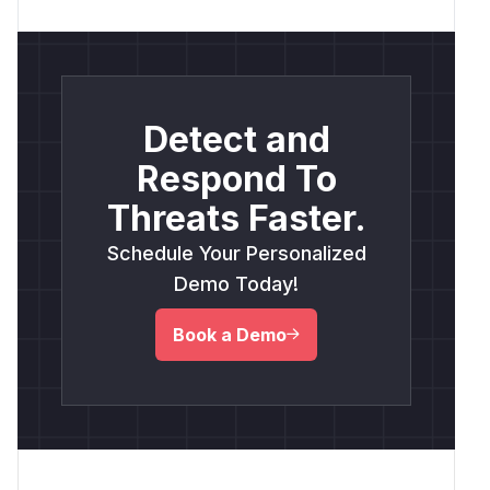
Detect and
Respond To
Threats Faster.
Schedule Your Personalized
Demo Today!
Book a Demo