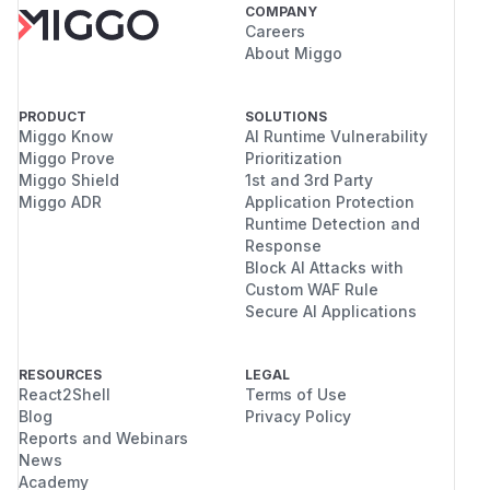
COMPANY
Careers
About Miggo
PRODUCT
SOLUTIONS
Miggo Know
AI Runtime Vulnerability
Miggo Prove
Prioritization
Miggo Shield
1st and 3rd Party
Miggo ADR
Application Protection
Runtime Detection and
Response
Block AI Attacks with
Custom WAF Rule
Secure AI Applications
RESOURCES
LEGAL
React2Shell
Terms of Use
Blog
Privacy Policy
Reports and Webinars
News
Academy