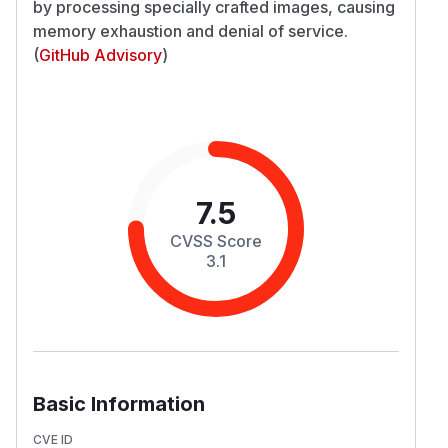
by processing specially crafted images, causing
memory exhaustion and denial of service.
(
GitHub Advisory
)
7.5
CVSS Score
3.1
Basic Information
CVE ID