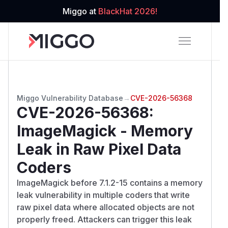
Miggo at
BlackHat 2026!
Miggo Vulnerability Database
→
CVE-2026-56368
CVE-2026-56368
:
ImageMagick - Memory
Leak in Raw Pixel Data
Coders
ImageMagick before 7.1.2-15 contains a memory
leak vulnerability in multiple coders that write
raw pixel data where allocated objects are not
properly freed. Attackers can trigger this leak